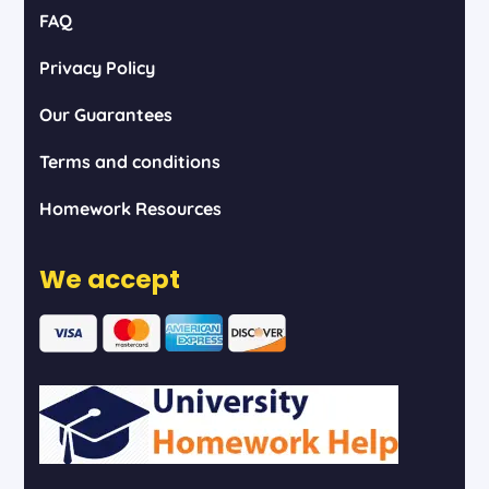
FAQ
Privacy Policy
Our Guarantees
Terms and conditions
Homework Resources
We accept