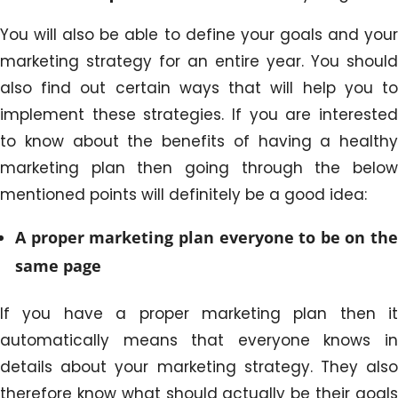
You will also be able to define your goals and your
marketing strategy for an entire year. You should
also find out certain ways that will help you to
implement these strategies. If you are interested
to know about the benefits of having a healthy
marketing plan then going through the below
mentioned points will definitely be a good idea:
A proper marketing plan everyone to be on the
same page
If you have a proper marketing plan then it
automatically means that everyone knows in
details about your marketing strategy. They also
therefore know what should actually be their goals