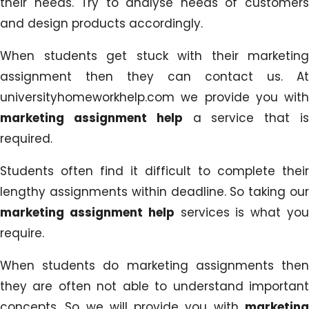
their needs. Try to analyse needs of customers
and design products accordingly.
When students get stuck with their marketing
assignment then they can contact us. At
universityhomeworkhelp.com we provide you with
marketing assignment help
a service that i
required.
Students often find it difficult to complete their
lengthy assignments within deadline. So taking our
marketing assignment help
services is what yo
require.
When students do marketing assignments then
they are often not able to understand important
concepts. So we will provide you with
marketing