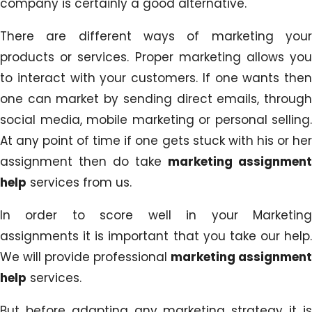
company is certainly a good alternative.
There are different ways of marketing your
products or services. Proper marketing allows you
to interact with your customers. If one wants then
one can market by sending direct emails, through
social media, mobile marketing or personal selling.
At any point of time if one gets stuck with his or her
assignment then do take
marketing assignment
help
services from us.
In order to score well in your Marketing
assignments it is important that you take our help.
We will provide professional
marketing assignment
help
services.
But before adapting any marketing strategy it is