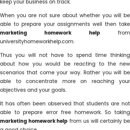
keep your business on track.
When you are not sure about whether you will be
able to prepare your assignments well then take
marketing homework help
fro
universityhomeworkhelp.com.
Thus you will not have to spend time thinking
about how you would be reacting to the new
scenarios that come your way. Rather you will be
able to concentrate more on reaching your
objectives and your goals.
It has often been observed that students are not
able to prepare error free homework. So taking
marketing homework help
from us will certainly b
a good choice.