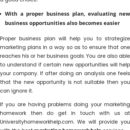
With a proper business plan, evaluating new
business opportunities also becomes easier
Proper business plan will help you to strategize
marketing plans in a way so as to ensure that one
reaches his or her business goals. You are also able
to understand if certain new opportunities will help
your company. If after doing an analysis one feels
that the new opportunity is not suitable then you
can ignore it.
If you are having problems doing your marketing
homework then do get in touch with us at
Universityhomeworkhelp.com. We will provide you