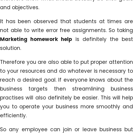
and objectives.
It has been observed that students at times are
not able to write error free assignments. So taking
Marketing homework help
is definitely the best
solution.
Therefore you are also able to put proper attention
to your resources and do whatever is necessary to
reach a desired goal. If everyone knows about the
business targets then streamlining business
practises will also definitely be easier. This will help
you to operate your business more smoothly and
efficiently.
So any employee can join or leave business but