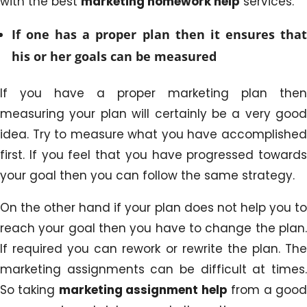
with the best
marketing homework help
services.
If one has a proper plan then it ensures that
his or her goals can be measured
If you have a proper marketing plan then
measuring your plan will certainly be a very good
idea. Try to measure what you have accomplished
first. If you feel that you have progressed towards
your goal then you can follow the same strategy.
On the other hand if your plan does not help you to
reach your goal then you have to change the plan.
If required you can rework or rewrite the plan. The
marketing assignments can be difficult at times.
So taking
marketing assignment help
from a goo