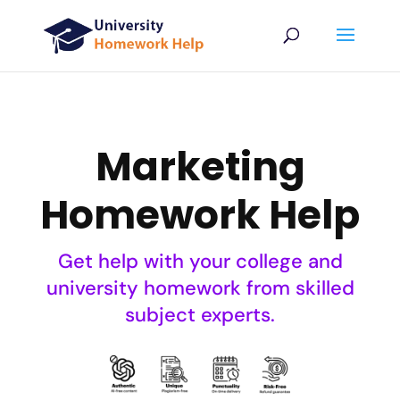
Marketing
Homework Help
Get help with your college and
university homework from skilled
subject experts.