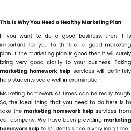
This Is Why You Need a Healthy Marketing Plan
If you want to do a good business, then it is
important for you to think of a good marketing
plan. If the marketing plan is good then it will surely
bring very good clarity to your business. Taking
marketing homework help
services will definitel
help students score well in examination.
Marketing homework at times can be really tough.
So, the ideal thing that you need to do here is to
take the
marketing homework help
services fro
our company. We have been providing
marketing
homework help
to students since a very long time.