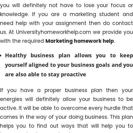
you will definitely not have to lose your focus or
knowledge. If you are a marketing student and
need help with your assignment then do contact
us. At Universityhomeworkhelp.com we provide you
with the required
Marketing homework help
.
Healthy business plan allows you to keep
yourself aligned to your business goals and you
are also able to stay proactive
If you have a proper business plan then your
energies will definitely allow your business to be
active. It will be able to overcome every hurdle that
comes in the way of your doing business. This plan
helps you to find out ways that will help you to