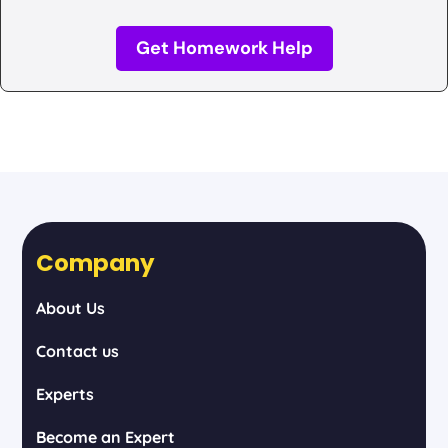
Get Homework Help
Company
About Us
Contact us
Experts
Become an Expert