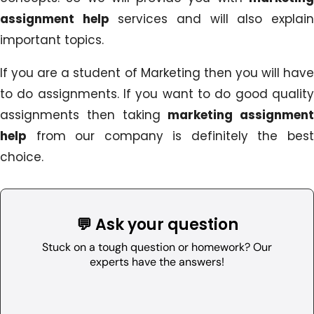
assignment help
services and will also explai
important topics.
If you are a student of Marketing then you will have
to do assignments. If you want to do good quality
assignments then taking
marketing assignment
help
from our company is definitely the best
choice.
💬 Ask your question
Stuck on a tough question or homework? Our
experts have the answers!