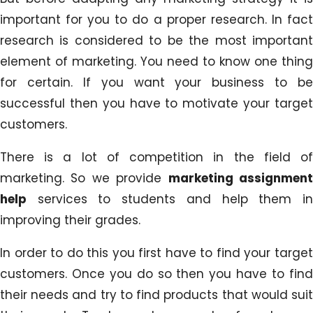
important for you to do a proper research. In fact
research is considered to be the most important
element of marketing. You need to know one thing
for certain. If you want your business to be
successful then you have to motivate your target
customers.
There is a lot of competition in the field of
marketing. So we provide
marketing assignmen
help
services to students and help them in
improving their grades.
In order to do this you first have to find your target
customers. Once you do so then you have to find
their needs and try to find products that would suit