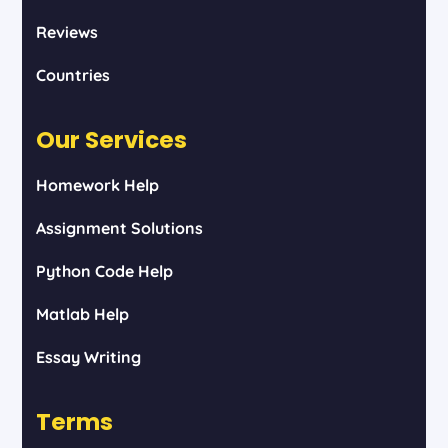
Reviews
Countries
Our Services
Homework Help
Assignment Solutions
Python Code Help
Matlab Help
Essay Writing
Terms