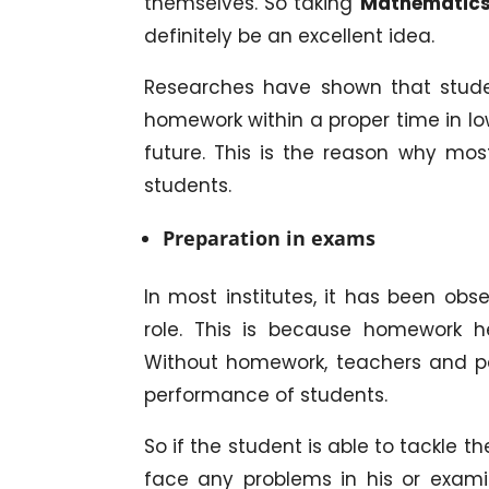
themselves. So taking
Mathematics
definitely be an excellent idea.
Researches have shown that stude
homework within a proper time in lo
future. This is the reason why mos
students.
Preparation in exams
In most institutes, it has been ob
role. This is because homework h
Without homework, teachers and pare
performance of students.
So if the student is able to tackle 
face any problems in his or exami