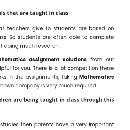
ls that are taught in class
t teachers give to students are based on
ss. So students are often able to complete
t doing much research.
hematics assignment solutions
from our
lpful for you. There is a lot competition these
ks in the assignments, taking
Mathematics
-known company is very much required.
ren are being taught in class through this
r studies then parents have a very important