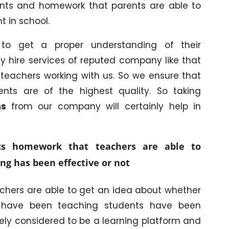
ments and homework that parents are able to
 in school.
to get a proper understanding of their
y hire services of reputed company like that
teachers working with us. So we ensure that
ents are of the highest quality. So taking
ons
from our company will certainly help in
cs homework that teachers are able to
ng has been effective or not
achers are able to get an idea about whether
y have been teaching students have been
tely considered to be a learning platform and