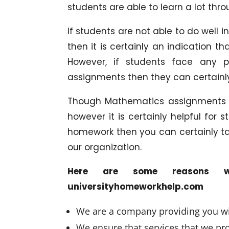
students are able to learn a lot thro
If students are not able to do well
then it is certainly an indication 
However, if students face any p
assignments then they can certainly
Though Mathematics assignments o
however it is certainly helpful for
homework then you can certainly t
our organization.
Here are some reasons w
universityhomeworkhelp.com
We are a company providing you wit
We ensure that services that we prov