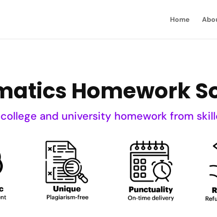
Home
Abo
atics Homework So
 college and university homework from skill