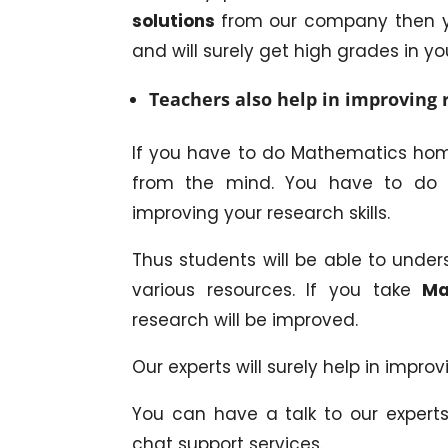
solutions
from our company then yo
and will surely get high grades in y
Teachers also help in improving r
If you have to do Mathematics home
from the mind. You have to do lot
improving your research skills.
Thus students will be able to unde
various resources. If you take
Ma
research will be improved.
Our experts will surely help in improv
You can have a talk to our expert
chat support services.