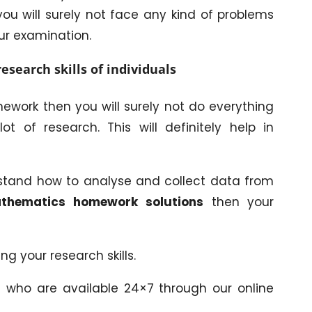
u will surely not face any kind of problems
our examination.
esearch skills of individuals
work then you will surely not do everything
 of research. This will definitely help in
rstand how to analyse and collect data from
thematics homework solutions
then your
ing your research skills.
s who are available 24×7 through our online