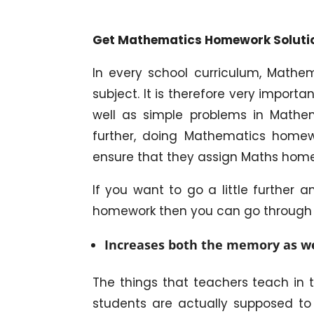
Get Mathematics Homework Solutio
In every school curriculum, Mathe
subject. It is therefore very import
well as simple problems in Mathe
further, doing Mathematics homew
ensure that they assign Maths home
If you want to go a little further
homework then you can go through t
Increases both the memory as wel
The things that teachers teach in 
students are actually supposed to 