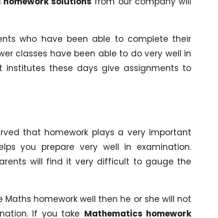
 homework solutions
from our company will
nts who have been able to complete their
wer classes have been able to do very well in
t institutes these days give assignments to
served that homework plays a very important
elps you prepare very well in examination.
nts will find it very difficult to gauge the
the Maths homework well then he or she will not
nation. If you take
Mathematics homework