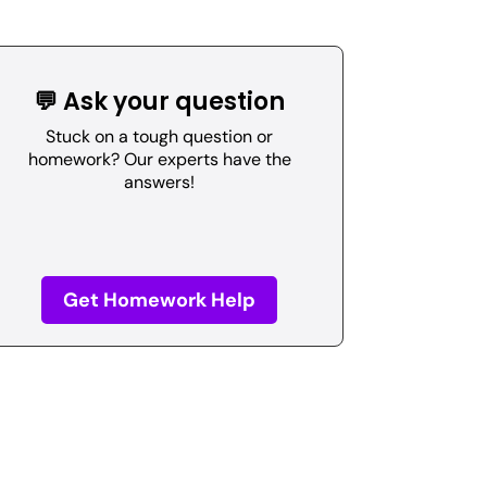
💬 Ask your question
Stuck on a tough question or
homework? Our experts have the
answers!
Get Homework Help