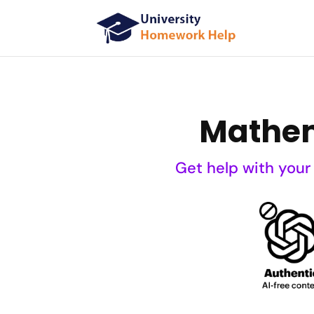
Mathem
Get help with your