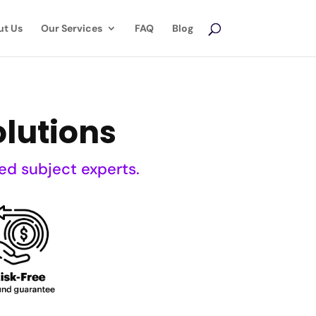
ut Us
Our Services
FAQ
Blog
lutions
ed subject experts.