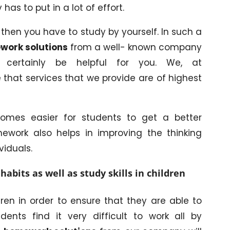
has to put in a lot of effort.
 then you have to study by yourself. In such a
work solutions
from a well- known company
l certainly be helpful for you. We, at
that services that we provide are of highest
omes easier for students to get a better
ework also helps in improving the thinking
viduals.
habits as well as study skills in children
en in order to ensure that they are able to
dents find it very difficult to work all by