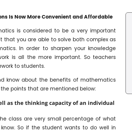
ns Is Now More Convenient and Affordable
matics is considered to be a very important
ant that you are able to solve both complex as
matics. In order to sharpen your knowledge
ork is all the more important. So teachers
work to students.
 and know about the benefits of mathematics
he points that are mentioned below:
l as the thinking capacity of an individual
the class are very small percentage of what
know. So if the student wants to do well in