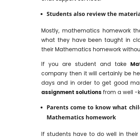
Students also review the materia
Mostly, mathematics homework tha
what they have been taught in cla
their Mathematics homework withou
If you are student and take
Mat
company then it will certainly be he
days and in order to get good mar
assignment solutions
from a well 
Parents come to know what child
Mathematics homework
If students have to do well in thei