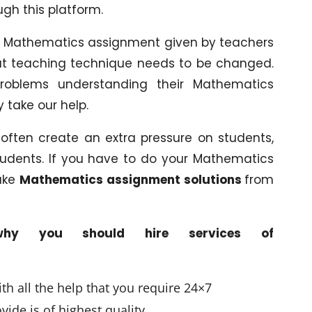
ugh this platform.
 in Mathematics assignment given by teachers
that teaching technique needs to be changed.
roblems understanding their Mathematics
 take our help.
ften create an extra pressure on students,
 students. If you have to do your Mathematics
ake
Mathematics assignment solutions
from
hy you should hire services of
h all the help that you require 24×7
ide is of highest quality.