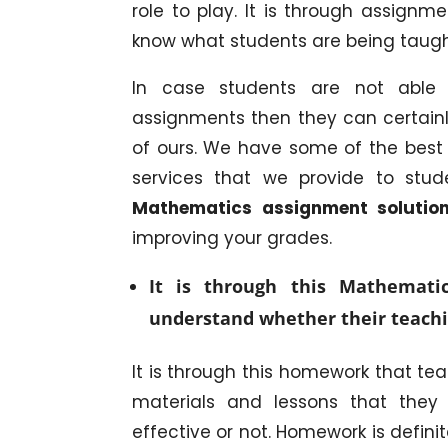
role to play. It is through assign
know what students are being taught
In case students are not able 
assignments then they can certainl
of ours. We have some of the best 
services that we provide to stud
Mathematics assignment soluti
improving your grades.
It is through this Mathemati
understand whether their teachi
It is through this homework that te
materials and lessons that the
effective or not. Homework is defini