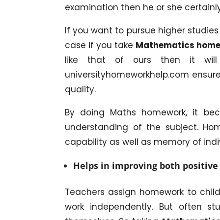
examination then he or she certainly 
If you want to pursue higher studies
case if you take
Mathematics home
like that of ours then it wil
universityhomeworkhelp.com ensure 
quality.
By doing Maths homework, it bec
understanding of the subject. Hom
capability as well as memory of indi
Helps in improving both positive 
Teachers assign homework to childr
work independently. But often stu