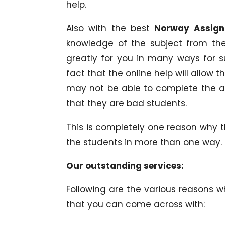
help.
Also with the best
Norway Assign
knowledge of the subject from th
greatly for you in many ways for su
fact that the online help will allow
may not be able to complete the a
that they are bad students.
This is completely one reason why 
the students in more than one way.
Our outstanding services:
Following are the various reasons 
that you can come across with: