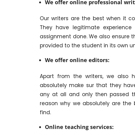
We offer online professional writ
Our writers are the best when it c
They have legitimate experience 
assignment done. We also ensure t
provided to the student in its own u
We offer online editors:
Apart from the writers, we also 
absolutely make sur that they have
any at all and only then passed t
reason why we absolutely are the
find.
Online teaching services: