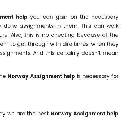
ment help
you can gain on the necessary
e done assignments in them. This can work
re. Also, this is no cheating because of the
 them to get through with dire times, when they
ssignments. And this certainly doesn’t mean
the
Norway Assignment help
is necessary for
why we are the best
Norway Assignment help