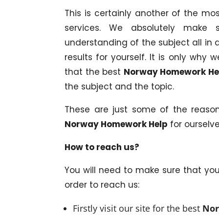
This is certainly another of the m
services. We absolutely make 
understanding of the subject all in a
results for yourself. It is only wh
that the best
Norway Homework He
the subject and the topic.
These are just some of the reaso
Norway Homework Help
for ourselve
How to reach us?
You will need to make sure that yo
order to reach us:
Firstly visit our site for the best
Nor