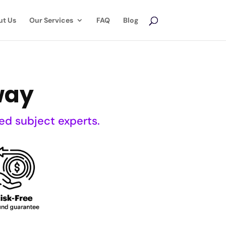
ut Us
Our Services
FAQ
Blog
way
ed subject experts.