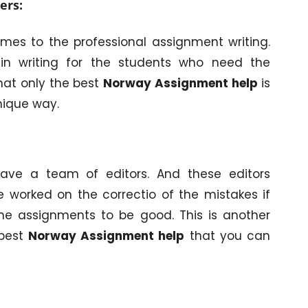
ers:
omes to the professional assignment writing.
in writing for the students who need the
hat only the best
Norway Assignment help
is
nique way.
have a team of editors. And these editors
 worked on the correctio of the mistakes if
he assignments to be good. This is another
 best
Norway Assignment help
that you can