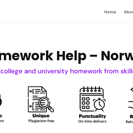
Home
Abo
mework Help – Nor
 college and university homework from skill