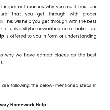
ost important reasons why you must trust our
sure that you get through with proper
ll. This will help you get through with the best
y we at universityhomeworkhelp.com make sure
lp
is offered to you in form of understanding
ns why we have earned places as the best
s.
u are following the below-mentioned steps in
way Homework Help
.