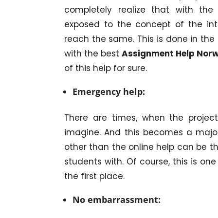
completely realize that with the 
exposed to the concept of the in
reach the same. This is done in the 
with the best
Assignment Help Nor
of this help for sure.
Emergency help:
There are times, when the projec
imagine. And this becomes a major 
other than the online help can be t
students with. Of course, this is on
the first place.
No embarrassment: