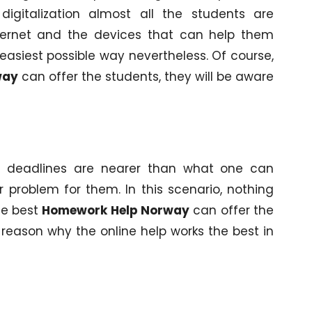
digitalization almost all the students are
ternet and the devices that can help them
easiest possible way nevertheless. Of course,
way
can offer the students, they will be aware
t deadlines are nearer than what one can
problem for them. In this scenario, nothing
he best
Homework Help Norway
can offer the
e reason why the online help works the best in