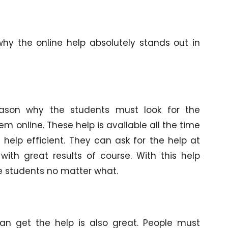
why the online help absolutely stands out in
 reason why the students must look for the
em online. These help is available all the time
help efficient. They can ask for the help at
th great results of course. With this help
the students no matter what.
an get the help is also great. People must