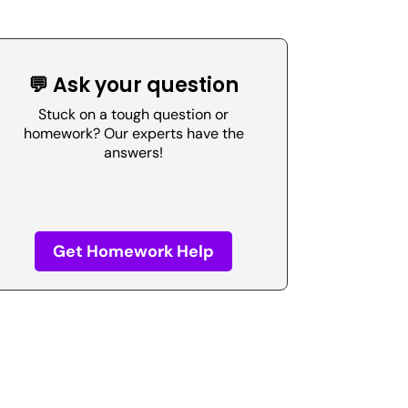
💬 Ask your question
Stuck on a tough question or
homework? Our experts have the
answers!
Get Homework Help