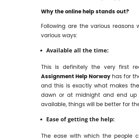
Why the online help stands out?
Following are the various reasons 
various ways:
Available all the time:
This is definitely the very first
Assignment Help Norway
has for th
and this is exactly what makes the 
dawn or at midnight and end up wi
available, things will be better for 
Ease of getting the help:
The ease with which the people c