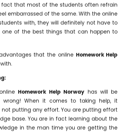
 fact that most of the students often refrain
eel embarrassed of the same. With the online
students with, they will definitely not have to
is one of the best things that can happen to
 advantages that the online
Homework Help
with.
ng:
 online
Homework Help Norway
has will be
 wrong! When it comes to taking help, it
not putting any effort. You are putting effort
edge base. You are in fact learning about the
owledge in the man time you are getting the