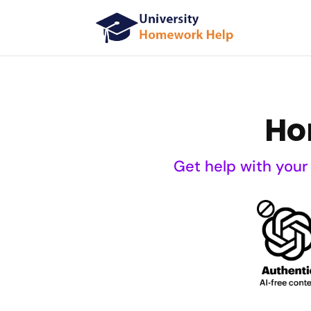
Ho
Get help with your