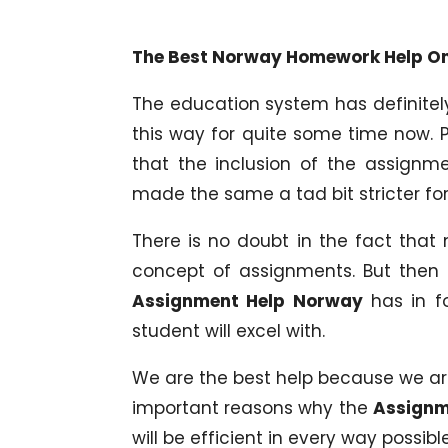
The Best Norway Homework Help Onl
The education system has definitel
this way for quite some time now. 
that the inclusion of the assignm
made the same a tad bit stricter for
There is no doubt in the fact that
concept of assignments. But then
Assignment Help Norway
has in fo
student will excel with.
We are the best help because we are 
important reasons why the
Assignm
will be efficient in every way possible