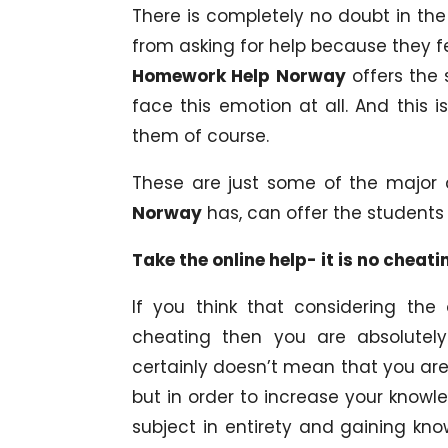
There is completely no doubt in the
from asking for help because they f
Homework Help Norway
offers the 
face this emotion at all. And this 
them of course.
These are just some of the major
Norway
has, can offer the students 
Take the online help- it is no cheati
If you think that considering the
cheating then you are absolutely
certainly doesn’t mean that you are 
but in order to increase your knowl
subject in entirety and gaining kn