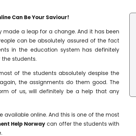
ine Can Be Your Saviour!
y made a leap for a change. And it has been
People can be absolutely assured of the fact
ents in the education system has definitely
 the students.
 most of the students absolutely despise the
 again, the assignments do them good. The
rm of us, will definitely be a help that any
available online. And this is one of the most
ent Help Norway
can offer the students with
.