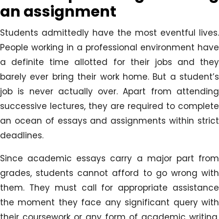
an assignment
Students admittedly have the most eventful lives.
People working in a professional environment have
a definite time allotted for their jobs and they
barely ever bring their work home. But a student’s
job is never actually over. Apart from attending
successive lectures, they are required to complete
an ocean of essays and assignments within strict
deadlines.
Since academic essays carry a major part from
grades, students cannot afford to go wrong with
them. They must call for appropriate assistance
the moment they face any significant query with
their coursework or any form of academic writing.