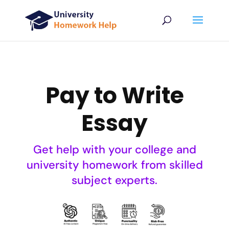
Pay to Write
Essay
Get help with your college and
university homework from skilled
subject experts.