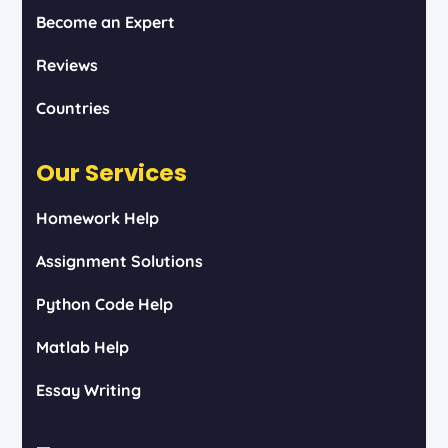
Become an Expert
Reviews
Countries
Our Services
Homework Help
Assignment Solutions
Python Code Help
Matlab Help
Essay Writing