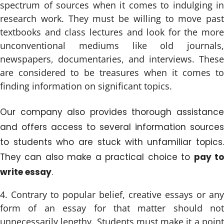
spectrum of sources when it comes to indulging in
research work. They must be willing to move past
textbooks and class lectures and look for the more
unconventional mediums like old journals,
newspapers, documentaries, and interviews. These
are considered to be treasures when it comes to
finding information on significant topics.
Our company also provides thorough assistance
and offers access to several information sources
to students who are stuck with unfamiliar topics.
They can also make a practical choice to
pay t
write essay
.
Contrary to popular belief, creative essays or any
form of an essay for that matter should not
unnecessarily lengthy. Students must make it a point