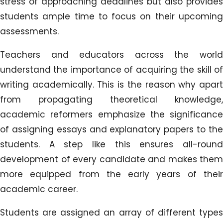
stress of approaching deadlines but also provides
students ample time to focus on their upcoming
assessments.
Teachers and educators across the world
understand the importance of acquiring the skill of
writing academically. This is the reason why apart
from propagating theoretical knowledge,
academic reformers emphasize the significance
of assigning essays and explanatory papers to the
students. A step like this ensures all-round
development of every candidate and makes them
more equipped from the early years of their
academic career.
Students are assigned an array of different types