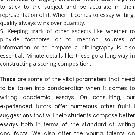
to stick to the subject and be accurate in their
representation of it. When it comes to essay writing,
quality always wins over quantity.
Keeping track of other aspects like whether to
provide footnotes or to mention sources of
information or to prepare a bibliography is also
essential. Minute details like these go a long way in
constructing a scoring composition.
These are some of the vital parameters that need
to be taken into consideration when it comes to
writing academic essays. On consulting, our
experienced tutors offer numerous other fruitful
suggestions that will help students compose better
essays both in terms of the standard of writing
and facts. We also offer the young talents an