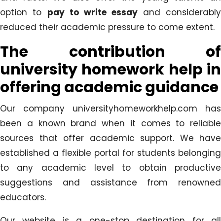
option to
pay to write essay
and considerabl
reduced their academic pressure to come extent.
The contribution of
university homework help in
offering academic guidance
Our company universityhomeworkhelp.com has
been a known brand when it comes to reliable
sources that offer academic support. We have
established a flexible portal for students belonging
to any academic level to obtain productive
suggestions and assistance from renowned
educators.
Our website is a one-stop destination for all