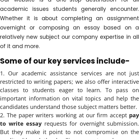
academic issues students generally encounter.
Whether it is about completing an assignment
overnight or composing an essay based on a
relatively new subject our company expertise in all
of it and more.
Some of our key services include-
Our academic assistance services are not jus
restricted to writing papers; we also offer interactive
classes to students eager to learn. To pass on
important information on vital topics and help the
candidates understand those subject matters better.
The paper writers working at our firm accept
pa
to write essay
requests for overnight submission.
But they make it point to not compromise on the