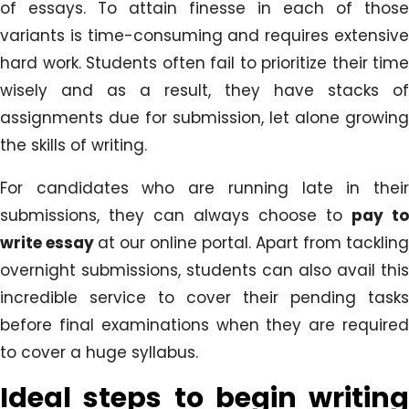
of essays. To attain finesse in each of those
variants is time-consuming and requires extensive
hard work. Students often fail to prioritize their time
wisely and as a result, they have stacks of
assignments due for submission, let alone growing
the skills of writing.
For candidates who are running late in their
submissions, they can always choose to
pay to
write essay
at our online portal. Apart from tackling
overnight submissions, students can also avail this
incredible service to cover their pending tasks
before final examinations when they are required
to cover a huge syllabus.
Ideal steps to begin writing