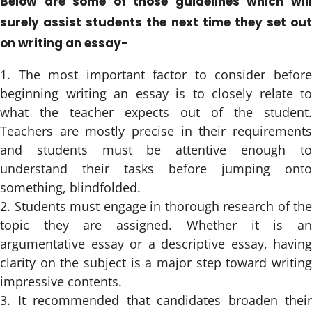
Below are some of those guidelines which will
surely assist students the next time they set out
on writing an essay-
The most important factor to consider befor
beginning writing an essay is to closely relate to
what the teacher expects out of the student.
Teachers are mostly precise in their requirements
and students must be attentive enough to
understand their tasks before jumping onto
something, blindfolded.
Students must engage in thorough research of the
topic they are assigned. Whether it is an
argumentative essay or a descriptive essay, having
clarity on the subject is a major step toward writing
impressive contents.
It recommended that candidates broaden their