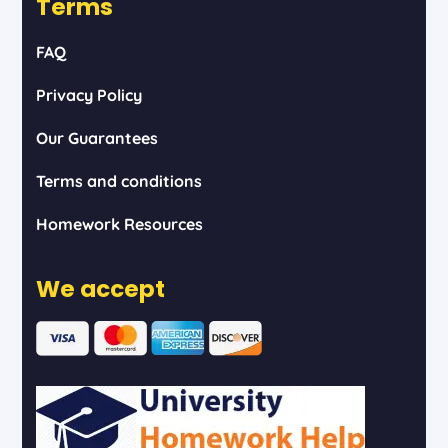
Terms
FAQ
Privacy Policy
Our Guarantees
Terms and conditions
Homework Resources
We accept