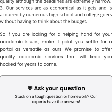
quality although the deadlines are extremely narrow.
Our services are as economical as it gets and i
acquired by numerous high school and college goers
without having to think about the budget.
So if you are looking for a helping hand for your
academic issues, make it point you settle for a
portal as versatile as ours. We promise to offer
quality academic services that will keep you
hooked for years to come.
💬 Ask your question
Stuck on a tough question or homework? Our
experts have the answers!