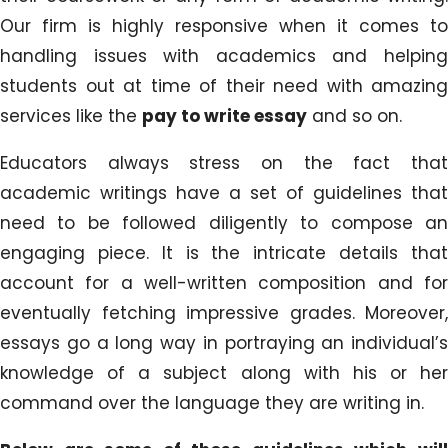
Our firm is highly responsive when it comes to
handling issues with academics and helping
students out at time of their need with amazing
services like the
pay to write essay
and so on.
Educators always stress on the fact that
academic writings have a set of guidelines that
need to be followed diligently to compose an
engaging piece. It is the intricate details that
account for a well-written composition and for
eventually fetching impressive grades. Moreover,
essays go a long way in portraying an individual’s
knowledge of a subject along with his or her
command over the language they are writing in.