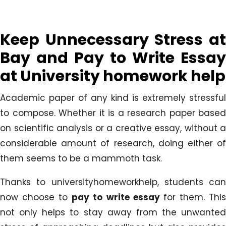
Keep Unnecessary Stress at
Bay and Pay to Write Essay
at University homework help
Academic paper of any kind is extremely stressful
to compose. Whether it is a research paper based
on scientific analysis or a creative essay, without a
considerable amount of research, doing either of
them seems to be a mammoth task.
Thanks to universityhomeworkhelp, students can
now choose to
pay to write essay
for them. Thi
not only helps to stay away from the unwanted