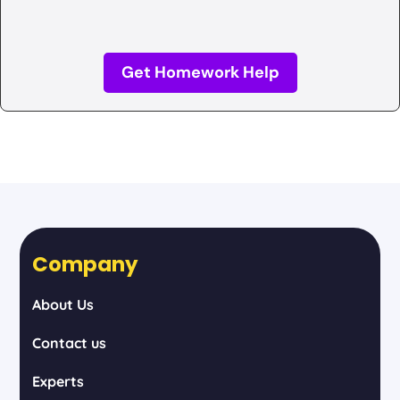
Get Homework Help
Company
About Us
Contact us
Experts