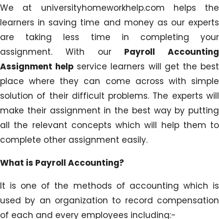
We at universityhomeworkhelp.com helps the
learners in saving time and money as our experts
are taking less time in completing your
assignment. With our
Payroll Accounting
Assignment help
service learners will get the bes
place where they can come across with simple
solution of their difficult problems. The experts will
make their assignment in the best way by putting
all the relevant concepts which will help them to
complete other assignment easily.
What is Payroll Accounting?
It is one of the methods of accounting which is
used by an organization to record compensation
of each and every employees including:-