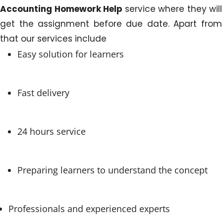
Accounting Homework Help
service where they will
get the assignment before due date. Apart from
that our services include
Easy solution for learners
Fast delivery
24 hours service
Preparing learners to understand the concept
Professionals and experienced experts