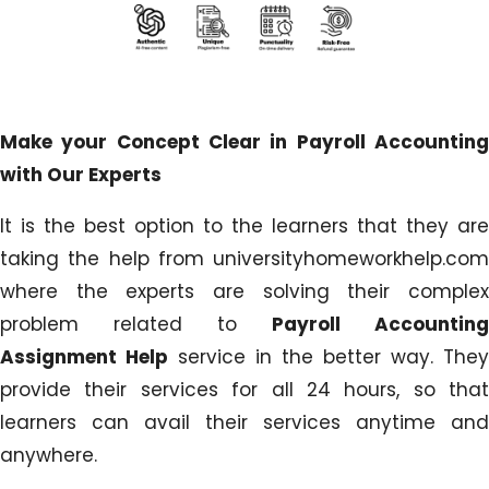
Make your Concept Clear in Payroll Accounting
with Our Experts
It is the best option to the learners that they are
taking the help from universityhomeworkhelp.com
where the experts are solving their complex
problem related to
Payroll Accounting
Assignment Help
service in the better way. They
provide their services for all 24 hours, so that
learners can avail their services anytime and
anywhere.