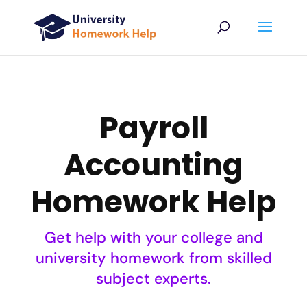
Payroll
Accounting
Homework Help
Get help with your college and
university homework from skilled
subject experts.