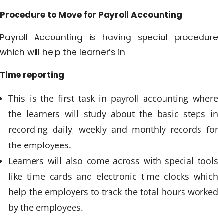
Procedure to Move for Payroll Accounting
Payroll Accounting is having special procedure
which will help the learner’s in
Time reporting
This is the first task in payroll accounting where
the learners will study about the basic steps in
recording daily, weekly and monthly records for
the employees.
Learners will also come across with special tools
like time cards and electronic time clocks which
help the employers to track the total hours worked
by the employees.