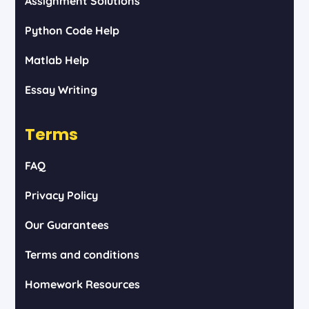
Assignment Solutions
Python Code Help
Matlab Help
Essay Writing
Terms
FAQ
Privacy Policy
Our Guarantees
Terms and conditions
Homework Resources