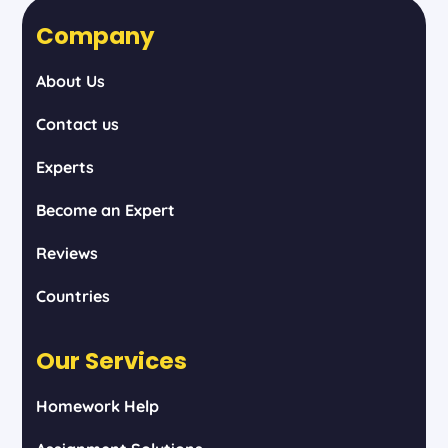
Company
About Us
Contact us
Experts
Become an Expert
Reviews
Countries
Our Services
Homework Help