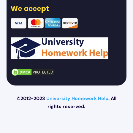
We accept
©2012-2023
University Homework Help
. All
rights reserved.