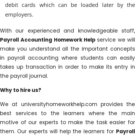
debit cards which can be loaded later by the
employers.
With our experienced and knowledgeable staff,
Payroll Accounting Homework Help
service we wil
make you understand all the important concepts
in payroll accounting where students can easily
takes up transaction in order to make its entry in
the payroll journal.
Why to hire us?
We at universityhomeworkhelp.com provides the
best services to the learners where the main
motive of our experts to make the task easier for
them. Our experts will help the learners for
Payroll