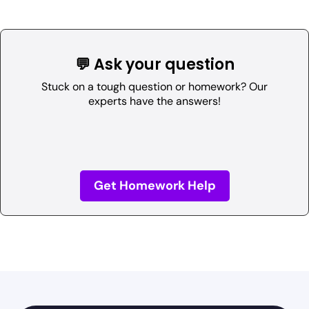
💬 Ask your question
Stuck on a tough question or homework? Our
experts have the answers!
Get Homework Help