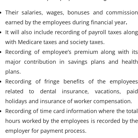
Their salaries, wages, bonuses and commission
earned by the employees during financial year
.
It will also include recording of payroll taxes along
with Medicare taxes and society taxes.
Recording of employee’s premium along with its
major contribution in savings plans and health
plans.
Recording of fringe benefits of the employees
related to dental insurance, vacations, paid
holidays and insurance of worker compensation.
Recording of time card information where the total
hours worked by the employees is recorded by the
employer for payment process.