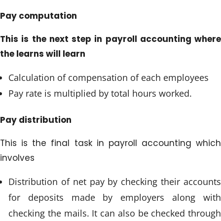
Pay computation
This is the next step in payroll accounting where
the learns will learn
Calculation of compensation of each employees
Pay rate is multiplied by total hours worked.
Pay distribution
This is the final task in payroll accounting which
involves
Distribution of net pay by checking their accounts
for deposits made by employers along with
checking the mails. It can also be checked through