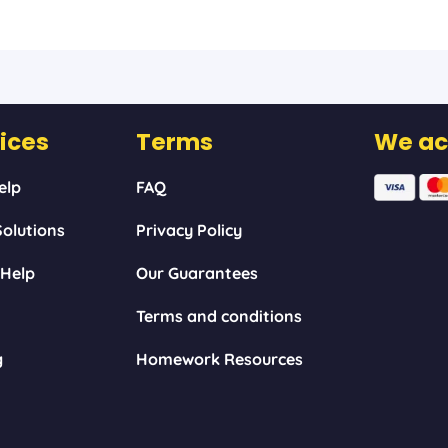
ices
Terms
We ac
elp
FAQ
olutions
Privacy Policy
 Help
Our Guarantees
Terms and conditions
g
Homework Resources