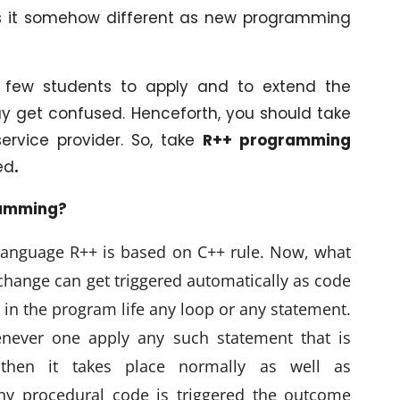
kes it somehow different as new programming
 a few students to apply and to extend the
y get confused. Henceforth, you should take
service provider. So, take
R++ programming
ed
.
ramming?
language R++ is based on C++ rule. Now, what
 change can get triggered automatically as code
en in the program life any loop or any statement.
enever one apply any such statement that is
 then it takes place normally as well as
any procedural code is triggered the outcome