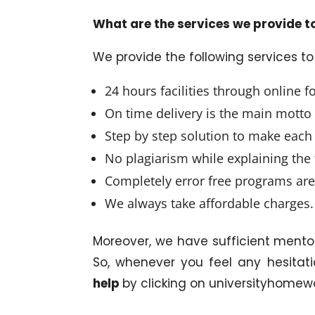
What are the services we provide t
We provide the following services t
24 hours facilities through online f
On time delivery is the main motto
Step by step solution to make ea
No plagiarism while explaining the 
Completely error free programs are
We always take affordable charges.
Moreover, we have sufficient mento
So, whenever you feel any hesitati
help
by clicking on universityhomew