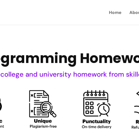
Home
Abo
ogramming Homewo
 college and university homework from skill