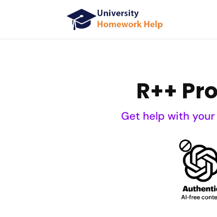
R++ Pr
Get help with your