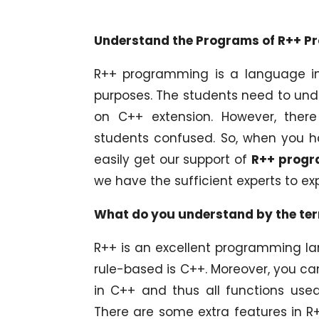
Understand the Programs of R++ P
R++ programming is a language in
purposes. The students need to un
on C++ extension. However, ther
students confused. So, when you h
easily get our support of
R++ progr
we have the sufficient experts to e
What do you understand by the t
R++ is an excellent programming lan
rule-based is C++. Moreover, you ca
in C++ and thus all functions use
There are some extra features in R