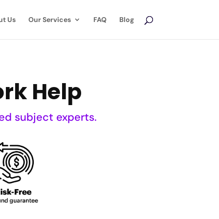
ut Us
Our Services
FAQ
Blog
rk Help
ed subject experts.