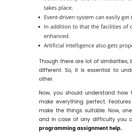
takes place.
Event-driven system can easily get
In addition to that the facilities o
enhanced.
Artificial Intelligence also gets pro
Though there are lot of similarities,
different. So, it is essential to 
other.
Now, you should understand how t
make everything perfect. Features
make the things suitable. Now, o
and in case of any difficulty you c
programming assignment help.