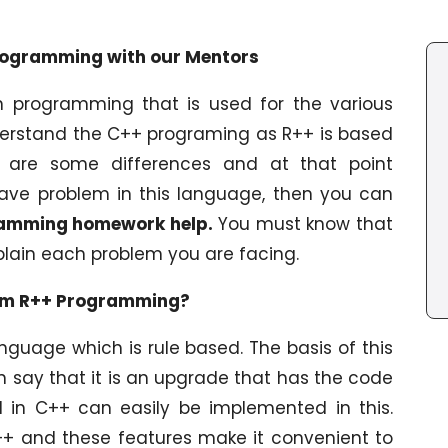
rogramming with our Mentors
 programming that is used for the various
derstand the C++ programing as R++ is based
e are some differences and at that point
ave problem in this language, then you can
amming homework help.
You must know that
xplain each problem you are facing.
erm R++ Programming?
guage which is rule based. The basis of this
n say that it is an upgrade that has the code
d in C++ can easily be implemented in this.
++ and these features make it convenient to