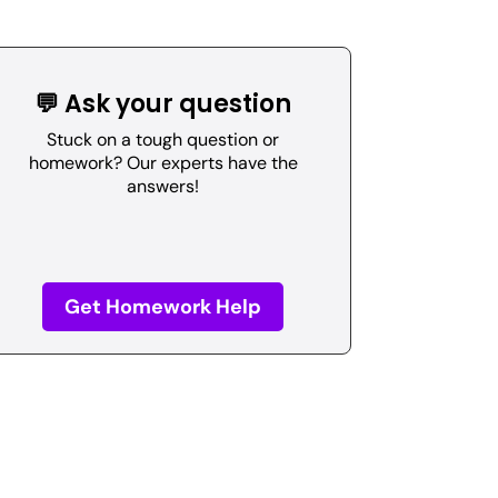
💬 Ask your question
Stuck on a tough question or
homework? Our experts have the
answers!
Get Homework Help