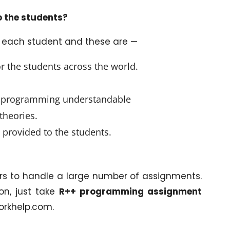
o the students?
o each student and these are —
or the students across the world.
ch programming understandable
theories.
 provided to the students.
rs to handle a large number of assignments.
on, just take
R++ programming assignment
orkhelp.com.