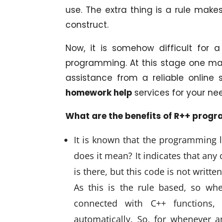
use. The extra thing is a rule ma
construct.
Now, it is somehow difficult for
programming. At this stage one ma
assistance from a reliable online 
homework help
services for your ne
What are the benefits of R++ prog
It is known that the programming 
does it mean? It indicates that any
is there, but this code is not writt
As this is the rule based, so wh
connected with C++ functions,
automatically. So, for whenever 