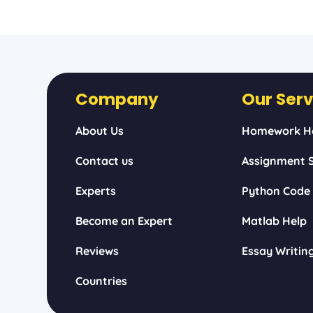
Company
Our Serv
About Us
Homework H
Contact us
Assignment S
Experts
Python Code
Become an Expert
Matlab Help
Reviews
Essay Writin
Countries