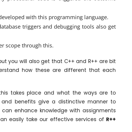
 developed with this programming language.
f database triggers and debugging tools also get
per scope through this.
 but you will also get that C++ and R++ are bit
understand how these are different that each
his takes place and what the ways are to
 and benefits give a distinctive manner to
ne can enhance knowledge with assignments
an easily take our effective services of
R++