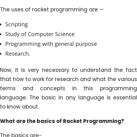
The uses of racket programming are —
Scripting
Study of Computer Science
Programming with general purpose
Research.
Now, it is very necessary to understand the fact
that how to work for research and what the various
terms and concepts in this programming
language. The basic in any language is essential
to know about.
What are the basics of Racket Programming?
The basics are-