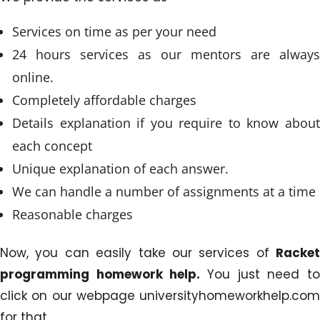
Services on time as per your need
24 hours services as our mentors are always
online.
Completely affordable charges
Details explanation if you require to know about
each concept
Unique explanation of each answer.
We can handle a number of assignments at a time
Reasonable charges
Now, you can easily take our services of
Racket
programming homework help.
You just need to
click on our webpage universityhomeworkhelp.com
for that.