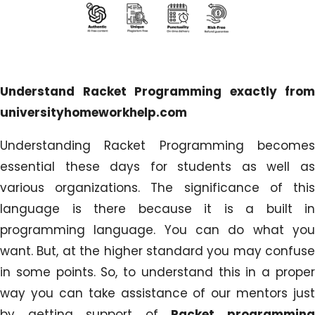
Understand Racket Programming exactly from
universityhomeworkhelp.com
Understanding Racket Programming becomes
essential these days for students as well as
various organizations. The significance of this
language is there because it is a built in
programming language. You can do what you
want. But, at the higher standard you may confuse
in some points. So, to understand this in a proper
way you can take assistance of our mentors just
by getting support of
Racket programmin