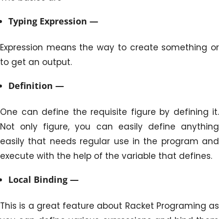
Typing Expression —
Expression means the way to create something or
to get an output.
Definition —
One can define the requisite figure by defining it.
Not only figure, you can easily define anything
easily that needs regular use in the program and
execute with the help of the variable that defines.
Local Binding —
This is a great feature about Racket Programing as