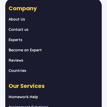
Company
About Us
Contact us
Experts
Become an Expert
Reviews
Countries
Our Services
Homework Help
Assignment Solutions