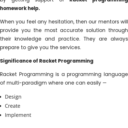
homework help.
When you feel any hesitation, then our mentors will
provide you the most accurate solution through
their knowledge and practice. They are always
prepare to give you the services.
Significance of Racket Programming
Racket Programming is a programming language
of multi-paradigm where one can easily —
Design
Create
Implement