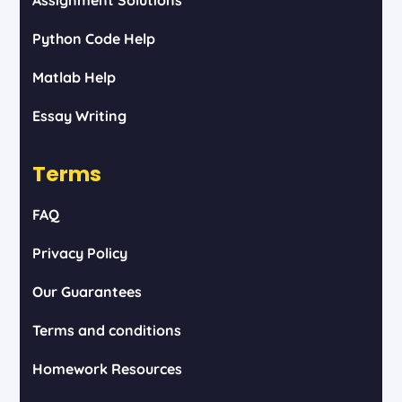
Python Code Help
Matlab Help
Essay Writing
Terms
FAQ
Privacy Policy
Our Guarantees
Terms and conditions
Homework Resources