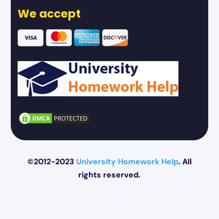
We accept
©2012-2023
University Homework Help
. All
rights reserved.