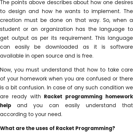
The points above describes about how one desires
to design and how he wants to implement. The
creation must be done on that way. So, when a
student or an organization has the language to
get output as per its requirement. This language
can easily be downloaded as it is software
available in open source and is free.
Now, you must understand that how to take care
of your homework when you are confused or there
is a bit confusion. In case of any such condition we
are ready with
Racket programming homewor
help
and you can easily understand tha
according to your need.
What are the uses of Racket Programming?