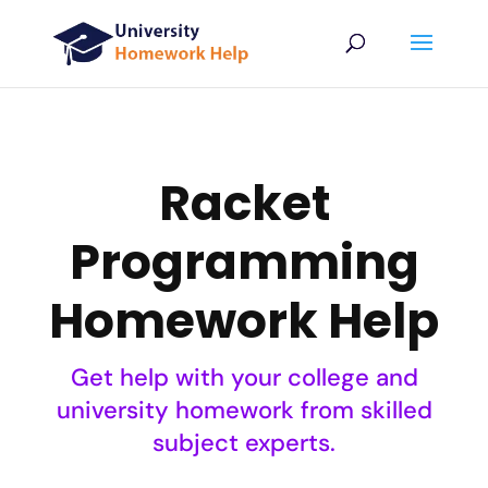
Racket
Programming
Homework Help
Get help with your college and
university homework from skilled
subject experts.