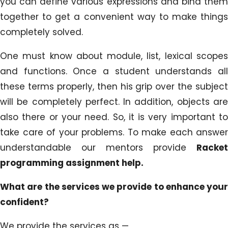
you can define various expressions and bind them
together to get a convenient way to make things
completely solved.
One must know about module, list, lexical scopes
and functions. Once a student understands all
these terms properly, then his grip over the subject
will be completely perfect. In addition, objects are
also there or your need. So, it is very important to
take care of your problems. To make each answer
understandable our mentors provide
Racket
programming assignment help.
What are the services we provide to enhance your
confident?
We provide the services as —