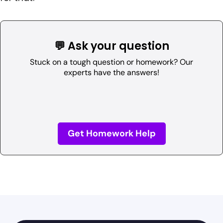
💬 Ask your question
Stuck on a tough question or homework? Our
experts have the answers!
Get Homework Help