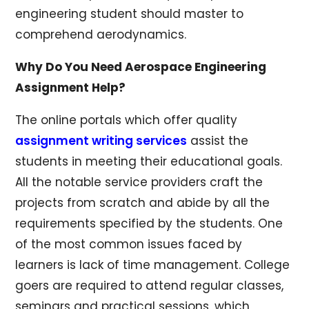
engineering student should master to
comprehend aerodynamics.
Why Do You Need Aerospace Engineering
Assignment Help?
The online portals which offer quality
assignment writing services
assist the
students in meeting their educational goals.
All the notable service providers craft the
projects from scratch and abide by all the
requirements specified by the students. One
of the most common issues faced by
learners is lack of time management. College
goers are required to attend regular classes,
seminars and practical sessions, which