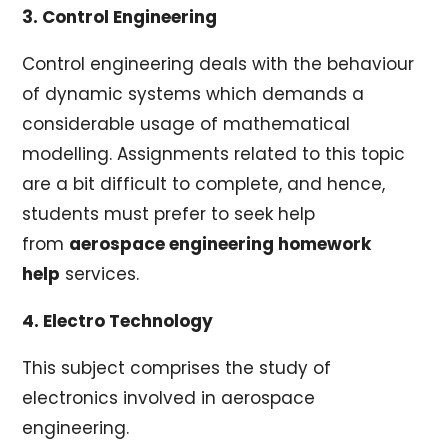
3. Control Engineering
Control engineering deals with the behaviour
of dynamic systems which demands a
considerable usage of mathematical
modelling. Assignments related to this topic
are a bit difficult to complete, and hence,
students must prefer to seek help
from
aerospace engineering homework
help
services.
4. Electro Technology
This subject comprises the study of
electronics involved in aerospace
engineering.