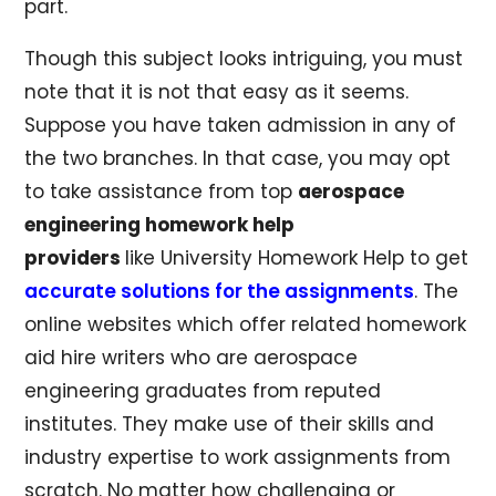
part.
Though this subject looks intriguing, you must
note that it is not that easy as it seems.
Suppose you have taken admission in any of
the two branches. In that case, you may opt
to take assistance from top
aerospace
engineering homework help
providers
like University Homework Help to get
accurate solutions for the assignments
. The
online websites which offer related homework
aid hire writers who are aerospace
engineering graduates from reputed
institutes. They make use of their skills and
industry expertise to work assignments from
scratch. No matter how challenging or