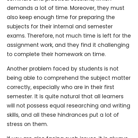
demands a lot of time. Moreover, they must
also keep enough time for preparing the
subjects for their internal and semester
exams. Therefore, not much time is left for the
assignment work, and they find it challenging
to complete their homework on time.
Another problem faced by students is not
being able to comprehend the subject matter
correctly, especially who are in their first
semester. It is quite natural that all learners
will not possess equal researching and writing
skills, and all these hindrances put a lot of
stress on them.