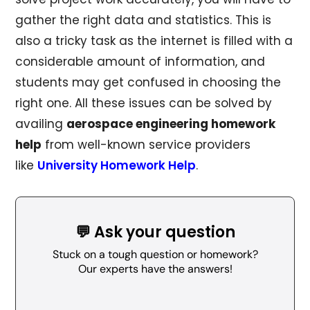
gather the right data and statistics. This is
also a tricky task as the internet is filled with a
considerable amount of information, and
students may get confused in choosing the
right one. All these issues can be solved by
availing
aerospace engineering homework
help
from well-known service providers
like
University Homework Help
.
💬 Ask your question
Stuck on a tough question or homework?
Our experts have the answers!