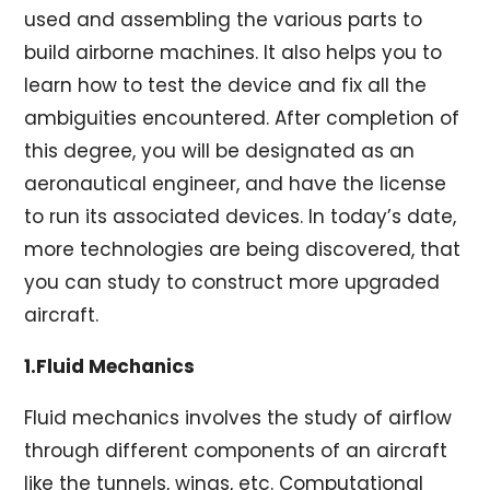
used and assembling the various parts to
build airborne machines. It also helps you to
learn how to test the device and fix all the
ambiguities encountered. After completion of
this degree, you will be designated as an
aeronautical engineer, and have the license
to run its associated devices. In today’s date,
more technologies are being discovered, that
you can study to construct more upgraded
aircraft.
1.Fluid Mechanics
Fluid mechanics involves the study of airflow
through different components of an aircraft
like the tunnels, wings, etc. Computational