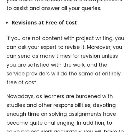
to assist and answer all your queries.
Revisions at Free of Cost
If you are not content with project writing, you
can ask your expert to revise it. Moreover, you
can send as many times for revision unless
you are satisfied with the work, and the
service providers will do the same at entirely
free of cost.
Nowadays, as learners are burdened with
studies and other responsibilities, devoting
enough time on solving assignments have
become quite challenging. In addition, to
solve project work accurately, you will have to