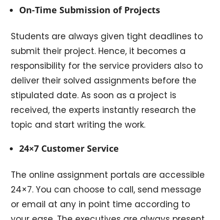
On-Time Submission of Projects
Students are always given tight deadlines to
submit their project. Hence, it becomes a
responsibility for the service providers also to
deliver their solved assignments before the
stipulated date. As soon as a project is
received, the experts instantly research the
topic and start writing the work.
24×7 Customer Service
The online assignment portals are accessible
24×7. You can choose to call, send message
or email at any in point time according to
your ease. The executives are always present