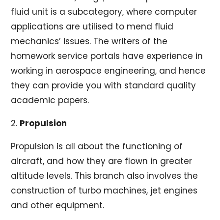
fluid unit is a subcategory, where computer
applications are utilised to mend fluid
mechanics’ issues. The writers of the
homework service portals have experience in
working in aerospace engineering, and hence
they can provide you with standard quality
academic papers.
2.
Propulsion
Propulsion is all about the functioning of
aircraft, and how they are flown in greater
altitude levels. This branch also involves the
construction of turbo machines, jet engines
and other equipment.