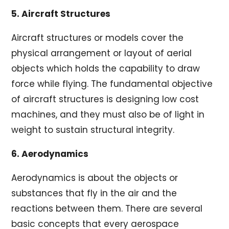
5. Aircraft Structures
Aircraft structures or models cover the
physical arrangement or layout of aerial
objects which holds the capability to draw
force while flying. The fundamental objective
of aircraft structures is designing low cost
machines, and they must also be of light in
weight to sustain structural integrity.
6. Aerodynamics
Aerodynamics is about the objects or
substances that fly in the air and the
reactions between them. There are several
basic concepts that every aerospace