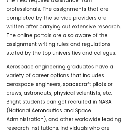
the field requires assistance from
professionals. The assignments that are
completed by the service providers are
written after carrying out extensive research.
The online portals are also aware of the
assignment writing rules and regulations
stated by the top universities and colleges.
Aerospace engineering graduates have a
variety of career options that includes
aerospace engineers, spacecraft pilots or
crews, astronauts, physical scientists, etc.
Bright students can get recruited in NASA
(National Aeronautics and Space
Administration), and other worldwide leading
research institutions. Individuals who are