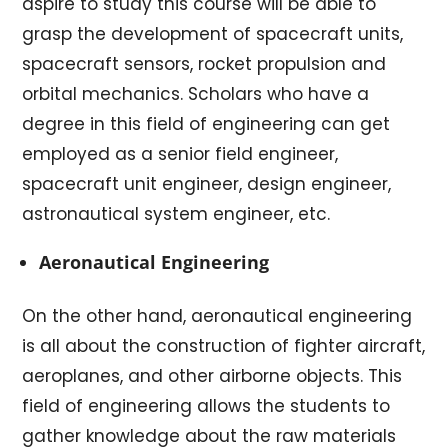
aspire to study this course will be able to
grasp the development of spacecraft units,
spacecraft sensors, rocket propulsion and
orbital mechanics. Scholars who have a
degree in this field of engineering can get
employed as a senior field engineer,
spacecraft unit engineer, design engineer,
astronautical system engineer, etc.
Aeronautical Engineering
On the other hand, aeronautical engineering
is all about the construction of fighter aircraft,
aeroplanes, and other airborne objects. This
field of engineering allows the students to
gather knowledge about the raw materials