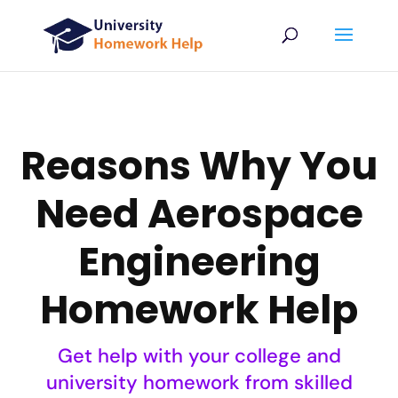
Reasons Why You
Need Aerospace
Engineering
Homework Help
Get help with your college and
university homework from skilled