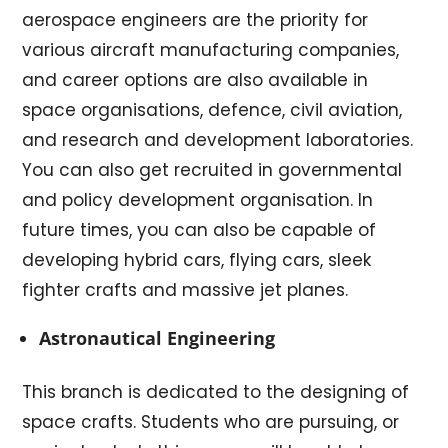
aerospace engineers are the priority for
various aircraft manufacturing companies,
and career options are also available in
space organisations, defence, civil aviation,
and research and development laboratories.
You can also get recruited in governmental
and policy development organisation. In
future times, you can also be capable of
developing hybrid cars, flying cars, sleek
fighter crafts and massive jet planes.
Astronautical Engineering
This branch is dedicated to the designing of
space crafts. Students who are pursuing, or