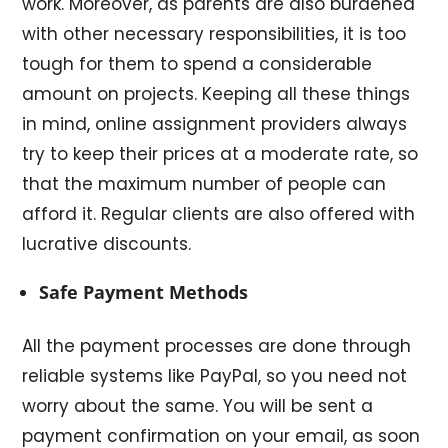
work. Moreover, as parents are also burdened
with other necessary responsibilities, it is too
tough for them to spend a considerable
amount on projects. Keeping all these things
in mind, online assignment providers always
try to keep their prices at a moderate rate, so
that the maximum number of people can
afford it. Regular clients are also offered with
lucrative discounts.
Safe Payment Methods
All the payment processes are done through
reliable systems like PayPal, so you need not
worry about the same. You will be sent a
payment confirmation on your email, as soon