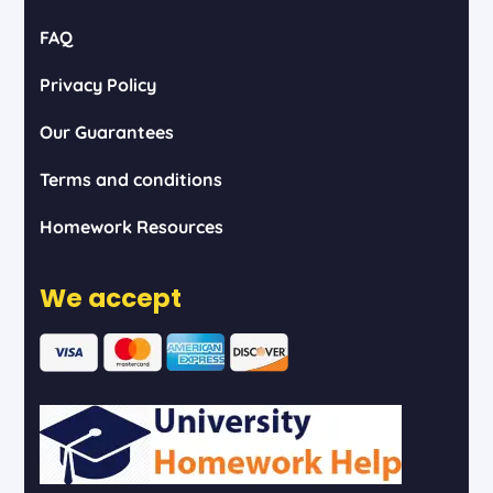
FAQ
Privacy Policy
Our Guarantees
Terms and conditions
Homework Resources
We accept