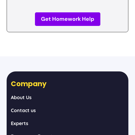
Get Homework Help
Company
About Us
Contact us
Experts