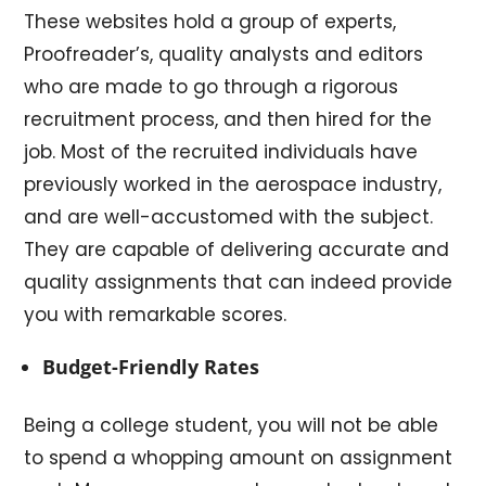
These websites hold a group of experts,
Proofreader’s, quality analysts and editors
who are made to go through a rigorous
recruitment process, and then hired for the
job. Most of the recruited individuals have
previously worked in the aerospace industry,
and are well-accustomed with the subject.
They are capable of delivering accurate and
quality assignments that can indeed provide
you with remarkable scores.
Budget-Friendly Rates
Being a college student, you will not be able
to spend a whopping amount on assignment