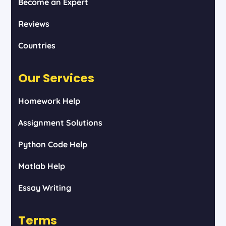
Become an Expert
Reviews
Countries
Our Services
Homework Help
Assignment Solutions
Python Code Help
Matlab Help
Essay Writing
Terms