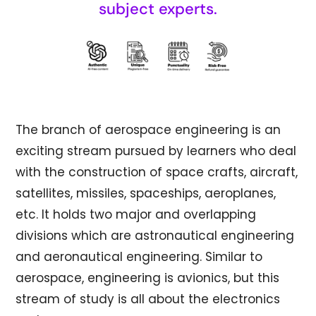
subject experts.
The branch of aerospace engineering is an
exciting stream pursued by learners who deal
with the construction of space crafts, aircraft,
satellites, missiles, spaceships, aeroplanes,
etc. It holds two major and overlapping
divisions which are astronautical engineering
and aeronautical engineering. Similar to
aerospace, engineering is avionics, but this
stream of study is all about the electronics