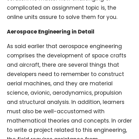
complicated an assignment topic is, the
online units assure to solve them for you.
Aerospace Engineering in Detail
As said earlier that aerospace engineering
comprises the development of space crafts
and aircraft, there are several things that
developers need to remember to construct
aerial machines, and they are material
science, avionic, aerodynamics, propulsion
and structural analysis. In addition, learners
must also be well-accustomed with
mathematical theories and concepts. In order
to write a project related to this engineering,