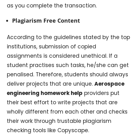
as you complete the transaction.
Plagiarism Free Content
According to the guidelines stated by the top
institutions, submission of copied
assignments is considered unethical. If a
student practises such tasks, he/she can get
penalised. Therefore, students should always
deliver projects that are unique.
Aerospace
engineering homework help
providers put
their best effort to write projects that are
wholly different from each other and checks
their work through trustable plagiarism
checking tools like Copyscape.