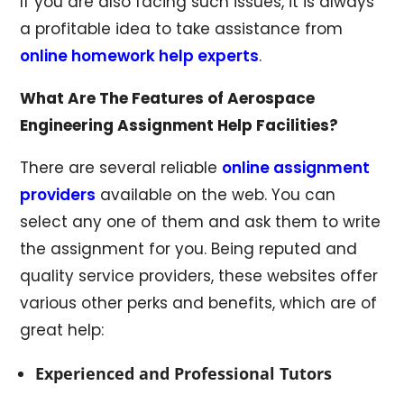
If you are also facing such issues, it is always
a profitable idea to take assistance from
online homework help experts
.
What Are The Features of Aerospace
Engineering Assignment Help Facilities?
There are several reliable
online assignment
providers
available on the web. You can
select any one of them and ask them to write
the assignment for you. Being reputed and
quality service providers, these websites offer
various other perks and benefits, which are of
great help:
Experienced and Professional Tutors