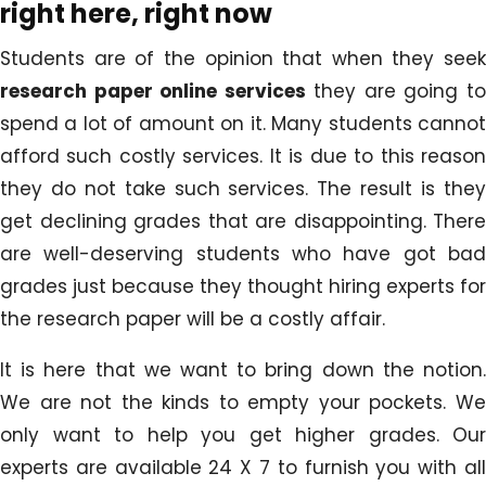
right here, right now
Students are of the opinion that when they seek
research paper online services
they are going t
spend a lot of amount on it. Many students cannot
afford such costly services. It is due to this reason
they do not take such services. The result is they
get declining grades that are disappointing. There
are well-deserving students who have got bad
grades just because they thought hiring experts for
the research paper will be a costly affair.
It is here that we want to bring down the notion.
We are not the kinds to empty your pockets. We
only want to help you get higher grades. Our
experts are available 24 X 7 to furnish you with all