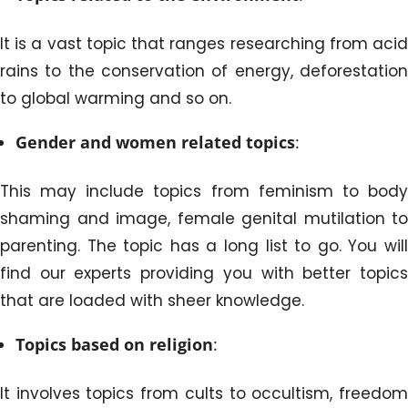
It is a vast topic that ranges researching from acid
rains to the conservation of energy, deforestation
to global warming and so on.
Gender and women related topics
:
This may include topics from feminism to body
shaming and image, female genital mutilation to
parenting. The topic has a long list to go. You will
find our experts providing you with better topics
that are loaded with sheer knowledge.
Topics based on religion
:
It involves topics from cults to occultism, freedom