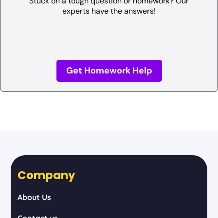
Stuck on a tough question or homework? Our
experts have the answers!
Get Homework Help
Company
About Us
Contact us