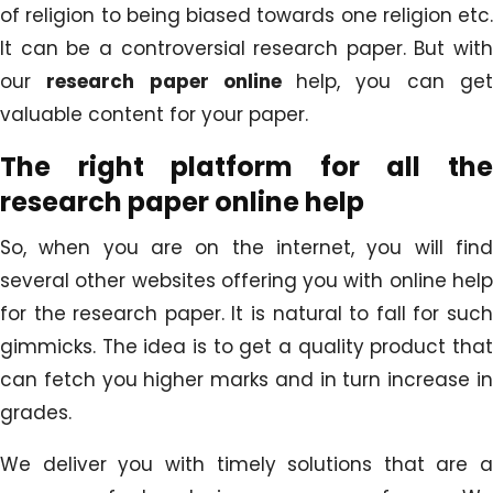
of religion to being biased towards one religion etc.
It can be a controversial research paper. But with
our
research paper online
help, you can ge
valuable content for your paper.
The right platform for all the
research paper online help
So, when you are on the internet, you will find
several other websites offering you with online help
for the research paper. It is natural to fall for such
gimmicks. The idea is to get a quality product that
can fetch you higher marks and in turn increase in
grades.
We deliver you with timely solutions that are a