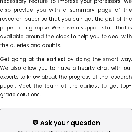
necessary feature to impress your professors. We
also provide you with a summary page of the
research paper so that you can get the gist of the
paper at a glimpse. We have a support staff that is
available around the clock to help you to deal with
the queries and doubts.
Get going at the earliest by doing the smart way.
We also allow you to have a hearty chat with our
experts to know about the progress of the research
paper. Meet the team at the earliest to get top-
grade solutions.
💬 Ask your question