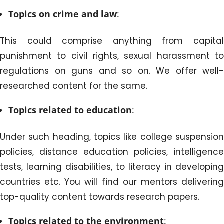
Topics on crime and law
:
This could comprise anything from capital
punishment to civil rights, sexual harassment to
regulations on guns and so on. We offer well-
researched content for the same.
Topics related to education
:
Under such heading, topics like college suspension
policies, distance education policies, intelligence
tests, learning disabilities, to literacy in developing
countries etc. You will find our mentors delivering
top-quality content towards research papers.
Topics related to the environment
: