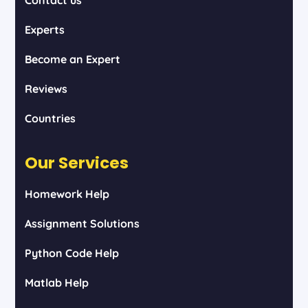
Experts
Become an Expert
Reviews
Countries
Our Services
Homework Help
Assignment Solutions
Python Code Help
Matlab Help