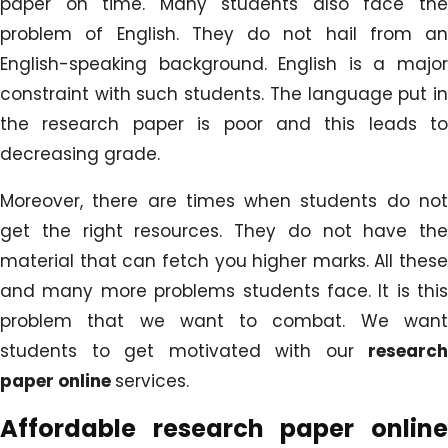
paper on time. Many students also face the
problem of English. They do not hail from an
English-speaking background. English is a major
constraint with such students. The language put in
the research paper is poor and this leads to
decreasing grade.
Moreover, there are times when students do not
get the right resources. They do not have the
material that can fetch you higher marks. All these
and many more problems students face. It is this
problem that we want to combat. We want
students to get motivated with our
research
paper online
services.
Affordable research paper online