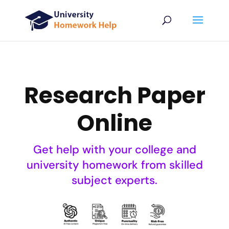
Research Paper
Online
Get help with your college and
university homework from skilled
subject experts.