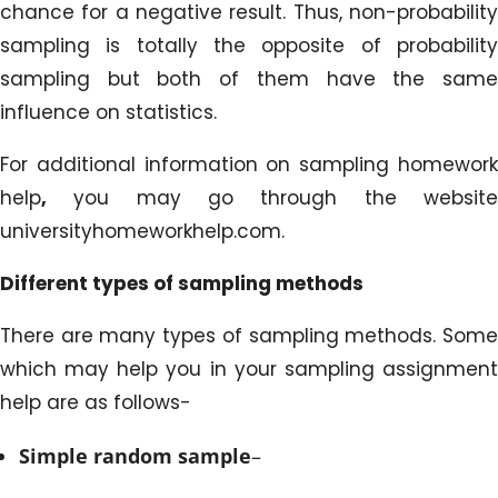
chance for a negative result. Thus, non-probability
sampling is totally the opposite of probability
sampling but both of them have the same
influence on statistics.
For additional information on sampling homework
help
,
you may go through the website
universityhomeworkhelp.com.
Different types of sampling methods
There are many types of sampling methods. Some
which may help you in your sampling assignment
help are as follows-
Simple random sample
–