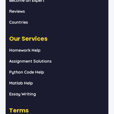
Become an Expert
Reviews
Countries
Our Services
Homework Help
Assignment Solutions
Python Code Help
Matlab Help
Essay Writing
Terms