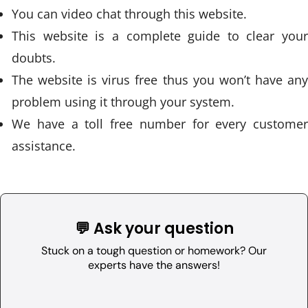
You can video chat through this website.
This website is a complete guide to clear your
doubts.
The website is virus free thus you won’t have any
problem using it through your system.
We have a toll free number for every customer
assistance.
💬 Ask your question
Stuck on a tough question or homework? Our
experts have the answers!