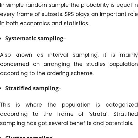
In simple random sample the probability is equal in
every frame of subsets. SRS plays an important role
in both economics and statistics.
Systematic sampling
–
Also known as interval sampling, it is mainly
concerned on arranging the studies population
according to the ordering scheme.
Stratified sampling
–
This is where the population is categorized
according to the frame of ‘strata’. Stratified
sampling has got several benefits and potentials.
Cluster sampling
–