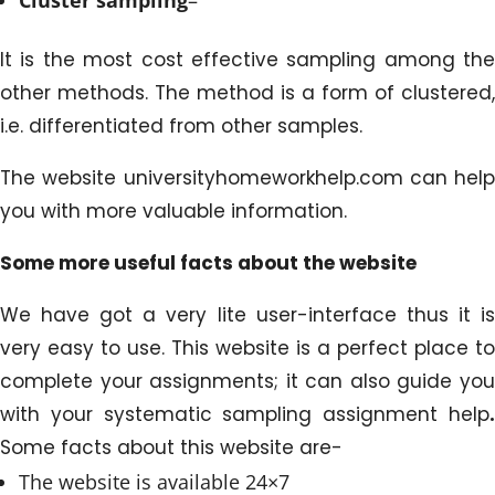
It is the most cost effective sampling among the
other methods. The method is a form of clustered,
i.e. differentiated from other samples.
The website universityhomeworkhelp.com can help
you with more valuable information.
Some more useful facts about the website
We have got a very lite user-interface thus it is
very easy to use. This website is a perfect place to
complete your assignments; it can also guide you
with your systematic sampling assignment help
.
Some facts about this website are-
The website is available 24×7