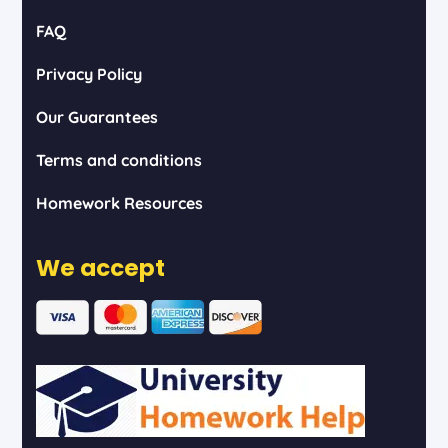
FAQ
Privacy Policy
Our Guarantees
Terms and conditions
Homework Resources
We accept