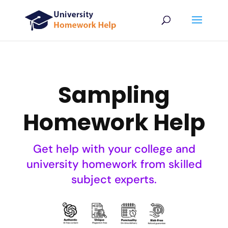
Sampling
Homework Help
Get help with your college and
university homework from skilled
subject experts.