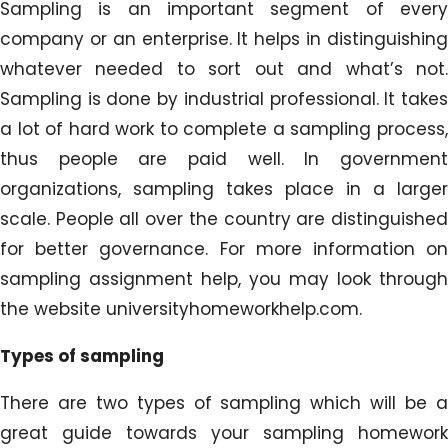
Sampling is an important segment of every
company or an enterprise. It helps in distinguishing
whatever needed to sort out and what’s not.
Sampling is done by industrial professional. It takes
a lot of hard work to complete a sampling process,
thus people are paid well. In government
organizations, sampling takes place in a larger
scale. People all over the country are distinguished
for better governance. For more information on
sampling assignment help, you may look through
the website universityhomeworkhelp.com.
Types of sampling
There are two types of sampling which will be a
great guide towards your sampling homework