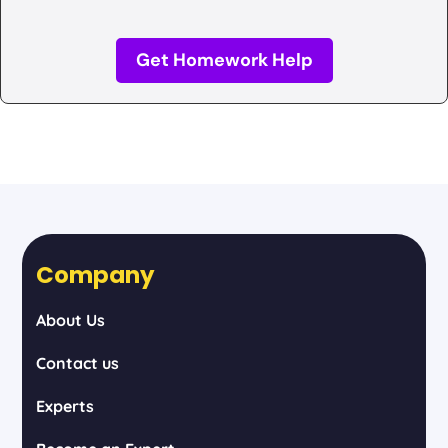
Get Homework Help
Company
About Us
Contact us
Experts