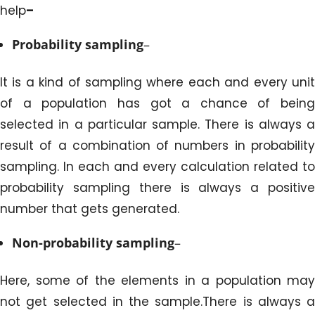
help
–
Probability sampling
–
It is a kind of sampling where each and every unit
of a population has got a chance of being
selected in a particular sample. There is always a
result of a combination of numbers in probability
sampling. In each and every calculation related to
probability sampling there is always a positive
number that gets generated.
Non-probability sampling
–
Here, some of the elements in a population may
not get selected in the sample.There is always a