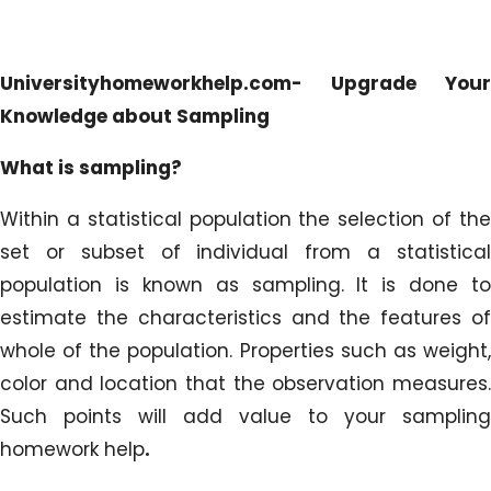
Universityhomeworkhelp.com- Upgrade Your
Knowledge about Sampling
What is sampling?
Within a statistical population the selection of the
set or subset of individual from a statistical
population is known as sampling. It is done to
estimate the characteristics and the features of
whole of the population. Properties such as weight,
color and location that the observation measures.
Such points will add value to your sampling
homework help
.