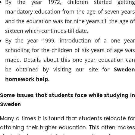
By the year 1972, children started getting
mandatory education from the age of seven years
and the education was for nine years till the age of
sixteen which continues till date.
By the year 1999, introduction of a one year
schooling for the children of six years of age was
made. Details about this one year education can
be obtained by visiting our site for
Sweden
homework help
.
Some issues that students face while studying in
Sweden
Many a times it is found that students relocate for
attaining their higher education. This often makes