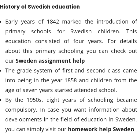
History of Swedish education
Early years of 1842 marked the introduction of
primary schools for Swedish children. This
education consisted of four years. For details
about this primary schooling you can check out
our
Sweden assignment help
The grade system of first and second class came
into being in the year 1858 and children from the
age of seven years started attended school.
By the 1950s, eight years of schooling became
compulsory. In case you want information about
developments in the field of education in Sweden,
you can simply visit our
homework help Sweden