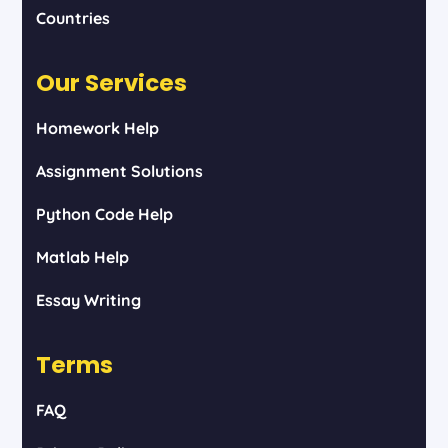
Countries
Our Services
Homework Help
Assignment Solutions
Python Code Help
Matlab Help
Essay Writing
Terms
FAQ