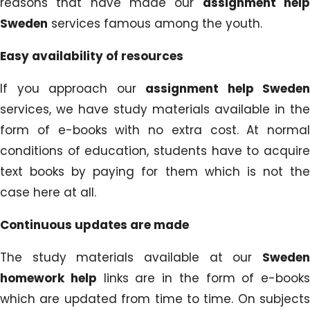
reasons that have made our
assignment hel
Sweden
services famous among the youth.
Easy availability of resources
If you approach our
assignment help Sweden
services, we have study materials available in the
form of e-books with no extra cost. At normal
conditions of education, students have to acquire
text books by paying for them which is not the
case here at all.
Continuous updates are made
The study materials available at our
Sweden
homework help
links are in the form of e-books
which are updated from time to time. On subjects