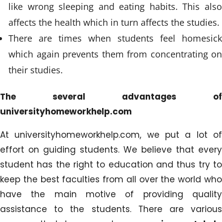
like wrong sleeping and eating habits. This also
affects the health which in turn affects the studies.
There are times when students feel homesick
which again prevents them from concentrating on
their studies.
The several advantages of
universityhomeworkhelp.com
At universityhomeworkhelp.com, we put a lot of
effort on guiding students. We believe that every
student has the right to education and thus try to
keep the best faculties from all over the world who
have the main motive of providing quality
assistance to the students. There are various