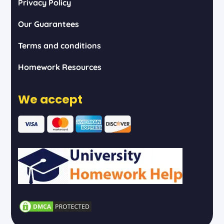
Privacy Policy
Our Guarantees
Terms and conditions
Homework Resources
We accept