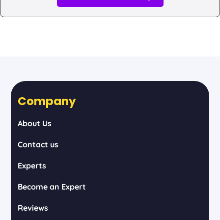
Company
About Us
Contact us
Experts
Become an Expert
Reviews