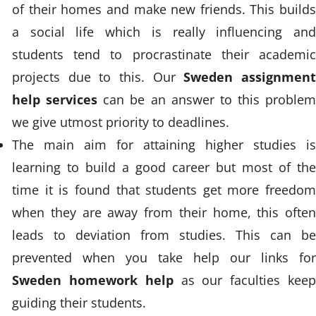
of their homes and make new friends. This builds
a social life which is really influencing and
students tend to procrastinate their academic
projects due to this. Our
Sweden assignmen
help services
can be an answer to this problem
we give utmost priority to deadlines.
The main aim for attaining higher studies is
learning to build a good career but most of the
time it is found that students get more freedom
when they are away from their home, this often
leads to deviation from studies. This can be
prevented when you take help our links for
Sweden homework help
as our faculties kee
guiding their students.