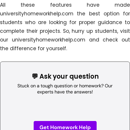
All these features have made
universityhomeworkhelp.com the best option for
students who are looking for proper guidance to
complete their projects. So, hurry up students, visit
our universityhomeworkhelp.com and check out
the difference for yourself.
💬 Ask your question
Stuck on a tough question or homework? Our
experts have the answers!
Get Homework Help