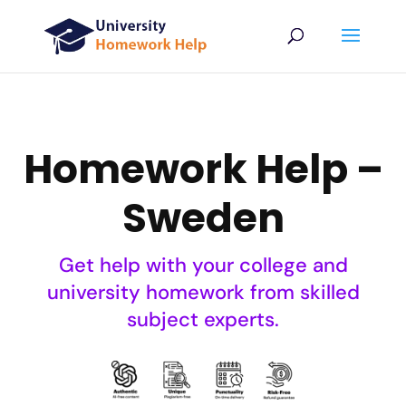
Homework Help –
Sweden
Get help with your college and
university homework from skilled
subject experts.