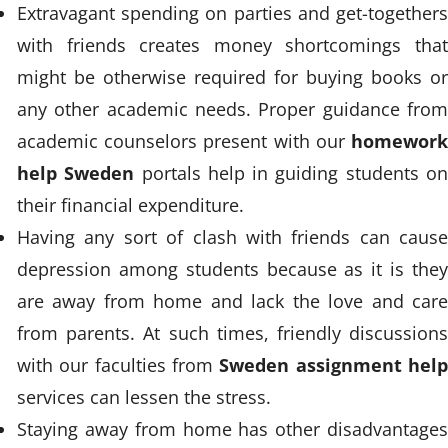
Extravagant spending on parties and get-togethers
with friends creates money shortcomings that
might be otherwise required for buying books or
any other academic needs. Proper guidance from
academic counselors present with our
homework
help Sweden
portals help in guiding students o
their financial expenditure.
Having any sort of clash with friends can cause
depression among students because as it is they
are away from home and lack the love and care
from parents. At such times, friendly discussions
with our faculties from
Sweden assignment hel
services can lessen the stress.
Staying away from home has other disadvantages