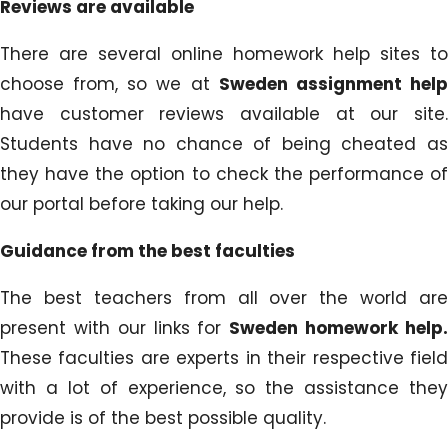
Reviews are available
There are several online homework help sites to
choose from, so we at
Sweden assignment hel
have customer reviews available at our site.
Students have no chance of being cheated as
they have the option to check the performance of
our portal before taking our help.
Guidance from the best faculties
The best teachers from all over the world are
present with our links for
Sweden homework help
These faculties are experts in their respective field
with a lot of experience, so the assistance they
provide is of the best possible quality.