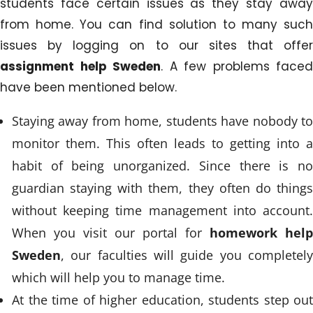
students face certain issues as they stay away
from home. You can find solution to many such
issues by logging on to our sites that offer
assignment help Sweden
. A few problems faced
have been mentioned below.
Staying away from home, students have nobody to
monitor them. This often leads to getting into a
habit of being unorganized. Since there is no
guardian staying with them, they often do things
without keeping time management into account.
When you visit our portal for
homework help
Sweden
, our faculties will guide you completely
which will help you to manage time.
At the time of higher education, students step out