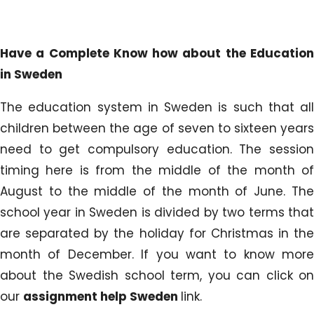
Have a Complete Know how about the Education
in Sweden
The education system in Sweden is such that all
children between the age of seven to sixteen years
need to get compulsory education. The session
timing here is from the middle of the month of
August to the middle of the month of June. The
school year in Sweden is divided by two terms that
are separated by the holiday for Christmas in the
month of December. If you want to know more
about the Swedish school term, you can click on
our
assignment help Sweden
link.