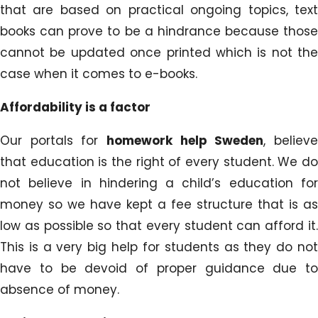
that are based on practical ongoing topics, text
books can prove to be a hindrance because those
cannot be updated once printed which is not the
case when it comes to e-books.
Affordability is a factor
Our portals for
homework help Sweden
, believ
that education is the right of every student. We do
not believe in hindering a child’s education for
money so we have kept a fee structure that is as
low as possible so that every student can afford it.
This is a very big help for students as they do not
have to be devoid of proper guidance due to
absence of money.