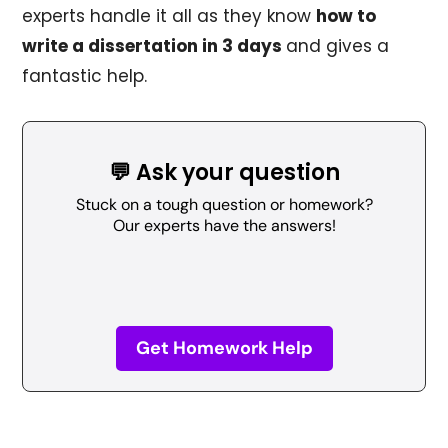
experts handle it all as they know
how to
write a dissertation in 3 days
and gives a
fantastic help.
💬 Ask your question
Stuck on a tough question or homework?
Our experts have the answers!
Get Homework Help