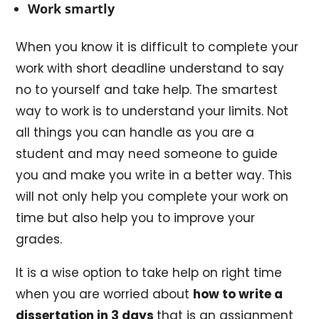
Work smartly
When you know it is difficult to complete your
work with short deadline understand to say
no to yourself and take help. The smartest
way to work is to understand your limits. Not
all things you can handle as you are a
student and may need someone to guide
you and make you write in a better way. This
will not only help you complete your work on
time but also help you to improve your
grades.
It is a wise option to take help on right time
when you are worried about
how to write a
dissertation in 3 days
that is an assignment