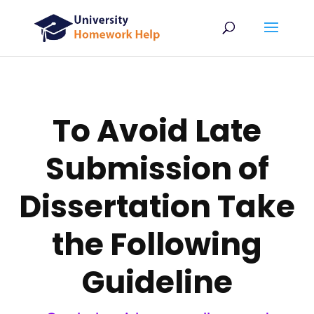
To Avoid Late
Submission of
Dissertation Take
the Following
Guideline