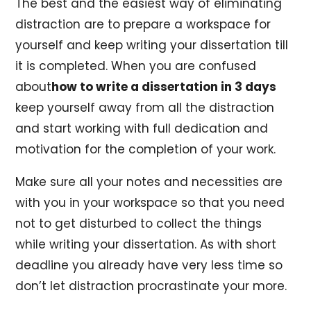
The best and the easiest way of eliminating
distraction are to prepare a workspace for
yourself and keep writing your dissertation till
it is completed. When you are confused
about
how to write a dissertation in 3 days
keep yourself away from all the distraction
and start working with full dedication and
motivation for the completion of your work.
Make sure all your notes and necessities are
with you in your workspace so that you need
not to get disturbed to collect the things
while writing your dissertation. As with short
deadline you already have very less time so
don’t let distraction procrastinate your more.