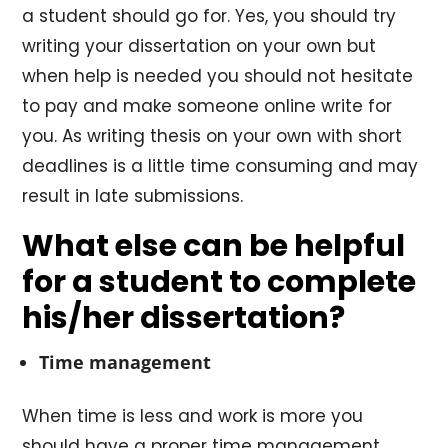
a student should go for. Yes, you should try
writing your dissertation on your own but
when help is needed you should not hesitate
to pay and make someone online write for
you. As writing thesis on your own with short
deadlines is a little time consuming and may
result in late submissions.
What else can be helpful
for a student to complete
his/her dissertation?
Time management
When time is less and work is more you
should have a proper time management