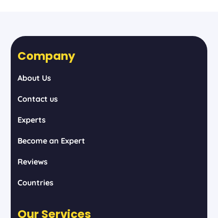
Company
About Us
Contact us
Experts
Become an Expert
Reviews
Countries
Our Services