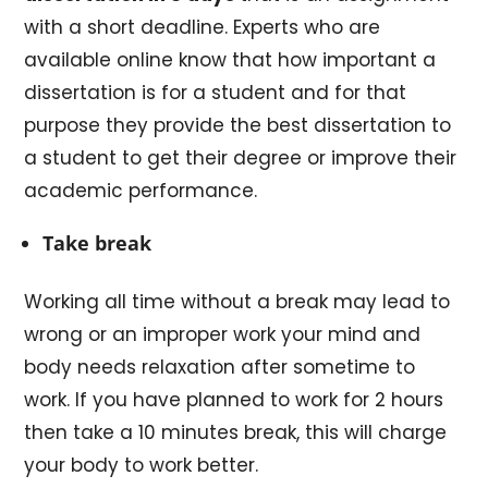
with a short deadline. Experts who are
available online know that how important a
dissertation is for a student and for that
purpose they provide the best dissertation to
a student to get their degree or improve their
academic performance.
Take break
Working all time without a break may lead to
wrong or an improper work your mind and
body needs relaxation after sometime to
work. If you have planned to work for 2 hours
then take a 10 minutes break, this will charge
your body to work better.