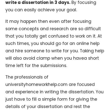
write a dissertation in 3 days.
By focusing
you can easily achieve your goal.
It may happen then even after focusing
some concepts and research are so difficult
that you totally get confused to work on it. At
such times, you should go for an online help
and hire someone to write for you. Taking help
will also avoid clamp when you havea short
time left for the submissions.
The professionals of
universityhomeworkhelp.com are focused
and experience in writing the dissertation. You
just have to fill a simple form for giving the
details of your dissertation and rest the