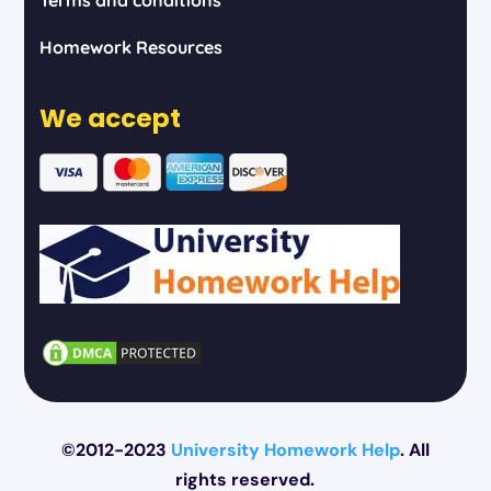
Homework Resources
We accept
©2012-2023
University Homework Help
. All
rights reserved.