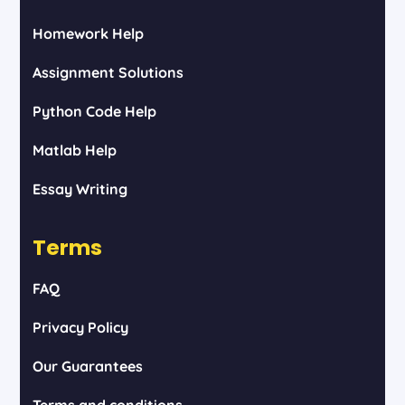
Homework Help
Assignment Solutions
Python Code Help
Matlab Help
Essay Writing
Terms
FAQ
Privacy Policy
Our Guarantees
Terms and conditions