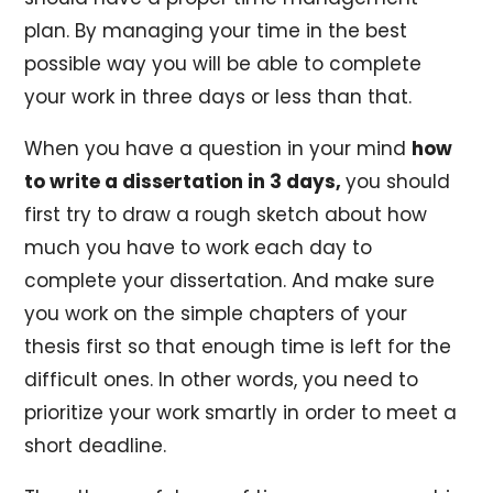
plan. By managing your time in the best
possible way you will be able to complete
your work in three days or less than that.
When you have a question in your mind
how
to write a dissertation in 3 days,
you should
first try to draw a rough sketch about how
much you have to work each day to
complete your dissertation. And make sure
you work on the simple chapters of your
thesis first so that enough time is left for the
difficult ones. In other words, you need to
prioritize your work smartly in order to meet a
short deadline.