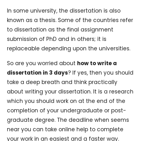
In some university, the dissertation is also
known as a thesis. Some of the countries refer
to dissertation as the final assignment
submission of PhD and in others; it is
replaceable depending upon the universities.
So are you worried about
how to write a
dissertation in 3 days
? If yes, then you should
take a deep breath and think practically
about writing your dissertation. It is a research
which you should work on at the end of the
completion of your undergraduate or post-
graduate degree. The deadline when seems
near you can take online help to complete
your work in an easiest and a faster way.