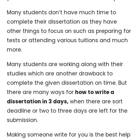
Many students don’t have much time to
complete their dissertation as they have
other things to focus on such as preparing for
tests or attending various tuitions and much
more.
Many students are working along with their
studies which are another drawback to
complete the given dissertation on time. But
there are many ways for
how to write a
dissertation in 3 days,
when there are sort
deadline or two to three days are left for the
submission.
Making someone write for you is the best help