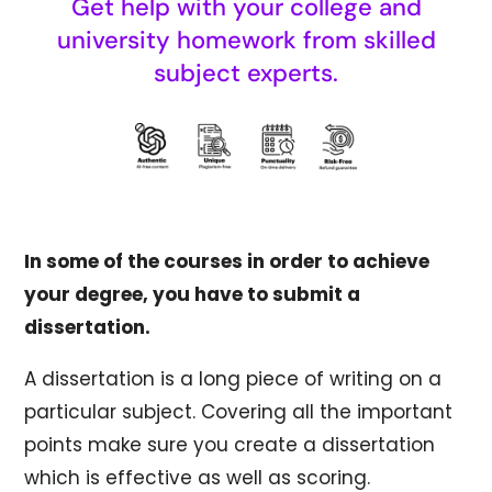
Get help with your college and
university homework from skilled
subject experts.
In some of the courses in order to achieve
your degree, you have to submit a
dissertation.
A dissertation is a long piece of writing on a
particular subject. Covering all the important
points make sure you create a dissertation
which is effective as well as scoring.