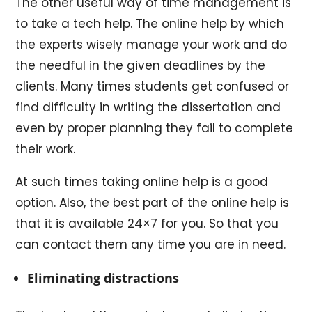
The other useful way of time management is
to take a tech help. The online help by which
the experts wisely manage your work and do
the needful in the given deadlines by the
clients. Many times students get confused or
find difficulty in writing the dissertation and
even by proper planning they fail to complete
their work.
At such times taking online help is a good
option. Also, the best part of the online help is
that it is available 24×7 for you. So that you
can contact them any time you are in need.
Eliminating distractions