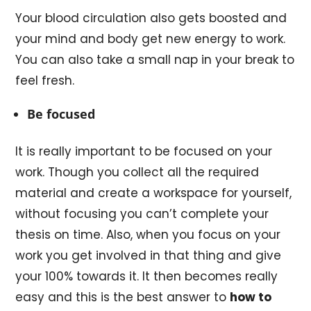
Your blood circulation also gets boosted and
your mind and body get new energy to work.
You can also take a small nap in your break to
feel fresh.
Be focused
It is really important to be focused on your
work. Though you collect all the required
material and create a workspace for yourself,
without focusing you can’t complete your
thesis on time. Also, when you focus on your
work you get involved in that thing and give
your 100% towards it. It then becomes really
easy and this is the best answer to
how to