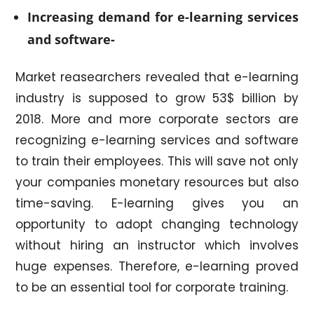
Increasing demand for e-learning services
and software-
Market reasearchers revealed that e-learning
industry is supposed to grow 53$ billion by
2018. More and more corporate sectors are
recognizing e-learning services and software
to train their employees. This will save not only
your companies monetary resources but also
time-saving. E-learning gives you an
opportunity to adopt changing technology
without hiring an instructor which involves
huge expenses. Therefore, e-learning proved
to be an essential tool for corporate training.