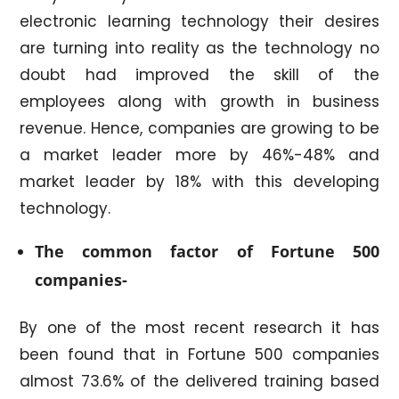
electronic learning technology their desires
are turning into reality as the technology no
doubt had improved the skill of the
employees along with growth in business
revenue. Hence, companies are growing to be
a market leader more by 46%-48% and
market leader by 18% with this developing
technology.
The common
factor of Fortune 500
companies-
By one of the most recent research it has
been found that in Fortune 500 companies
almost 73.6% of the delivered training based