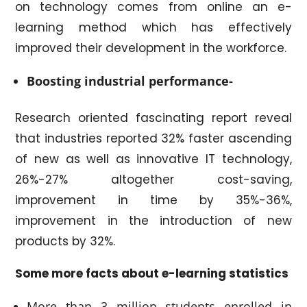
on technology comes from online an e-
learning method which has effectively
improved their development in the workforce.
Boosting industrial performance-
Research oriented fascinating report reveal
that industries reported 32% faster ascending
of new as well as innovative IT technology,
26%-27% altogether cost-saving,
improvement in time by 35%-36%,
improvement in the introduction of new
products by 32%.
Some more facts about e-learning statistics
More than 3 million students enrolled in