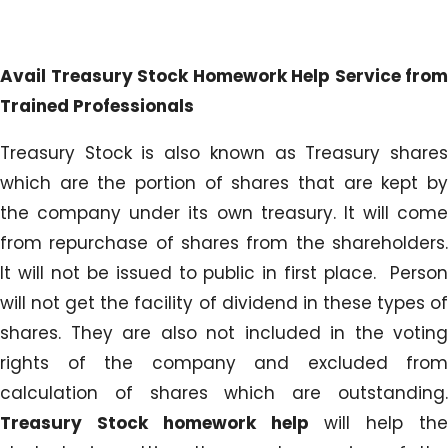
Avail Treasury Stock Homework Help Service from
Trained Professionals
Treasury Stock is also known as Treasury shares
which are the portion of shares that are kept by
the company under its own treasury. It will come
from repurchase of shares from the shareholders.
It will not be issued to public in first place. Person
will not get the facility of dividend in these types of
shares. They are also not included in the voting
rights of the company and excluded from
calculation of shares which are outstanding.
Treasury Stock homework help
will help the