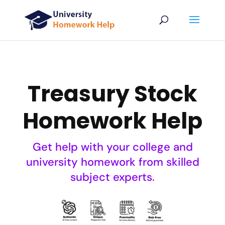
Treasury Stock
Homework Help
Get help with your college and
university homework from skilled
subject experts.