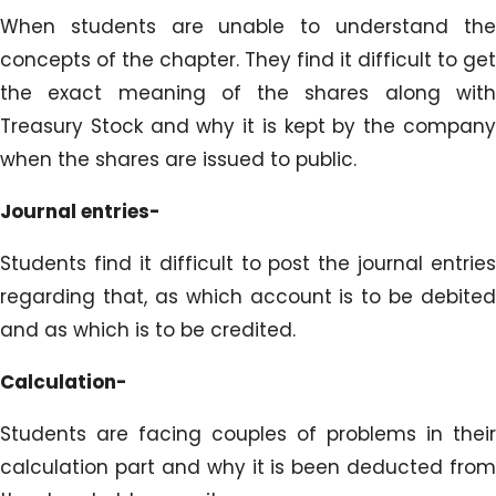
When students are unable to understand the
concepts of the chapter. They find it difficult to get
the exact meaning of the shares along with
Treasury Stock and why it is kept by the company
when the shares are issued to public.
Journal entries-
Students find it difficult to post the journal entries
regarding that, as which account is to be debited
and as which is to be credited.
Calculation-
Students are facing couples of problems in their
calculation part and why it is been deducted from