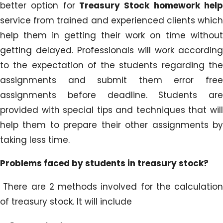
better option for
Treasury Stock homework hel
service from trained and experienced clients which
help them in getting their work on time without
getting delayed. Professionals will work according
to the expectation of the students regarding the
assignments and submit them error free
assignments before deadline. Students are
provided with special tips and techniques that will
help them to prepare their other assignments by
taking less time.
Problems faced by students in treasury stock?
There are 2 methods involved for the calculation
of treasury stock. It will include