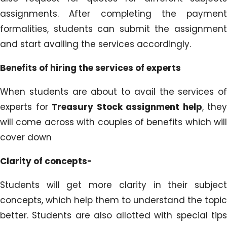
assignments. After completing the payment
formalities, students can submit the assignment
and start availing the services accordingly.
Benefits of hiring the services of experts
When students are about to avail the services of
experts for
Treasury Stock assignment help
, they
will come across with couples of benefits which will
cover down
Clarity of concepts-
Students will get more clarity in their subject
concepts, which help them to understand the topic
better. Students are also allotted with special tips