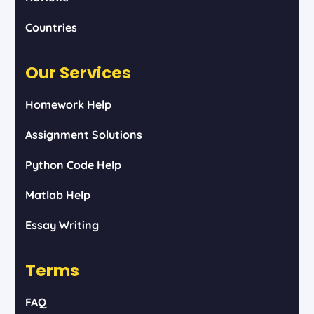
Countries
Our Services
Homework Help
Assignment Solutions
Python Code Help
Matlab Help
Essay Writing
Terms
FAQ