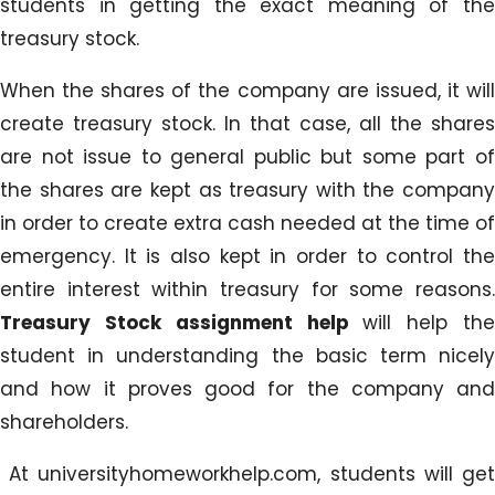
students in getting the exact meaning of the
treasury stock.
When the shares of the company are issued, it will
create treasury stock. In that case, all the shares
are not issue to general public but some part of
the shares are kept as treasury with the company
in order to create extra cash needed at the time of
emergency. It is also kept in order to control the
entire interest within treasury for some reasons.
Treasury Stock assignment help
will help th
student in understanding the basic term nicely
and how it proves good for the company and
shareholders.
At universityhomeworkhelp.com, students will get