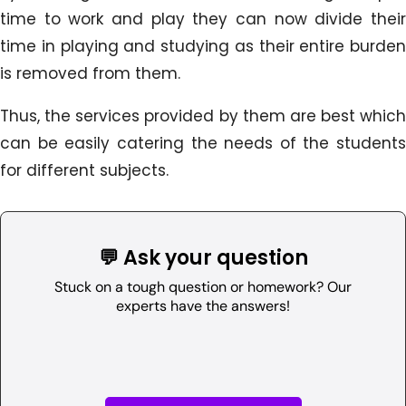
time to work and play they can now divide their
time in playing and studying as their entire burden
is removed from them.
Thus, the services provided by them are best which
can be easily catering the needs of the students
for different subjects.
💬 Ask your question
Stuck on a tough question or homework? Our
experts have the answers!