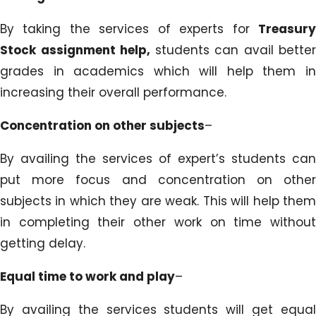
By taking the services of experts for
Treasury
Stock assignment help,
students can avail better
grades in academics which will help them in
increasing their overall performance.
Concentration on other subjects
–
By availing the services of expert’s students can
put more focus and concentration on other
subjects in which they are weak. This will help them
in completing their other work on time without
getting delay.
Equal time to work and play
–
By availing the services students will get equal