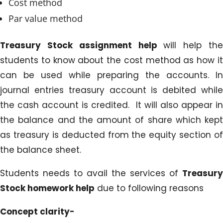
Cost method
Par value method
Treasury Stock assignment help
will help th
students to know about the cost method as how it
can be used while preparing the accounts. In
journal entries treasury account is debited while
the cash account is credited. It will also appear in
the balance and the amount of share which kept
as treasury is deducted from the equity section of
the balance sheet.
Students needs to avail the services of
Treasury
Stock homework help
due to following reasons
Concept clarity-