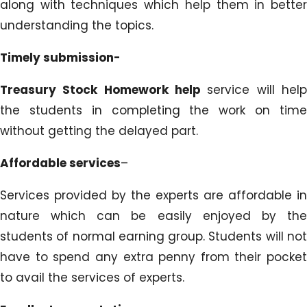
along with techniques which help them in better
understanding the topics.
Timely submission-
Treasury Stock Homework help
service will hel
the students in completing the work on time
without getting the delayed part.
Affordable services
–
Services provided by the experts are affordable in
nature which can be easily enjoyed by the
students of normal earning group. Students will not
have to spend any extra penny from their pocket
to avail the services of experts.