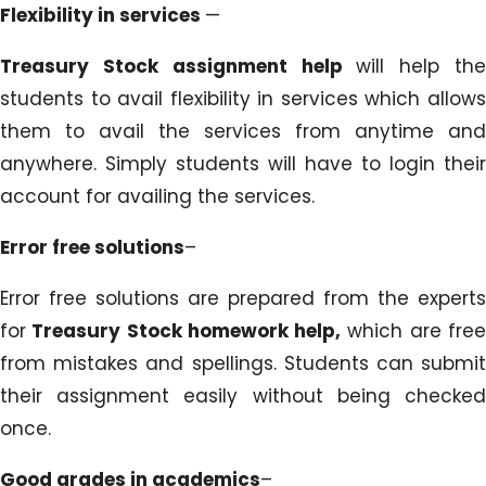
Flexibility in services
—
Treasury Stock assignment help
will help th
students to avail flexibility in services which allows
them to avail the services from anytime and
anywhere. Simply students will have to login their
account for availing the services.
Error free solutions
–
Error free solutions are prepared from the experts
for
Treasury Stock homework help,
which are fre
from mistakes and spellings. Students can submit
their assignment easily without being checked
once.
Good grades in academics
–