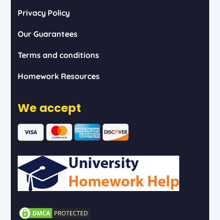
Privacy Policy
Our Guarantees
Terms and conditions
Homework Resources
We accept