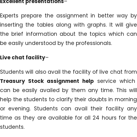
Excellent presentations
–
Experts prepare the assignment in better way by
inserting the tables along with graphs. It will give
the brief information about the topics which can
be easily understood by the professionals.
Live chat facility
–
Students will also avail the facility of live chat from
Treasury Stock assignment help
service which
can be easily availed by them any time. This will
help the students to clarify their doubts in morning
or evening. Students can avail their facility any
time as they are available for all 24 hours for the
students.