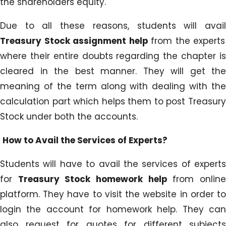
the shareholders equity.
Due to all these reasons, students will avail
Treasury Stock assignment help
from the experts
where their entire doubts regarding the chapter is
cleared in the best manner. They will get the
meaning of the term along with dealing with the
calculation part which helps them to post Treasury
Stock under both the accounts.
How to Avail the Services of Experts?
Students will have to avail the services of experts
for
Treasury Stock homework help
from onlin
platform. They have to visit the website in order to
login the account for homework help. They can
also request for quotes for different subjects