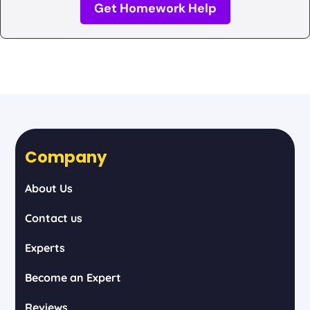
Get Homework Help
Company
About Us
Contact us
Experts
Become an Expert
Reviews