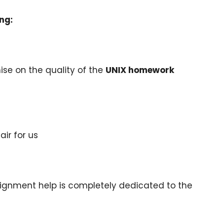
ng:
se on the quality of the
UNIX homework
air for us
ignment help is completely dedicated to the