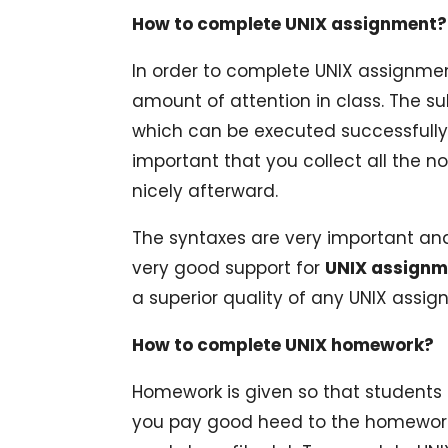
How to complete UNIX assignment?
In order to complete UNIX assignmen
amount of attention in class. The s
which can be executed successfully b
important that you collect all the 
nicely afterward.
The syntaxes are very important an
very good support for
UNIX assignm
a superior quality of any UNIX assig
How to complete UNIX homework?
Homework is given so that students ca
you pay good heed to the homework