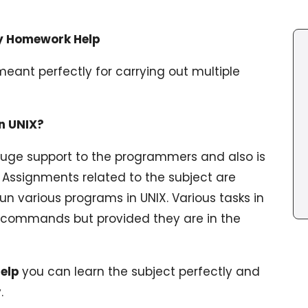
ty Homework Help
meant perfectly for carrying out multiple
n UNIX?
uge support to the programmers and also is
e. Assignments related to the subject are
 various programs in UNIX. Various tasks in
 commands but provided they are in the
help
you can learn the subject perfectly and
.