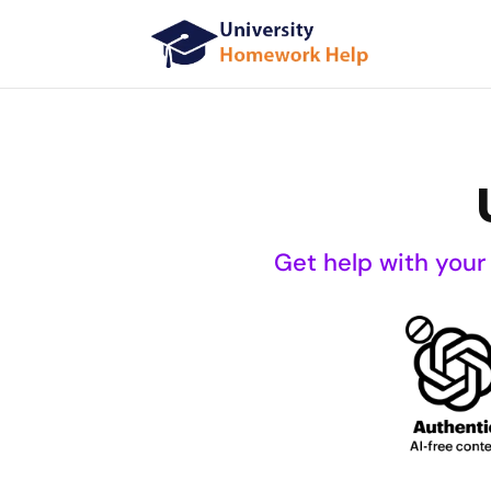
Get help with your