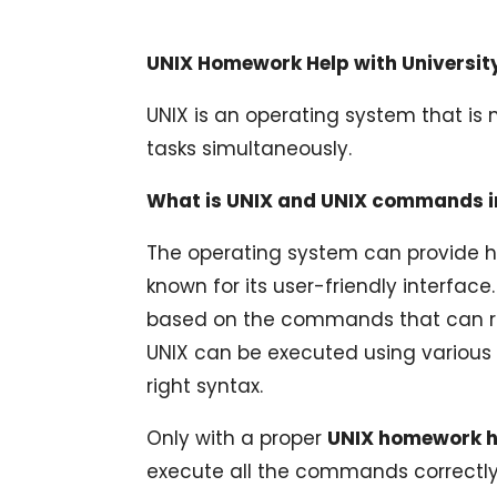
UNIX Homework Help with Universi
UNIX is an operating system that is 
tasks simultaneously.
What is UNIX and UNIX commands i
The operating system can provide h
known for its user-friendly interfac
based on the commands that can run
UNIX can be executed using various
right syntax.
Only with a proper
UNIX homework 
execute all the commands correctly