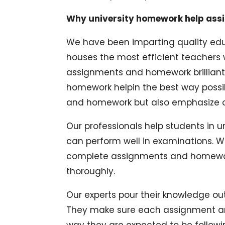
Why university homework help ass
We have been imparting quality edu
houses the most efficient teachers 
assignments and homework brilliantl
homework helpin the best way possi
and homework but also emphasize on
Our professionals help students in u
can perform well in examinations. We
complete assignments and homework
thoroughly.
Our experts pour their knowledge o
They make sure each assignment an
way they are expected to be followin