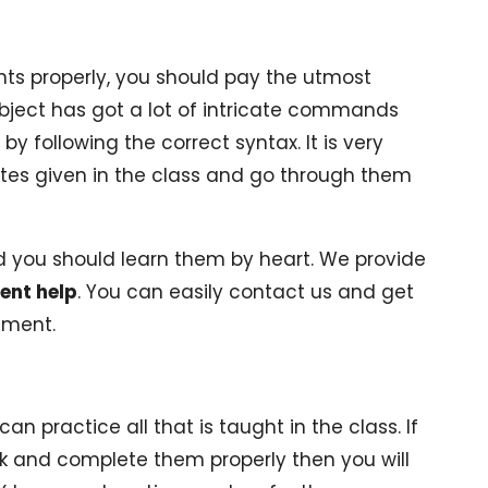
ts properly, you should pay the utmost
ubject has got a lot of intricate commands
y following the correct syntax. It is very
notes given in the class and go through them
d you should learn them by heart. We provide
ent help
. You can easily contact us and get
nment.
n practice all that is taught in the class. If
 and complete them properly then you will