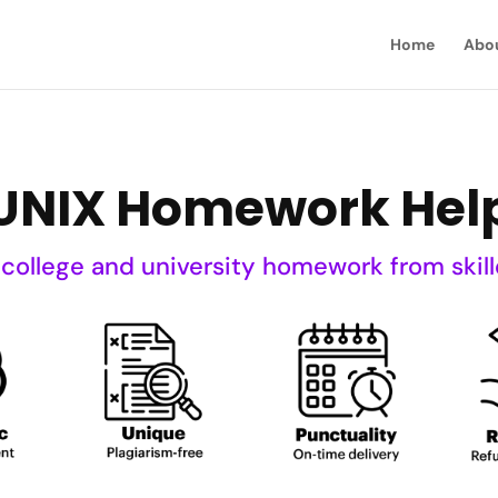
Home
Abo
UNIX Homework Hel
 college and university homework from skill