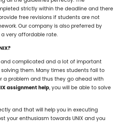
eted strictly within the deadline and there
provide free revisions if students are not
mework. Our company is also preferred by
 a very affordable rate.
NIX?
 and complicated and a lot of important
 solving them. Many times students fail to
r a problem and thus they go ahead with
IX assignment help
, you will be able to solve
ctly and that will help you in executing
boost your enthusiasm towards UNIX and you