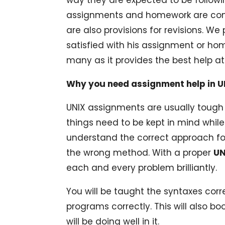
assignments and homework are compl
are also provisions for revisions. We 
satisfied with his assignment or ho
many as it provides the best help at
Why you need assignment help in U
UNIX assignments are usually tough
things need to be kept in mind while
understand the correct approach fo
the wrong method. With a proper
UN
each and every problem brilliantly.
You will be taught the syntaxes corre
programs correctly. This will also 
will be doing well in it.