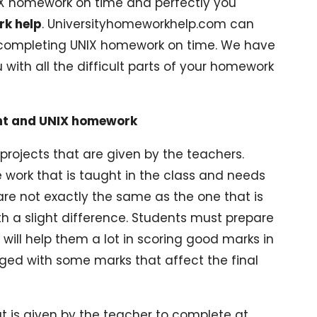
NIX homework on time and perfectly you
k help
. Universityhomeworkhelp.com can
 completing UNIX homework on time. We have
 with all the difficult parts of your homework
nt and UNIX homework
rojects that are given by the teachers.
 work that is taught in the class and needs
re not exactly the same as the one that is
ith a slight difference. Students must prepare
 will help them a lot in scoring good marks in
ged with some marks that affect the final
t is given by the teacher to complete at