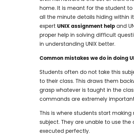
home. It is meant for the student t
all the minute details hiding within
expert
UNIX assignment help
and UN
proper help in solving difficult quest
in understanding UNIX better.
Common mistakes we do in doing 
Students often do not take this subj
to their class. This draws them back
grasp whatever is taught in the cla
commands are extremely important i
This is where students start making 
subject. They are unable to use the 
executed perfectly.