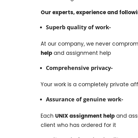
Our experts, experience and followi
Superb quality of work-
At our company, we never compromi
help
and assignment help
Comprehensive privacy-
Your work is a completely private aff
Assurance of genuine work-
Each
UNIX assignment help
and ass
client who has ordered for it