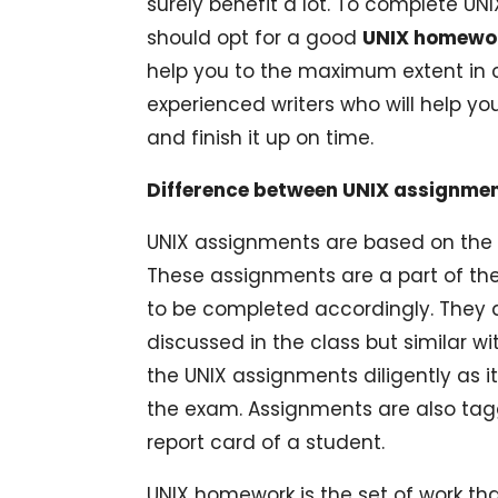
surely benefit a lot. To complete U
should opt for a good
UNIX homewor
help you to the maximum extent in
experienced writers who will help you
and finish it up on time.
Difference between UNIX assignme
UNIX assignments are based on the p
These assignments are a part of the
to be completed accordingly. They a
discussed in the class but similar w
the UNIX assignments diligently as it
the exam. Assignments are also tag
report card of a student.
UNIX homework is the set of work tha