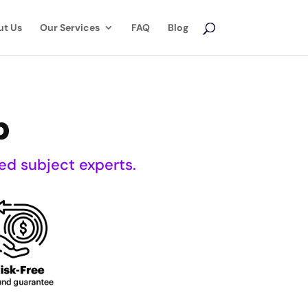
ut Us
Our Services
FAQ
Blog
p
ed subject experts.