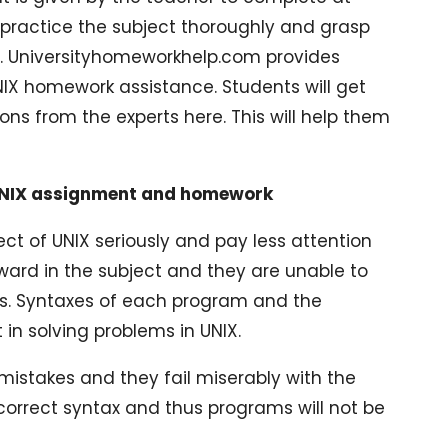
o practice the subject thoroughly and grasp
 it. Universityhomeworkhelp.com provides
IX homework assistance. Students will get
ions from the experts here. This will help them
UNIX assignment and homework
ect of UNIX seriously and pay less attention
ward in the subject and they are unable to
ss. Syntaxes of each program and the
n solving problems in UNIX.
mistakes and they fail miserably with the
correct syntax and thus programs will not be