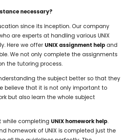
istance necessary?
cation since its inception. Our company
who are experts at handling various UNIX
y. Here we offer
UNIX assignment help
and
ble. We not only complete the assignments
 the tutoring process.
nderstanding the subject better so that they
 believe that it is not only important to
 but also learn the whole subject
ut while completing
UNIX homework help
.
d homework of UNIX is completed just the
g all the guidelines perfectly. The