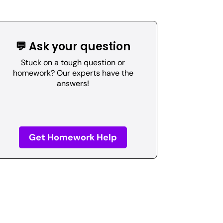
💬 Ask your question
Stuck on a tough question or
homework? Our experts have the
answers!
Get Homework Help