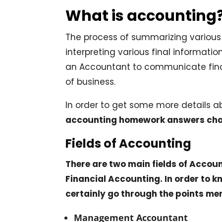
What is accounting
The process of summarizing various 
interpreting various final information
an Accountant to communicate fin
of business.
In order to get some more details 
accounting homework answers cha
Fields of Accounting
There are two main fields of Acco
Financial Accounting. In order to 
certainly go through the points me
Management Accountant