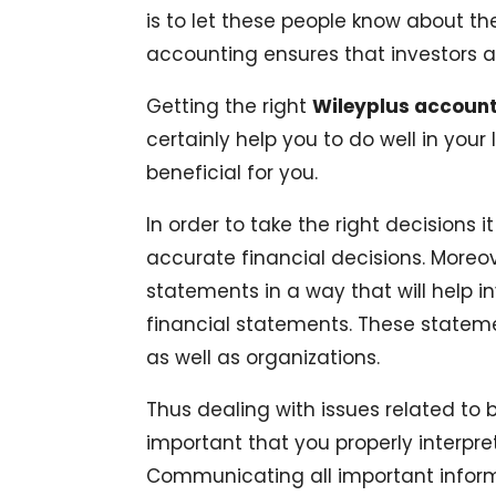
is to let these people know about th
accounting ensures that investors ar
Getting the right
Wileyplus accoun
certainly help you to do well in your 
beneficial for you.
In order to take the right decisions 
accurate financial decisions. Moreo
statements in a way that will help i
financial statements. These statemen
as well as organizations.
Thus dealing with issues related to 
important that you properly interpr
Communicating all important informa