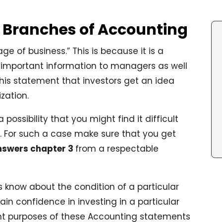
s Branches of Accounting
e of business.” This is because it is a
 important information to managers as well
 this statement that investors get an idea
zation.
possibility that you might find it difficult
 For such a case make sure that you get
nswers chapter 3
from a respectable
rs know about the condition of a particular
gain confidence in investing in a particular
t purposes of these Accounting statements