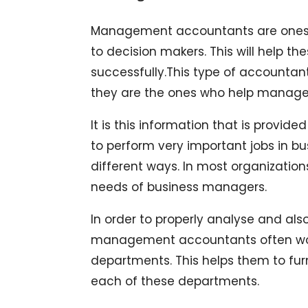
Management accountants are ones w
to decision makers. This will help th
successfully.This type of accountan
they are the ones who help managers 
It is this information that is provi
to perform very important jobs in b
different ways. In most organization
needs of business managers.
In order to properly analyse and al
management accountants often work 
departments. This helps them to furn
each of these departments.