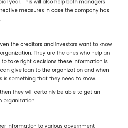
cial year. This will also help both managers
corrective measures in case the company has
.
en the creditors and investors want to know
 organization. They are the ones who help an
 to take right decisions these information is
 can give loan to the organization and when
ns is something that they need to know.
 then they will certainly be able to get an
n organization.
per information to various government