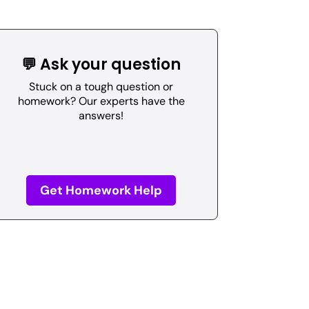
💬 Ask your question
Stuck on a tough question or
homework? Our experts have the
answers!
Get Homework Help