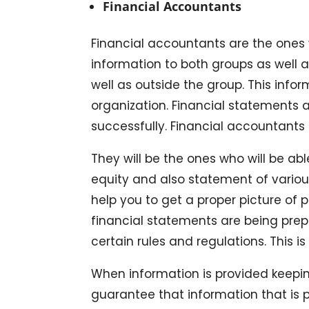
Financial Accountants
Financial accountants are the ones w
information to both groups as well a
well as outside the group. This info
organization. Financial statements a
successfully. Financial accountants 
They will be the ones who will be ab
equity and also statement of various
help you to get a proper picture of
financial statements are being pre
certain rules and regulations. This 
When information is provided keepin
guarantee that information that is p