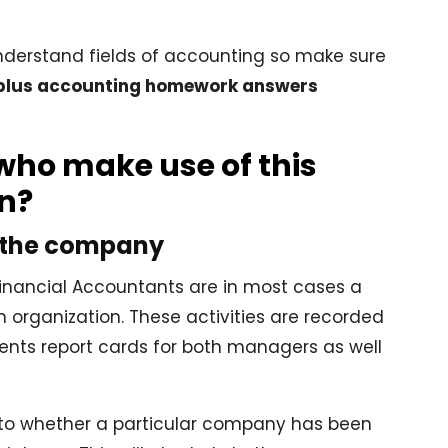
 understand fields of accounting so make sure
plus accounting homework answers
who make use of this
on?
 the company
 Financial Accountants are in most cases a
n organization. These activities are recorded
ents report cards for both managers as well
s to whether a particular company has been