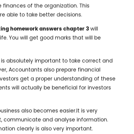
e finances of the organization. This
e able to take better decisions.
ting homework answers chapter 3
will
life. You will get good marks that will be
it is absolutely important to take correct and
ver, Accountants also prepare financial
nvestors get a proper understanding of these
ts will actually be beneficial for investors
business also becomes easier.It is very
et, communicate and analyse information.
tion clearly is also very important.