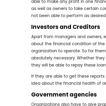
able to make any profit in one finan
as well as owners to take certain 
not been able to perform as desired
Investors and Creditors
Apart from managers and owners, ev
about the financial condition of the
organization to operate. So for them
absolutely necessary. Whether they
they will be able to repay these loa
If they are able to get these reports
idea about the financial health of a
Government agencies
Organizations also have to give pro