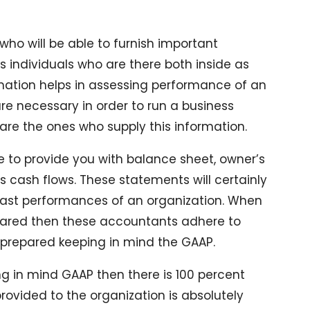
ho will be able to furnish important
s individuals who are there both inside as
rmation helps in assessing performance of an
re necessary in order to run a business
are the ones who supply this information.
le to provide you with balance sheet, owner’s
 cash flows. These statements will certainly
 past performances of an organization. When
pared then these accountants adhere to
is prepared keeping in mind the GAAP.
g in mind GAAP then there is 100 percent
rovided to the organization is absolutely