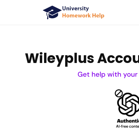
Wileyplus Acco
Get help with your