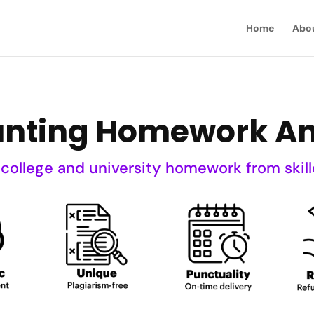
Home
Abo
unting Homework An
 college and university homework from skill