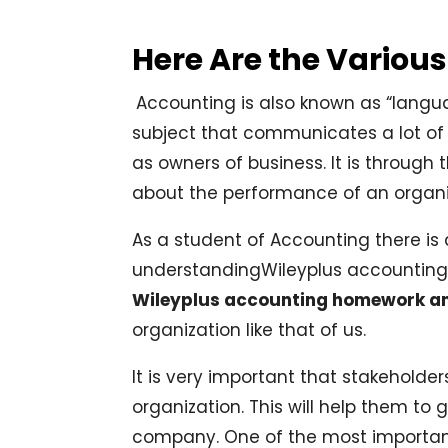
Here Are the Variou
Accounting is also known as “languag
subject that communicates a lot of
as owners of business. It is through
about the performance of an organi
As a student of Accounting there is a 
understandingWileyplus accounting.
Wileyplus accounting homework a
organization like that of us.
It is very important that stakeholde
organization. This will help them to 
company. One of the most importan