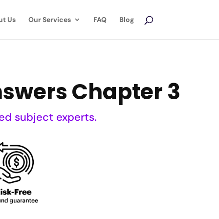
ut Us
Our Services
FAQ
Blog
swers Chapter 3
ed subject experts.