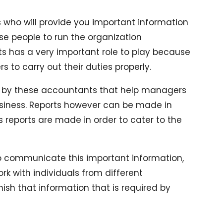
ho will provide you important information
ese people to run the organization
ts has a very important role to play because
to carry out their duties properly.
ded by these accountants that help managers
usiness. Reports however can be made in
s reports are made in order to cater to the
so communicate this important information,
with individuals from different
ish that information that is required by