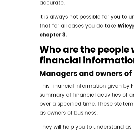
accurate.
It is always not possible for you to
that for all cases you do take
Wiley
chapter 3.
Who are the people 
financial informati
Managers and owners of
This financial information given by
summary of financial activities of a
over a specified time. These statem
as owners of business.
They will help you to understand a