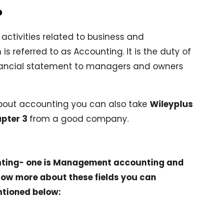
?
activities related to business and
 is referred to as Accounting. It is the duty of
ancial statement to managers and owners
about accounting you can also take
Wileyplus
pter 3
from a good company.
unting- one is Management accounting and
know more about these fields you can
ntioned below: