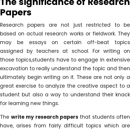
The significance of Research
Papers
Research papers are not just restricted to be
based on actual research works or fieldwork. They
may be essays on certain off-beat topics
assigned by teachers at school. For writing on
those topics,students have to engage in extensive
excavation to really understand the topic and then
ultimately begin writing on it. These are not only a
great exercise to analyze the creative aspect to a
student but also a way to understand their knack
for learning new things.
The
write my research papers
that students ofte
have, arises from fairly difficult topics which are