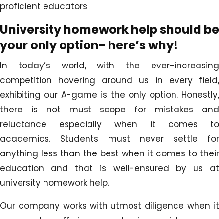
proficient educators.
University homework help should be
your only option- here’s why!
In today’s world, with the ever-increasing
competition hovering around us in every field,
exhibiting our A-game is the only option. Honestly,
there is not must scope for mistakes and
reluctance especially when it comes to
academics. Students must never settle for
anything less than the best when it comes to their
education and that is well-ensured by us at
university homework help.
Our company works with utmost diligence when it