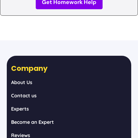
Get Homework Help
Company
About Us
Contact us
Experts
Become an Expert
Reviews