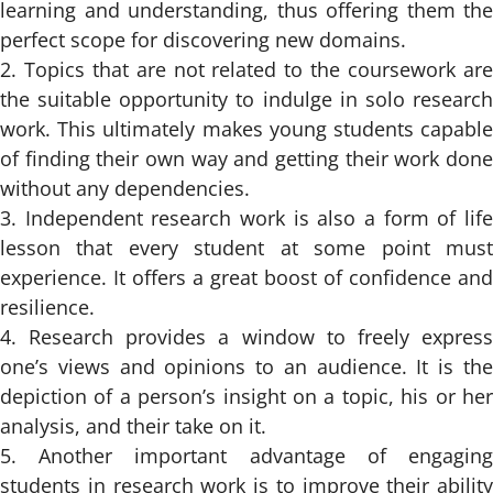
learning and understanding, thus offering them the
perfect scope for discovering new domains.
Topics that are not related to the coursework ar
the suitable opportunity to indulge in solo research
work. This ultimately makes young students capable
of finding their own way and getting their work done
without any dependencies.
Independent research work is also a form of lif
lesson that every student at some point must
experience. It offers a great boost of confidence and
resilience.
Research provides a window to freely expres
one’s views and opinions to an audience. It is the
depiction of a person’s insight on a topic, his or her
analysis, and their take on it.
Another important advantage of engagin
students in research work is to improve their ability