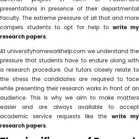
presentations in presence of their departmental
faculty. The extreme pressure of all that and more
compels students to opt for help to
write my
research papers
.
At universityhomeworkhelp.com we understand the
pressure that students have to endure along with
a research procedure. Our tutors closely relate to
the stress the candidates are required to face
while presenting their research works in front of an
audience. This is why we aim to make matters
easier and are always available to accept
academic service requests like the
write my
research papers
.