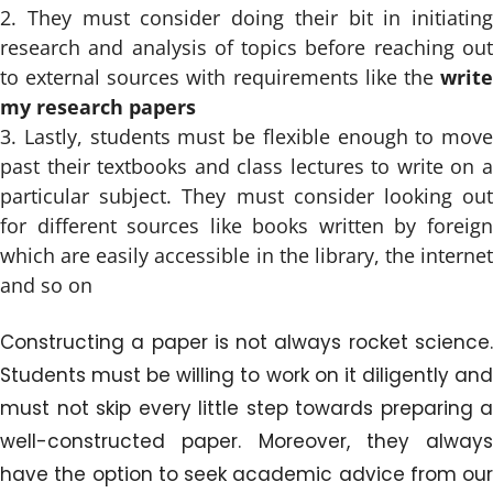
They must consider doing their bit in initiating
research and analysis of topics before reaching out
to external sources with requirements like the
write
my research papers
Lastly, students must be flexible enough to move
past their textbooks and class lectures to write on a
particular subject. They must consider looking out
for different sources like books written by foreign
which are easily accessible in the library, the internet
and so on
Constructing a paper is not always rocket science.
Students must be willing to work on it diligently and
must not skip every little step towards preparing a
well-constructed paper. Moreover, they always
have the option to seek academic advice from our