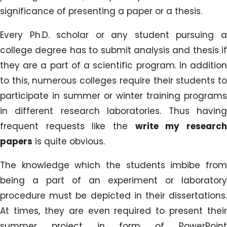
significance of presenting a paper or a thesis.
Every Ph.D. scholar or any student pursuing a
college degree has to submit analysis and thesis if
they are a part of a scientific program. In addition
to this, numerous colleges require their students to
participate in summer or winter training programs
in different research laboratories. Thus having
frequent requests like the
write my researc
papers
is quite obvious.
The knowledge which the students imbibe from
being a part of an experiment or laboratory
procedure must be depicted in their dissertations.
At times, they are even required to present their
summer project in form of PowerPoint