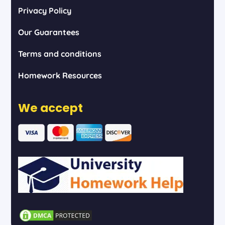
Privacy Policy
Our Guarantees
Terms and conditions
Homework Resources
We accept