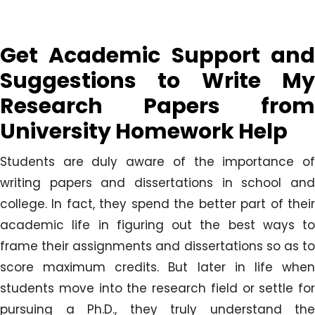
Get Academic Support and
Suggestions to Write My
Research Papers from
University Homework Help
Students are duly aware of the importance of
writing papers and dissertations in school and
college. In fact, they spend the better part of their
academic life in figuring out the best ways to
frame their assignments and dissertations so as to
score maximum credits. But later in life when
students move into the research field or settle for
pursuing a Ph.D., they truly understand the