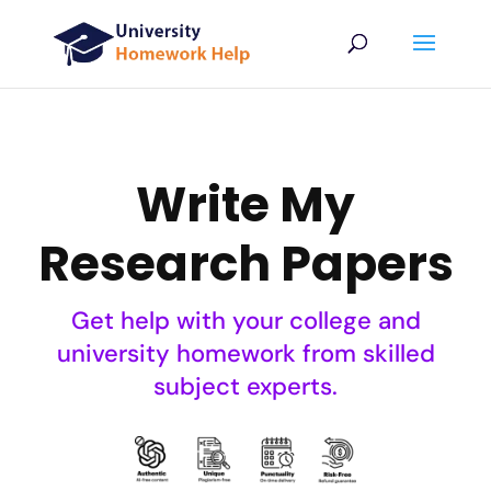
Write My
Research Papers
Get help with your college and
university homework from skilled
subject experts.