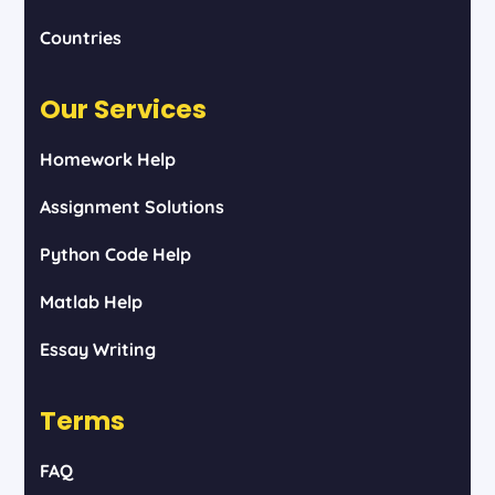
Countries
Our Services
Homework Help
Assignment Solutions
Python Code Help
Matlab Help
Essay Writing
Terms
FAQ