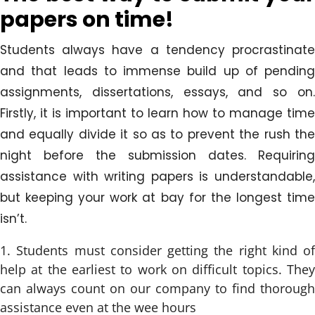
papers on time!
Students always have a tendency procrastinate
and that leads to immense build up of pending
assignments, dissertations, essays, and so on.
Firstly, it is important to learn how to manage time
and equally divide it so as to prevent the rush the
night before the submission dates. Requiring
assistance with writing papers is understandable,
but keeping your work at bay for the longest time
isn’t.
Students must consider getting the right kind of
help at the earliest to work on difficult topics. They
can always count on our company to find thorough
assistance even at the wee hours