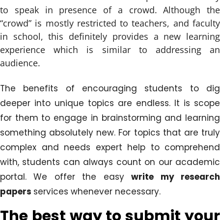
to speak in presence of a crowd. Although the
“crowd” is mostly restricted to teachers, and faculty
in school, this definitely provides a new learning
experience which is similar to addressing an
audience.
The benefits of encouraging students to dig
deeper into unique topics are endless. It is scope
for them to engage in brainstorming and learning
something absolutely new. For topics that are truly
complex and needs expert help to comprehend
with, students can always count on our academic
portal. We offer the easy
write my researc
papers
services whenever necessary.
The best way to submit your