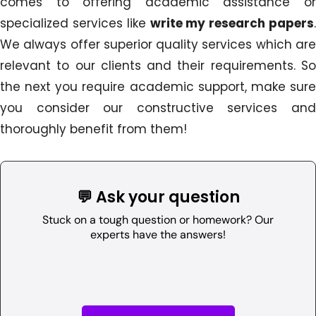
comes to offering academic assistance or
specialized services like
write my research papers
.
We always offer superior quality services which are
relevant to our clients and their requirements. So
the next you require academic support, make sure
you consider our constructive services and
thoroughly benefit from them!
💬 Ask your question
Stuck on a tough question or homework? Our
experts have the answers!