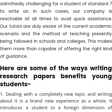
admittedly challenging for a student of standard 7
to write on. In such cases, our company is
reachable at all times to avail quick assistance.
Our tutors are duly aware of the current academic
scenario and the method of teaching presently
being followed in schools and colleges. This makes
them more than capable of offering the right kind
of guidance.
Here are some of the ways writing
research papers benefits young
students-
Dealing with a completely new topic and writing
about it is a brand new experience as a whole. It
introduces a student to a foreign dimension of