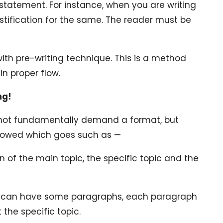
 statement. For instance, when you are writing
stification for the same. The reader must be
 with pre-writing technique. This is a method
in proper flow.
ng!
s not fundamentally demand a format, but
ollowed which goes such as —
on of the main topic, the specific topic and the
u can have some paragraphs, each paragraph
 the specific topic.