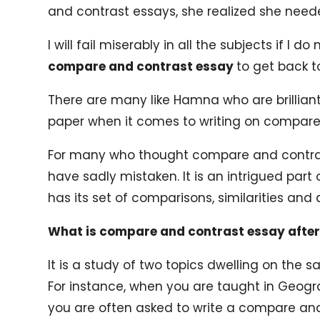
and contrast essays, she realized she need
I will fail miserably in all the subjects if I d
compare and contrast essay
to get back t
There are many like Hamna who are brilliant 
paper when it comes to writing on compare
For many who thought compare and contrast
have sadly mistaken. It is an intrigued part 
has its set of comparisons, similarities and 
What is compare and contrast essay after 
It is a study of two topics dwelling on the s
For instance, when you are taught in Geog
you are often asked to write a compare an