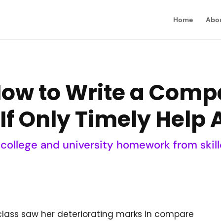
Home
Abo
How to Write a Comp
If Only Timely Help 
 college and university homework from skill
class saw her deteriorating marks in compare