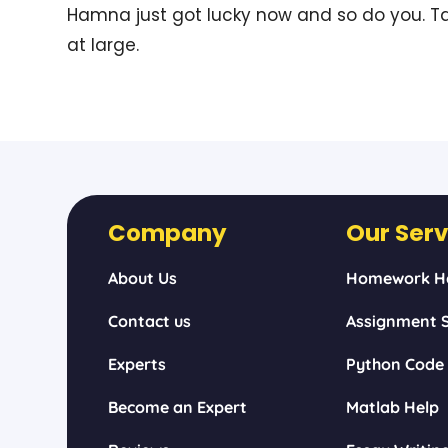
Hamna just got lucky now and so do you. Ta
at large.
Company
Our Serv
About Us
Homework H
Contact us
Assignment S
Experts
Python Code
Become an Expert
Matlab Help