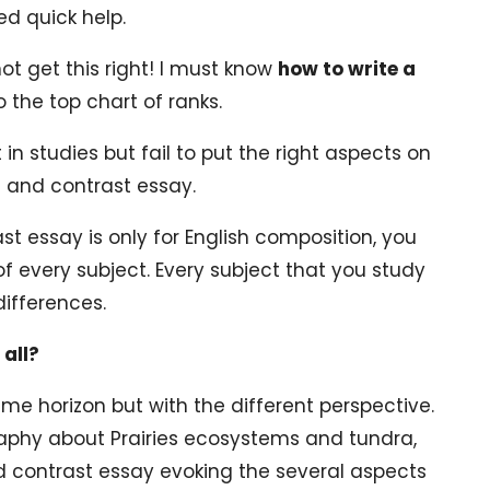
ed quick help.
o not get this right! I must know
how to write a
o the top chart of ranks.
in studies but fail to put the right aspects on
 and contrast essay.
 essay is only for English composition, you
of every subject. Every subject that you study
differences.
all?
ame horizon but with the different perspective.
raphy about Prairies ecosystems and tundra,
d contrast essay evoking the several aspects