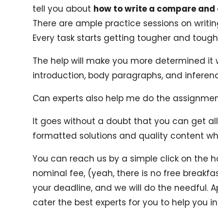
tell you about
how to write a compare and
There are ample practice sessions on writi
Every task starts getting tougher and tough
The help will make you more determined it 
introduction, body paragraphs, and inferenc
Can experts also help me do the assignme
It goes without a doubt that you can get all
formatted solutions and quality content w
You can reach us by a simple click on the h
nominal fee, (yeah, there is no free break
your deadline, and we will do the needful. A
cater the best experts for you to help you in