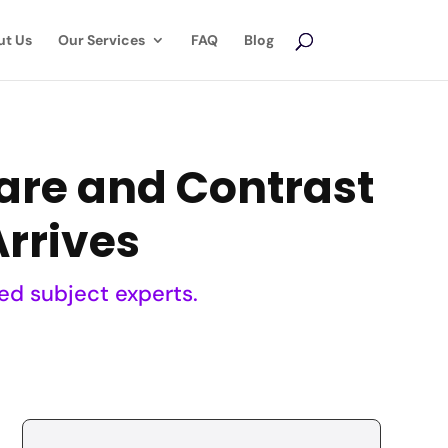
ut Us
Our Services
FAQ
Blog
are and Contrast
Arrives
ed subject experts.