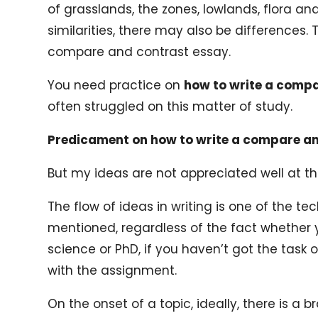
of grasslands, the zones, lowlands, flora 
similarities, there may also be differences. 
compare and contrast essay.
You need practice on
how to write a comp
often struggled on this matter of study.
Predicament on how to write a compare a
But my ideas are not appreciated well at the
The flow of ideas in writing is one of the te
mentioned, regardless of the fact whether
science or PhD, if you haven’t got the task
with the assignment.
On the onset of a topic, ideally, there is a