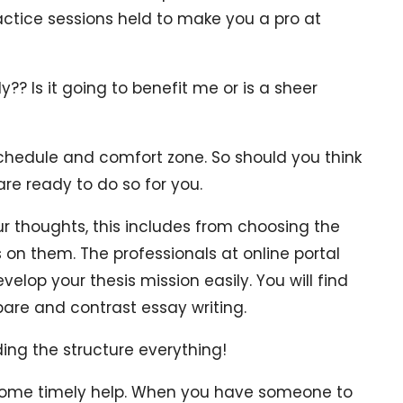
actice sessions held to make you a pro at
? Is it going to benefit me or is a sheer
chedule and comfort zone. So should you think
are ready to do so for you.
r thoughts, this includes from choosing the
 on them. The professionals at online portal
velop your thesis mission easily. You will find
pare and contrast essay writing.
ding the structure everything!
 some timely help. When you have someone to