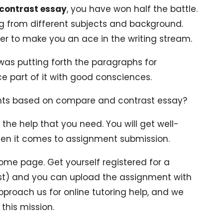
 contrast essay
, you have won half the battle.
ng from different subjects and background.
er to make you an ace in the writing stream.
was putting forth the paragraphs for
e part of it with good consciences.
nts based on compare and contrast essay?
 the help that you need. You will get well-
hen it comes to assignment submission.
ome page. Get yourself registered for a
fast) and you can upload the assignment with
pproach us for online tutoring help, and we
 this mission.