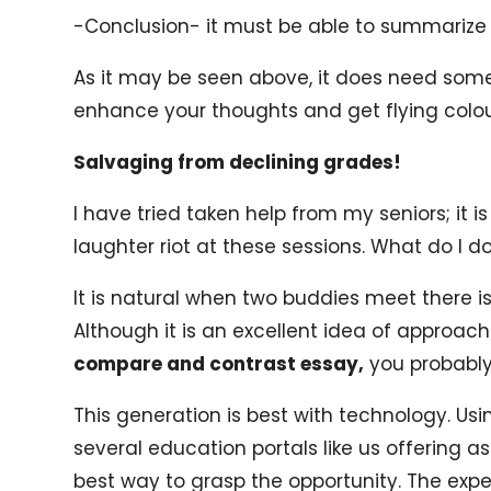
-Conclusion- it must be able to summarize t
As it may be seen above, it does need some 
enhance your thoughts and get flying colour
Salvaging from declining grades!
I have tried taken help from my seniors; it i
laughter riot at these sessions. What do I d
It is natural when two buddies meet there is
Although it is an excellent idea of approach
compare and contrast essay,
you probably
This generation is best with technology. Usin
several education portals like us offering as
best way to grasp the opportunity. The expe