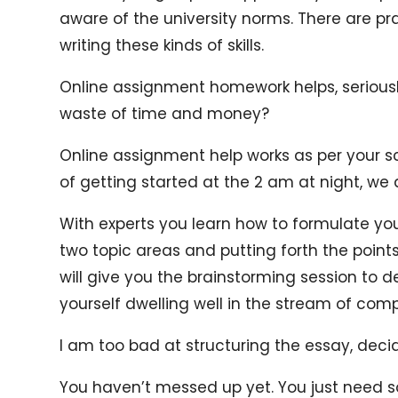
aware of the university norms. There are pr
writing these kinds of skills.
Online assignment homework helps, seriously?
waste of time and money?
Online assignment help works as per your s
of getting started at the 2 am at night, we 
With experts you learn how to formulate you
two topic areas and putting forth the points
will give you the brainstorming session to de
yourself dwelling well in the stream of com
I am too bad at structuring the essay, deci
You haven’t messed up yet. You just need