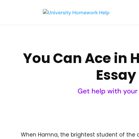
You Can Ace in 
Essay 
Get help with your
When Hamna, the brightest student of the 