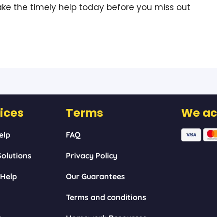
ke the timely help today before you miss out
ices
Terms
We ac
elp
FAQ
olutions
Privacy Policy
 Help
Our Guarantees
Terms and conditions