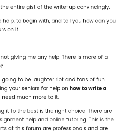
he entire gist of the write-up convincingly.
help, to begin with, and tell you how can you
s on it.
s not giving me any help. There is more of a
o?
 going to be laughter riot and tons of fun.
ing your seniors for help on
how to write a
 need much more to it.
g it to the best is the right choice. There are
signment help and online tutoring. This is the
rts at this forum are professionals and are