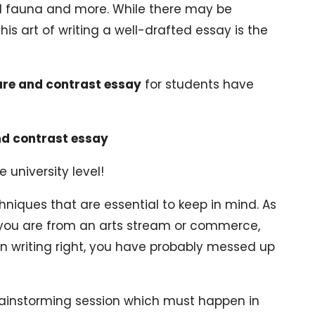
and fauna and more. While there may be
This art of writing a well-drafted essay is the
are and contrast essay
for students have
nd contrast essay
 university level!
chniques that are essential to keep in mind. As
 you are from an arts stream or commerce,
 on writing right, you have probably messed up
 brainstorming session which must happen in