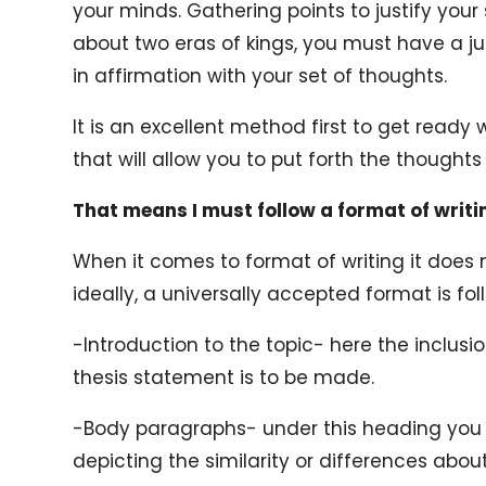
your minds. Gathering points to justify your
about two eras of kings, you must have a ju
in affirmation with your set of thoughts.
It is an excellent method first to get ready
that will allow you to put forth the thoughts 
That means I must follow a format of writi
When it comes to format of writing it doe
ideally, a universally accepted format is f
-Introduction to the topic- here the inclusi
thesis statement is to be made.
-Body paragraphs- under this heading yo
depicting the similarity or differences about