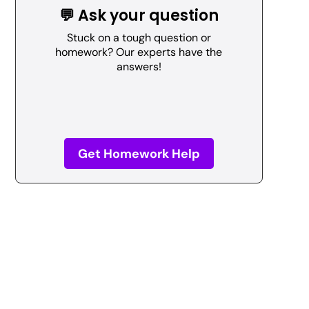
💬 Ask your question
Stuck on a tough question or
homework? Our experts have the
answers!
Get Homework Help