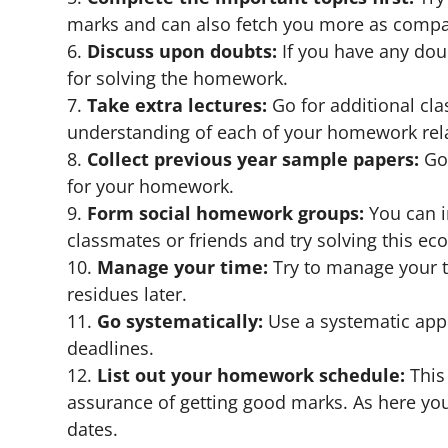
marks and can also fetch you more as compar
Discuss upon doubts:
If you have any doubt
for solving the homework.
Take extra lectures:
Go for additional cla
understanding of each of your homework rela
Collect previous year sample papers:
Go 
for your homework.
Form social homework groups:
You can i
classmates or friends and try solving this 
Manage your time:
Try to manage your t
residues later.
Go systematically:
Use a systematic app
deadlines.
List out your homework schedule:
This 
assurance of getting good marks. As here yo
dates.