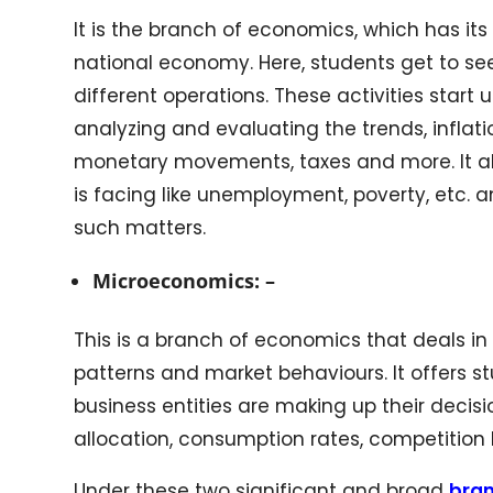
It is the branch of economics, which has its
national economy. Here, students get to see
different operations. These activities start
analyzing and evaluating the trends, inflati
monetary movements, taxes and more. It al
is facing like unemployment, poverty, etc. 
such matters.
Microeconomics: –
This is a branch of economics that deals i
patterns and market behaviours. It offers
business entities are making up their decisi
allocation, consumption rates, competitio
Under these two significant and broad
bra