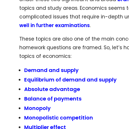
topics and study areas. Economics seems to
complicated issues that require in-depth
well in further examinations
.
These topics are also one of the main con
homework questions are framed. So, let’s 
topics of economics:
Demand and supply
Equilibrium of demand and supply
Absolute advantage
Balance of payments
Monopoly
Monopolistic competition
Multiplier effect