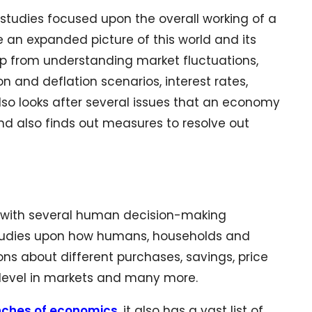
 studies focused upon the overall working of a
 an expanded picture of this world and its
 up from understanding market fluctuations,
on and deflation scenarios, interest rates,
so looks after several issues that an economy
and also finds out measures to resolve out
n with several human decision-making
 studies upon how humans, households and
ons about different purchases, savings, price
n level in markets and many more.
nches of economics
, it also has a vast list of