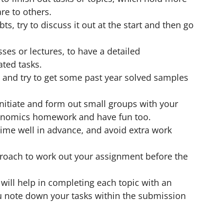
e to others.
s, try to discuss it out at the start and then go
sses or lectures, to have a detailed
ted tasks.
and try to get some past year solved samples
nitiate and form out small groups with your
economics homework and have fun too.
ime well in advance, and avoid extra work
roach to work out your assignment before the
will help in completing each topic with an
u note down your tasks within the submission