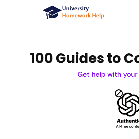
100 Guides to 
Get help with your