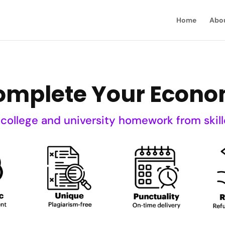
Home
Abo
Complete Your Eco
 college and university homework from skill