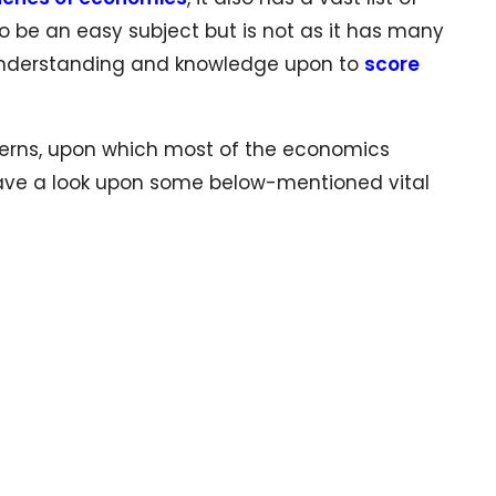
 be an easy subject but is not as it has many
 understanding and knowledge upon to
score
cerns, upon which most of the economics
have a look upon some below-mentioned vital