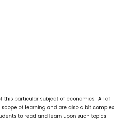
 this particular subject of economics. All of
scope of learning and are also a bit complex
 students to read and learn upon such topics