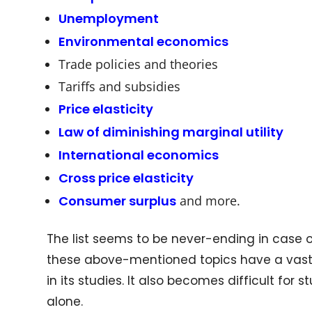
Unemployment
Environmental economics
Trade policies and theories
Tariffs and subsidies
Price elasticity
Law of diminishing marginal utility
International economics
Cross price elasticity
Consumer surplus
and more.
The list seems to be never-ending in case of
these above-mentioned topics have a vast 
in its studies. It also becomes difficult for
alone.