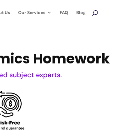
ut Us
Our Services
FAQ
Blog
nomics Homework
ed subject experts.