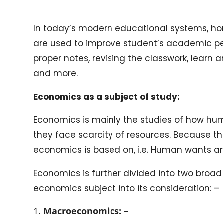
In today’s modern educational systems, ho
are used to improve student’s academic pe
proper notes, revising the classwork, learn
and more.
Economics as a subject of study:
Economics is mainly the studies of how hum
they face scarcity of resources. Because th
economics is based on, i.e. Human wants ar
Economics is further divided into two broad
economics subject into its consideration: –
Macroeconomics: –