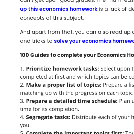
up this economics homework
is a lack of 
concepts of this subject.
And apart from that, you can also read up 
and tricks to
solve your economics homew
100 Guides to complete your Economics H
Prioritize homework tasks:
Select upon t
completed at first and which topics can be co
Make a proper list of topics:
Prepare a li
matching up with the progress on each topic
Prepare a detailed time schedule:
Plan u
time for its completion.
Segregate tasks:
Distribute each of your 
you.
Complete the important topics first:
Try 