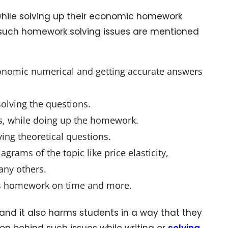
hile solving up their economic homework
f such homework solving issues are mentioned
nomic numerical and getting accurate answers
olving the questions.
s, while doing up the homework.
ing theoretical questions.
grams of the topic like price elasticity,
any others.
cs homework on time and more.
d it also harms students in a way that they
n behind such issues while writing or
solving