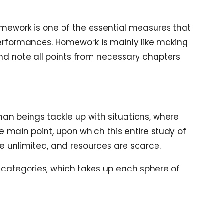
mework is one of the essential measures
that
rformances. Homework is mainly like making
 and note all points from necessary chapters
an beings tackle up with situations, where
e main point, upon which this entire study of
e unlimited, and resources are scarce.
 categories, which takes up each sphere of