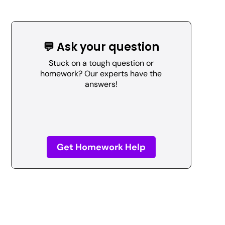
💬 Ask your question
Stuck on a tough question or
homework? Our experts have the
answers!
Get Homework Help