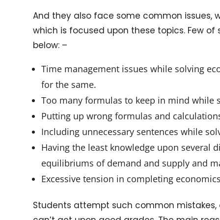
And they also face some common issues, w
which is focused upon these topics. Few o
below: –
Time management issues while solving eco
for the same.
Too many formulas to keep in mind while s
Putting up wrong formulas and calculation
Including unnecessary sentences while solv
Having the least knowledge upon several dia
equilibriums of demand and supply and m
Excessive tension in completing economi
Students attempt such common mistakes, an
can’t get upon good grades. The main reaso