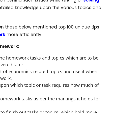
detailed knowledge upon the various topics and
on these below mentioned top 100 unique tips
ork
more efficiently.
omework:
he homework tasks and topics which are to be
vered later.
st of economics-related topics and use it when
 work.
pon which topic or task requires how much of
homework tasks as per the markings it holds for
to finish out tasks or topics, which hold more