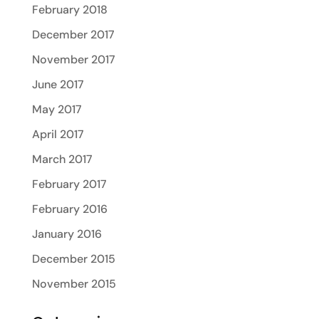
February 2018
December 2017
November 2017
June 2017
May 2017
April 2017
March 2017
February 2017
February 2016
January 2016
December 2015
November 2015