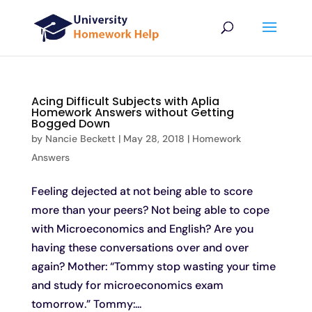
Acing Difficult Subjects with Aplia
Homework Answers without Getting
Bogged Down
by
Nancie Beckett
|
May 28, 2018
|
Homework
Answers
Feeling dejected at not being able to score
more than your peers? Not being able to cope
with Microeconomics and English? Are you
having these conversations over and over
again? Mother: “Tommy stop wasting your time
and study for microeconomics exam
tomorrow.” Tommy:...