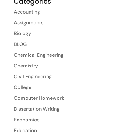
Categories
Accounting
Assignments
Biology
BLOG
Chemical Engineering
Chemistry
Civil Engineering
College
Computer Homework
Dissertation Writing
Economics
Education