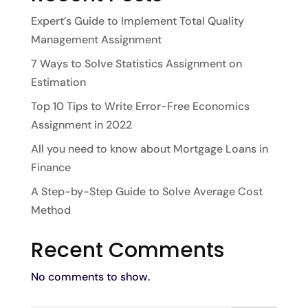
Expert’s Guide to Implement Total Quality
Management Assignment
7 Ways to Solve Statistics Assignment on
Estimation
Top 10 Tips to Write Error-Free Economics
Assignment in 2022
All you need to know about Mortgage Loans in
Finance
A Step-by-Step Guide to Solve Average Cost
Method
Recent Comments
No comments to show.