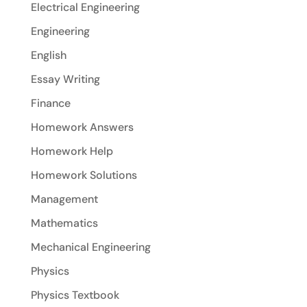
Electrical Engineering
Engineering
English
Essay Writing
Finance
Homework Answers
Homework Help
Homework Solutions
Management
Mathematics
Mechanical Engineering
Physics
Physics Textbook