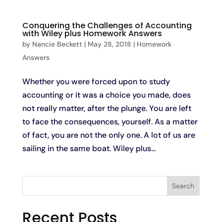
Conquering the Challenges of Accounting
with Wiley plus Homework Answers
by
Nancie Beckett
|
May 28, 2018
|
Homework
Answers
Whether you were forced upon to study
accounting or it was a choice you made, does
not really matter, after the plunge. You are left
to face the consequences, yourself. As a matter
of fact, you are not the only one. A lot of us are
sailing in the same boat. Wiley plus...
Search
Recent Posts