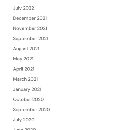
July 2022
December 2021
November 2021
September 2021
August 2021
May 2021
April 2021
March 2021
January 2021
October 2020
September 2020
July 2020
June 2020