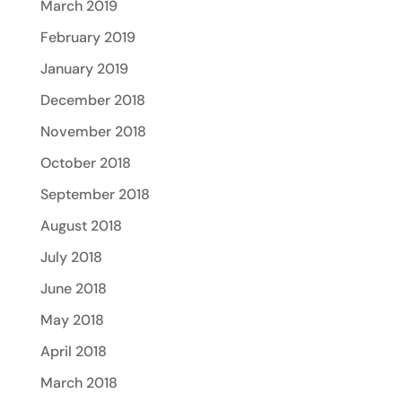
March 2019
February 2019
January 2019
December 2018
November 2018
October 2018
September 2018
August 2018
July 2018
June 2018
May 2018
April 2018
March 2018