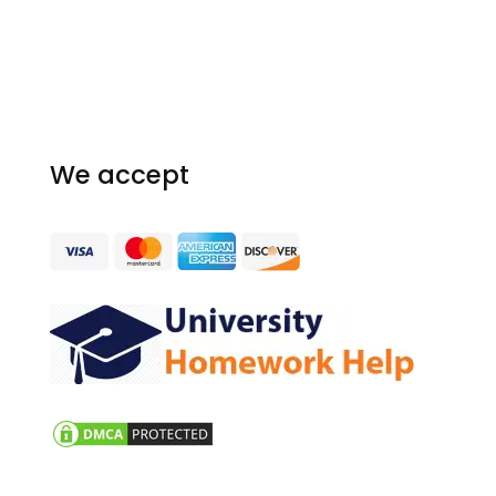
Our Guarantees
Terms and conditions
Homework Resources
We accept