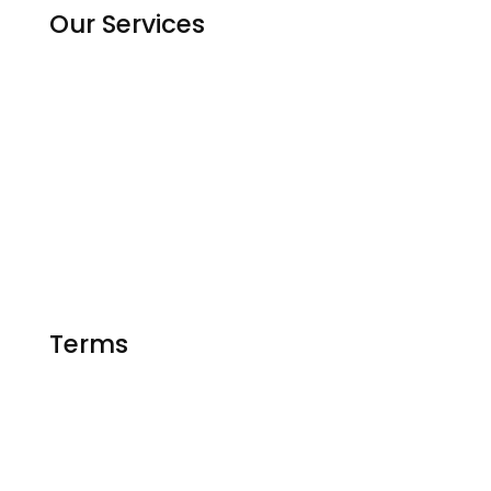
Our Services
Homework Help
Assignment Solutions
Python Code Help
Matlab Help
Essay Writing
Terms
FAQ
Privacy Policy