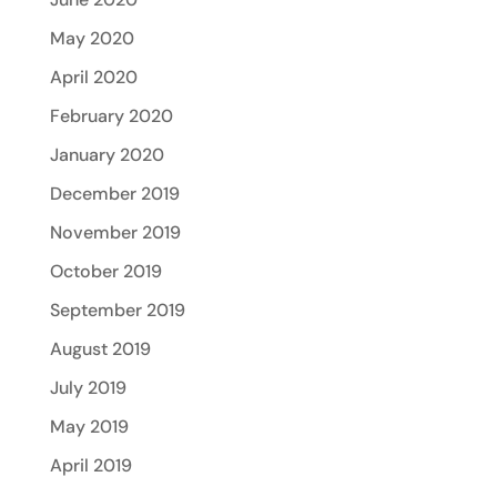
May 2020
April 2020
February 2020
January 2020
December 2019
November 2019
October 2019
September 2019
August 2019
July 2019
May 2019
April 2019