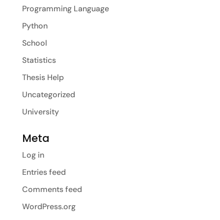
Programming Language
Python
School
Statistics
Thesis Help
Uncategorized
University
Meta
Log in
Entries feed
Comments feed
WordPress.org