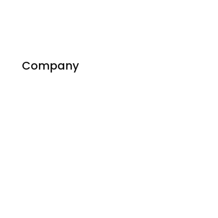
Company
About Us
Contact us
Experts
Become an Expert
Reviews
Countries