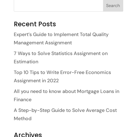
Recent Posts
Expert’s Guide to Implement Total Quality
Management Assignment
7 Ways to Solve Statistics Assignment on
Estimation
Top 10 Tips to Write Error-Free Economics
Assignment in 2022
All you need to know about Mortgage Loans in
Finance
A Step-by-Step Guide to Solve Average Cost
Method
Archives