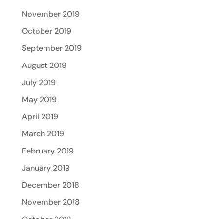
November 2019
October 2019
September 2019
August 2019
July 2019
May 2019
April 2019
March 2019
February 2019
January 2019
December 2018
November 2018