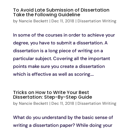
To Avoid Late Submission of Dissertation
Take the Following Guideline
by
Nancie Beckett
|
Dec 11, 2018
|
Dissertation Writing
In some of the courses in order to achieve your
degree, you have to submit a dissertation. A
dissertation is a long piece of writing on a
particular subject. Covering all the important
points make sure you create a dissertation
which is effective as well as scoring....
Tricks on How to Write Your Best
Dissertation: Step-By-Step Guide
by
Nancie Beckett
|
Dec 11, 2018
|
Dissertation Writing
What do you understand by the basic sense of
writing a dissertation paper? While doing your