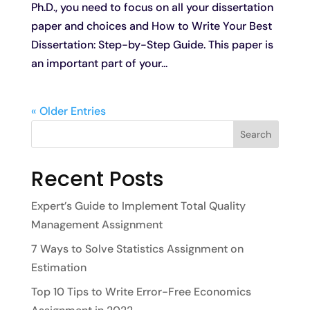
Ph.D., you need to focus on all your dissertation
paper and choices and How to Write Your Best
Dissertation: Step-by-Step Guide. This paper is
an important part of your...
« Older Entries
Search
Recent Posts
Expert’s Guide to Implement Total Quality
Management Assignment
7 Ways to Solve Statistics Assignment on
Estimation
Top 10 Tips to Write Error-Free Economics