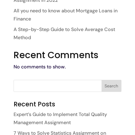
Assignment in 2022
All you need to know about Mortgage Loans in
Finance
A Step-by-Step Guide to Solve Average Cost
Method
Recent Comments
No comments to show.
Recent Posts
Expert’s Guide to Implement Total Quality
Management Assignment
7 Ways to Solve Statistics Assignment on