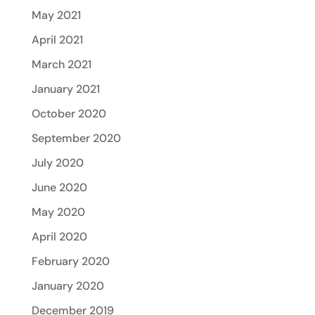
May 2021
April 2021
March 2021
January 2021
October 2020
September 2020
July 2020
June 2020
May 2020
April 2020
February 2020
January 2020
December 2019