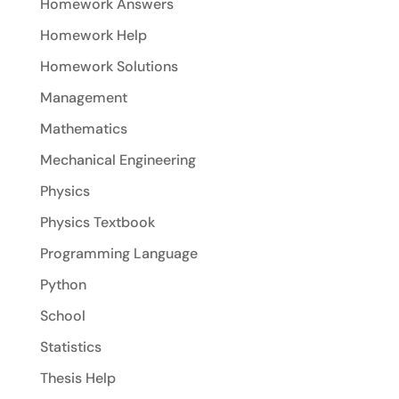
Homework Answers
Homework Help
Homework Solutions
Management
Mathematics
Mechanical Engineering
Physics
Physics Textbook
Programming Language
Python
School
Statistics
Thesis Help