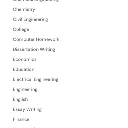
Chemistry
Civil Engineering
College
Computer Homework
Dissertation Writing
Economics
Education
Electrical Engineering
Engineering
English
Essay Writing
Finance