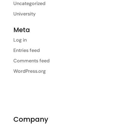
Uncategorized
University
Meta
Log in
Entries feed
Comments feed
WordPress.org
Company