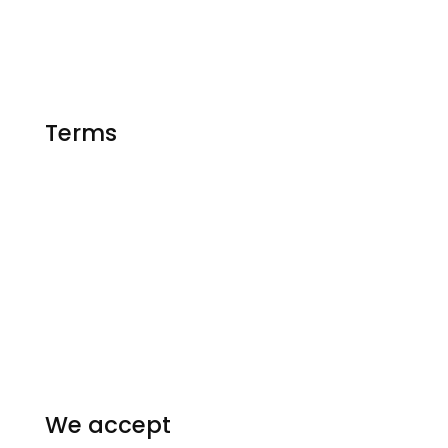
Matlab Help
Essay Writing
Terms
FAQ
Privacy Policy
Our Guarantees
Terms and conditions
Homework Resources
We accept