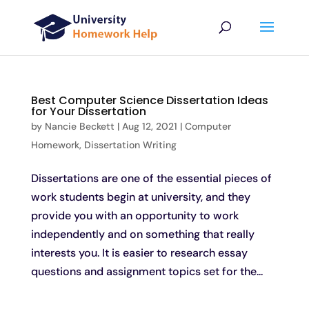
Best Computer Science Dissertation Ideas
for Your Dissertation
by
Nancie Beckett
|
Aug 12, 2021
|
Computer
Homework
,
Dissertation Writing
Dissertations are one of the essential pieces of
work students begin at university, and they
provide you with an opportunity to work
independently and on something that really
interests you. It is easier to research essay
questions and assignment topics set for the...