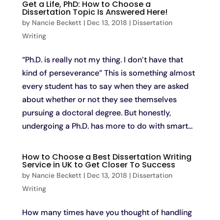
Get a Life, PhD: How to Choose a
Dissertation Topic Is Answered Here!
by
Nancie Beckett
|
Dec 13, 2018
|
Dissertation
Writing
“Ph.D. is really not my thing. I don’t have that
kind of perseverance” This is something almost
every student has to say when they are asked
about whether or not they see themselves
pursuing a doctoral degree. But honestly,
undergoing a Ph.D. has more to do with smart...
How to Choose a Best Dissertation Writing
Service in UK to Get Closer To Success
by
Nancie Beckett
|
Dec 13, 2018
|
Dissertation
Writing
How many times have you thought of handling