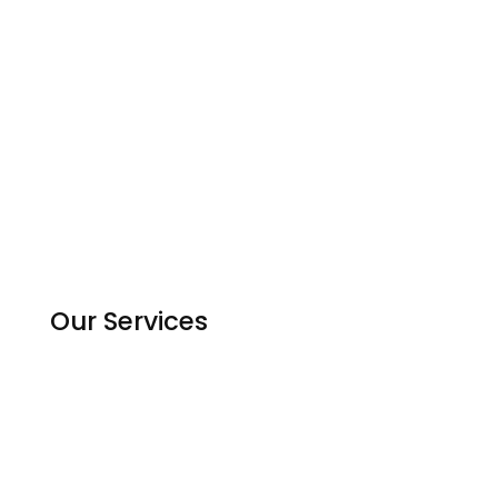
About Us
Contact us
Experts
Become an Expert
Reviews
Countries
Our Services
Homework Help
Assignment Solutions
Python Code Help