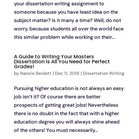
your dissertation writing assignment to
someone because you have least idea on the
subject matter? Is it many a time? Well, do not
worry, because students all over the world face
this similar problem while working on their...
A Guide to Writing Your Masters
Dissertation Is All You Need for Perfect
Grades!
by
Nancie Beckett
|
Dec 11, 2018
|
Dissertation Writing
Pursuing higher education is not always an easy
job isn’t it? Of course there are better
prospects of getting great jobs! Nevertheless
there is no doubt in the fact that with a higher
education degree you will always shine ahead
of the others! You must necessarily...