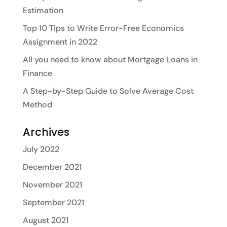
Estimation
Top 10 Tips to Write Error-Free Economics
Assignment in 2022
All you need to know about Mortgage Loans in
Finance
A Step-by-Step Guide to Solve Average Cost
Method
Archives
July 2022
December 2021
November 2021
September 2021
August 2021