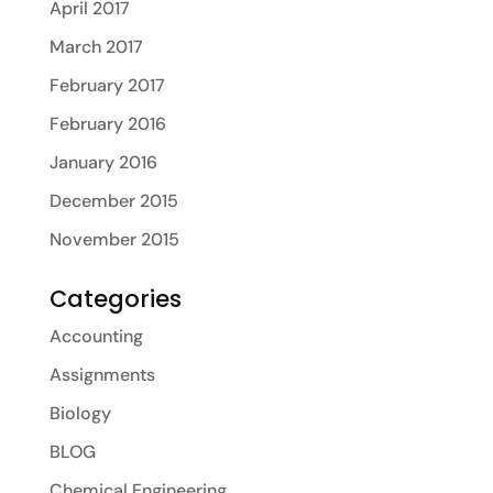
April 2017
March 2017
February 2017
February 2016
January 2016
December 2015
November 2015
Categories
Accounting
Assignments
Biology
BLOG
Chemical Engineering