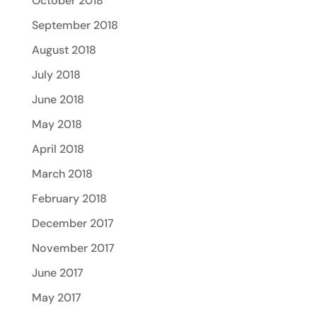
October 2018
September 2018
August 2018
July 2018
June 2018
May 2018
April 2018
March 2018
February 2018
December 2017
November 2017
June 2017
May 2017