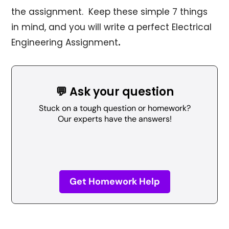
the assignment. Keep these simple 7 things
in mind, and you will write a perfect Electrical
Engineering Assignment
.
💬 Ask your question
Stuck on a tough question or homework?
Our experts have the answers!
Get Homework Help