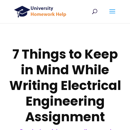
7 Things to Keep
in Mind While
Writing Electrical
Engineering
Assignment