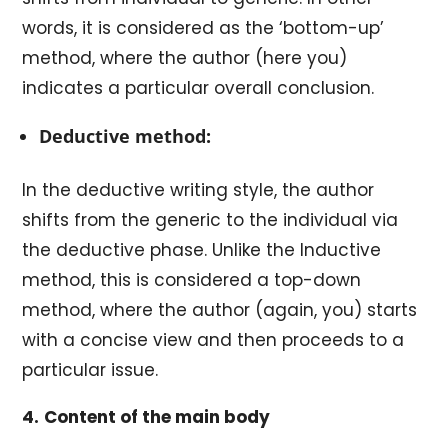
words, it is considered as the ‘bottom-up’
method, where the author (here you)
indicates a particular overall conclusion.
Deductive method:
In the deductive writing style, the author
shifts from the generic to the individual via
the deductive phase. Unlike the Inductive
method, this is considered a top-down
method, where the author (again, you) starts
with a concise view and then proceeds to a
particular issue.
4.
Content of the main body