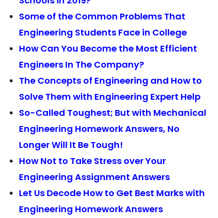
Schools in 2019?
Some of the Common Problems That
Engineering Students Face in College
How Can You Become the Most Efficient
Engineers In The Company?
The Concepts of Engineering and How to
Solve Them with Engineering Expert Help
So-Called Toughest; But with Mechanical
Engineering Homework Answers, No
Longer Will It Be Tough!
How Not to Take Stress over Your
Engineering Assignment Answers
Let Us Decode How to Get Best Marks with
Engineering Homework Answers