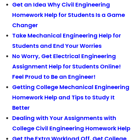
Get an Idea Why Civil Engineering
Homework Help for Students Is a Game
Changer
Take Mechanical Engineering Help for
Students and End Your Worries
No Worry, Get Electrical Engineering
Assignment Help for Students Online!
Feel Proud to Be an Engineer!
Getting College Mechanical Engineering
Homework Help and Tips to Study It
Better
Dealing with Your Assignments with
College Civil Engineering Homework Help
Get the Extra Workload Off, Get College