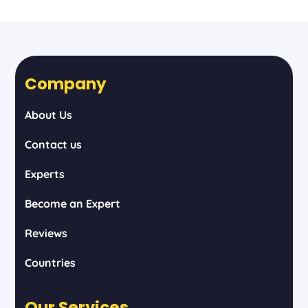
Company
About Us
Contact us
Experts
Become an Expert
Reviews
Countries
Our Services