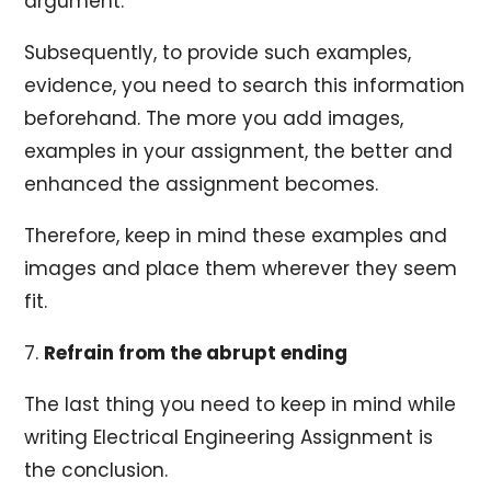
argument.
Subsequently, to provide such examples,
evidence, you need to search this information
beforehand. The more you add images,
examples in your assignment, the better and
enhanced the assignment becomes.
Therefore, keep in mind these examples and
images and place them wherever they seem
fit.
7.
Refrain from the abrupt ending
The last thing you need to keep in mind while
writing Electrical Engineering Assignment is
the conclusion.