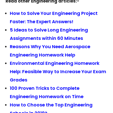
Read other Engineering articles:-
How to Solve Your Engineering Project
Faster: The Expert Answers!
5 Ideas to Solve Long Engineering
Assignments within 60 Minutes
Reasons Why You Need Aerospace
Engineering Homework Help
Environmental Engineering Homework
Help: Feasible Way to Increase Your Exam
Grades
100 Proven Tricks to Complete
Engineering Homework on Time
How to Choose the Top Engineering