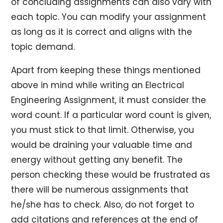
of concluding assignments can also vary with
each topic. You can modify your assignment
as long as it is correct and aligns with the
topic demand.
Apart from keeping these things mentioned
above in mind while writing an Electrical
Engineering Assignment, it must consider the
word count. If a particular word count is given,
you must stick to that limit. Otherwise, you
would be draining your valuable time and
energy without getting any benefit. The
person checking these would be frustrated as
there will be numerous assignments that
he/she has to check. Also, do not forget to
add citations and references at the end of