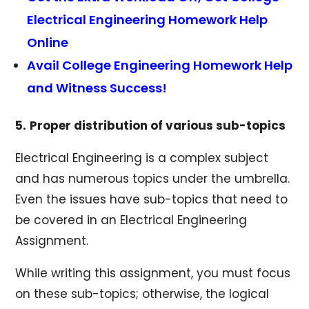
Electrical Engineering Homework Help
Online
Avail College Engineering Homework Help
and Witness Success!
5.
Proper distribution of various sub-topics
Electrical Engineering is a complex subject
and has numerous topics under the umbrella.
Even the issues have sub-topics that need to
be covered in an Electrical Engineering
Assignment.
While writing this assignment, you must focus
on these sub-topics; otherwise, the logical