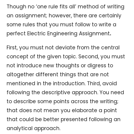
Though no ‘one rule fits all’ method of writing
an assignment; however, there are certainly
some rules that you must follow to write a
perfect Electric Engineering Assignment
.
First, you must not deviate from the central
concept of the given topic. Second, you must
not introduce new thoughts or digress to
altogether different things that are not
mentioned in the introduction. Third, avoid
following the descriptive approach. You need
to describe some points across the writing;
that does not mean you elaborate a point
that could be better presented following an
analytical approach.