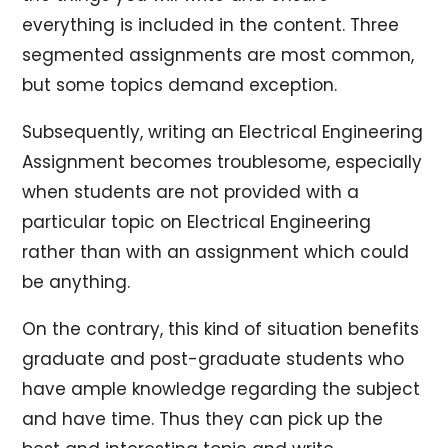
everything is included in the content. Three
segmented assignments are most common,
but some topics demand exception.
Subsequently, writing an Electrical Engineering
Assignment becomes troublesome, especially
when students are not provided with a
particular topic on Electrical Engineering
rather than with an assignment which could
be anything.
On the contrary, this kind of situation benefits
graduate and post-graduate students who
have ample knowledge regarding the subject
and have time. Thus they can pick up the