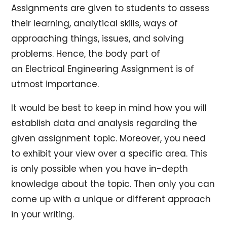
Assignments are given to students to assess
their learning, analytical skills, ways of
approaching things, issues, and solving
problems. Hence, the body part of
an Electrical Engineering Assignment is of
utmost importance.
It would be best to keep in mind how you will
establish data and analysis regarding the
given assignment topic. Moreover, you need
to exhibit your view over a specific area. This
is only possible when you have in-depth
knowledge about the topic. Then only you can
come up with a unique or different approach
in your writing.