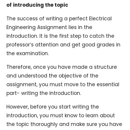
of
introducing the topic
The success of writing a perfect Electrical
Engineering Assignment lies in the
introduction. It is the first step to catch the
professor’s attention and get good grades in
the examination.
Therefore, once you have made a structure
and understood the objective of the
assignment, you must move to the essential
part- writing the introduction.
However, before you start writing the
introduction, you must know to learn about
the topic thoroughly and make sure you have