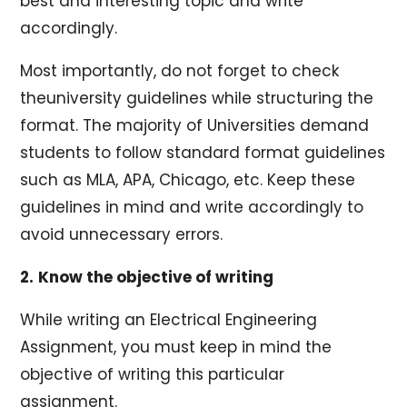
best and interesting topic and write
accordingly.
Most importantly, do not forget to check
theuniversity guidelines while structuring the
format. The majority of Universities demand
students to follow standard format guidelines
such as MLA, APA, Chicago, etc. Keep these
guidelines in mind and write accordingly to
avoid unnecessary errors.
2.
Know the objective of writing
While writing an Electrical Engineering
Assignment, you must keep in mind the
objective of writing this particular
assignment.