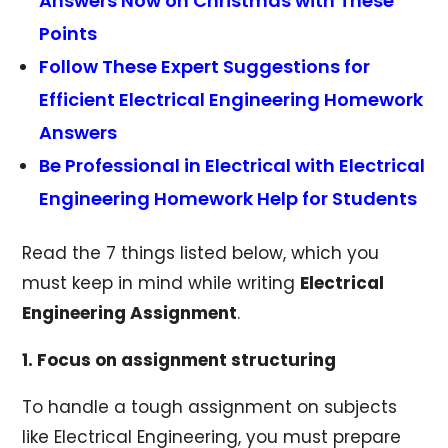
Answers Now on Christmas with These
Points
Follow These Expert Suggestions for
Efficient Electrical Engineering Homework
Answers
Be Professional in Electrical with Electrical
Engineering Homework Help for Students
Read the 7 things listed below, which you
must keep in mind while writing
Electrical
Engineering Assignment
.
1. Focus on assignment structuring
To handle a tough assignment on subjects
like Electrical Engineering, you must prepare