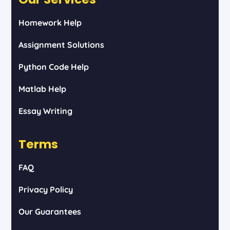
Homework Help
Assignment Solutions
Python Code Help
Matlab Help
Essay Writing
Terms
FAQ
Privacy Policy
Our Guarantees