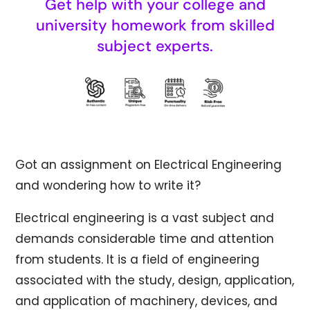
Get help with your college and
university homework from skilled
subject experts.
Got an assignment on Electrical Engineering
and wondering how to write it?
Electrical engineering is a vast subject and
demands considerable time and attention
from students. It is a field of engineering
associated with the study, design, application,
and application of machinery, devices, and