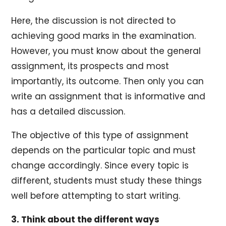
Here, the discussion is not directed to
achieving good marks in the examination.
However, you must know about the general
assignment, its prospects and most
importantly, its outcome. Then only you can
write an assignment that is informative and
has a detailed discussion.
The objective of this type of assignment
depends on the particular topic and must
change accordingly. Since every topic is
different, students must study these things
well before attempting to start writing.
3. Think about the different ways