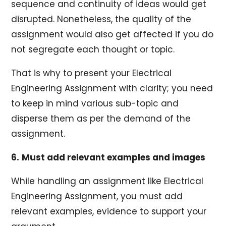
sequence and continuity of ideas would get
disrupted. Nonetheless, the quality of the
assignment would also get affected if you do
not segregate each thought or topic.
That is why to present your Electrical
Engineering Assignment with clarity; you need
to keep in mind various sub-topic and
disperse them as per the demand of the
assignment.
6.
Must add relevant examples and images
While handling an assignment like Electrical
Engineering Assignment, you must add
relevant examples, evidence to support your