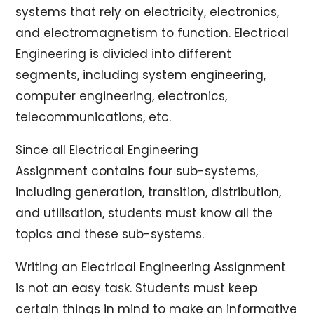
systems that rely on electricity, electronics,
and electromagnetism to function. Electrical
Engineering is divided into different
segments, including system engineering,
computer engineering, electronics,
telecommunications, etc.
Since all Electrical Engineering
Assignment contains four sub-systems,
including generation, transition, distribution,
and utilisation, students must know all the
topics and these sub-systems.
Writing an Electrical Engineering Assignment
is not an easy task. Students must keep
certain things in mind to make an informative