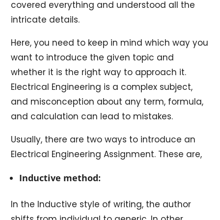
covered everything and understood all the
intricate details.
Here, you need to keep in mind which way you
want to introduce the given topic and
whether it is the right way to approach it.
Electrical Engineering is a complex subject,
and misconception about any term, formula,
and calculation can lead to mistakes.
Usually, there are two ways to introduce an
Electrical Engineering Assignment. These are,
Inductive method:
In the Inductive style of writing, the author
shifts from individual to generic. In other