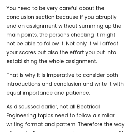
You need to be very careful about the
conclusion section because if you abruptly
end an assignment without summing up the
main points, the persons checking it might
not be able to follow it. Not only it will affect
your scores but also the effort you put into
establishing the whole assignment.
That is why it is imperative to consider both
introductions and conclusion and write it with
equal importance and patience.
As discussed earlier, not all Electrical
Engineering topics need to follow a similar
writing format and pattern. Therefore the way