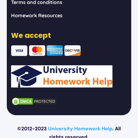
Terms and conditions
Homework Resources
We accept
©2012-2023
University Homework Help
. All
rights reserved.