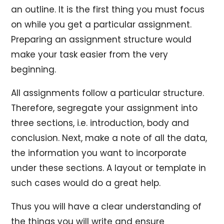
an outline. It is the first thing you must focus
on while you get a particular assignment.
Preparing an assignment structure would
make your task easier from the very
beginning.
All assignments follow a particular structure.
Therefore, segregate your assignment into
three sections, i.e. introduction, body and
conclusion. Next, make a note of all the data,
the information you want to incorporate
under these sections. A layout or template in
such cases would do a great help.
Thus you will have a clear understanding of
the things you will write and ensure