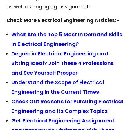
as well as engaging assignment.
Check More Electrical Engineering Articles:-
What Are the Top 5 Most In Demand Skills
in Electrical Engineering?
Degree in Electrical Engineering and
Sitting Ideal? Join These 4 Professions
and See Yourself Prosper
Understand the Scope of Electrical
Engineering in the Current Times
Check Out Reasons for Pursuing Electrical
Engineering and Its Complex Topics
Get Electrical Engineering Assignment