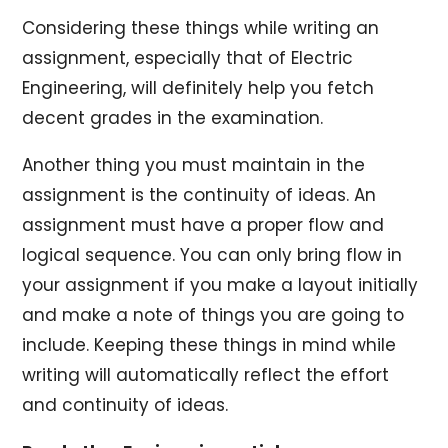
Considering these things while writing an
assignment, especially that of Electric
Engineering, will definitely help you fetch
decent grades in the examination.
Another thing you must maintain in the
assignment is the continuity of ideas. An
assignment must have a proper flow and
logical sequence. You can only bring flow in
your assignment if you make a layout initially
and make a note of things you are going to
include. Keeping these things in mind while
writing will automatically reflect the effort
and continuity of ideas.