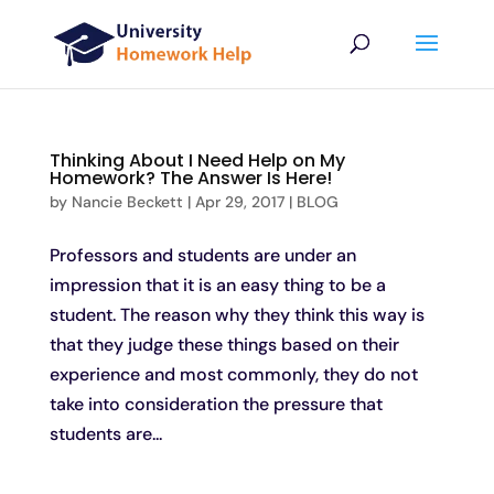
Thinking About I Need Help on My
Homework? The Answer Is Here!
by
Nancie Beckett
|
Apr 29, 2017
|
BLOG
Professors and students are under an
impression that it is an easy thing to be a
student. The reason why they think this way is
that they judge these things based on their
experience and most commonly, they do not
take into consideration the pressure that
students are...