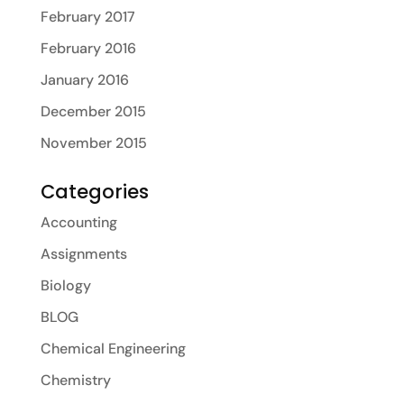
February 2017
February 2016
January 2016
December 2015
November 2015
Categories
Accounting
Assignments
Biology
BLOG
Chemical Engineering
Chemistry