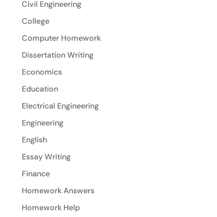
Civil Engineering
College
Computer Homework
Dissertation Writing
Economics
Education
Electrical Engineering
Engineering
English
Essay Writing
Finance
Homework Answers
Homework Help