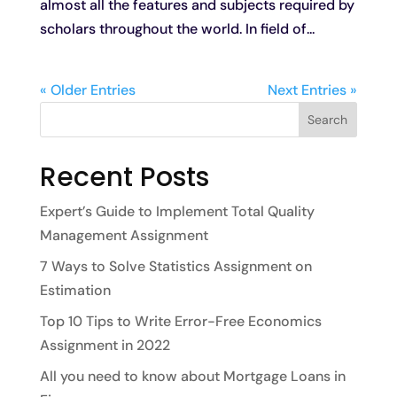
almost all the features and subjects required by
scholars throughout the world. In field of...
« Older Entries
Next Entries »
Search
Recent Posts
Expert’s Guide to Implement Total Quality
Management Assignment
7 Ways to Solve Statistics Assignment on
Estimation
Top 10 Tips to Write Error-Free Economics
Assignment in 2022
All you need to know about Mortgage Loans in