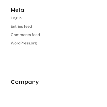
Meta
Log in
Entries feed
Comments feed
WordPress.org
Company
About Us