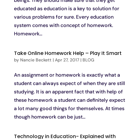
beings. They should make sure that they get
educated as education is a key to solution for
various problems for sure. Every education
system comes with concept of homework.
Homework...
Take Online Homework Help – Play It Smart
by
Nancie Beckett
|
Apr 27, 2017
|
BLOG
An assignment or homework is exactly what a
student can always expect of when they are still
studying. It is an apparent fact that with help of
these homework a student can definitely expect
a lot many good things for themselves. At times
though homework can be just...
Technology in Education- Explained with