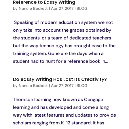
Reference to Eassy Writing
by
Nancie Beckett
|
Apr 27, 2017
|
BLOG
Speaking of modern education system we not
only take into account the grades obtained by
the students, or a team of dedicated teachers
but the way technology has brought ease to the
training system. Gone are the days when a
student had to hunt for a reference book in...
Do eassy Writing Has Lost Its Creativity?
by
Nancie Beckett
|
Apr 27, 2017
|
BLOG
Thomson learning now known as Cengage
learning and has developed and come a long
way with latest features and updates to provide
scholars ranging from K-12 standard. It has