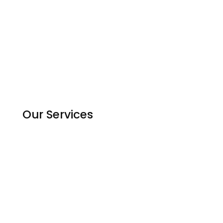
Contact us
Experts
Become an Expert
Reviews
Countries
Our Services
Homework Help
Assignment Solutions
Python Code Help
Matlab Help