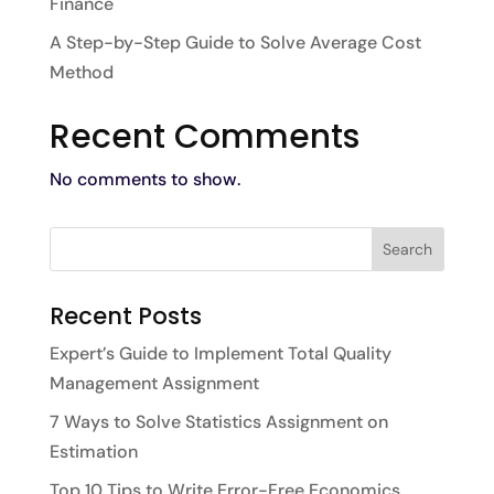
Finance
A Step-by-Step Guide to Solve Average Cost
Method
Recent Comments
No comments to show.
Recent Posts
Expert’s Guide to Implement Total Quality
Management Assignment
7 Ways to Solve Statistics Assignment on
Estimation
Top 10 Tips to Write Error-Free Economics