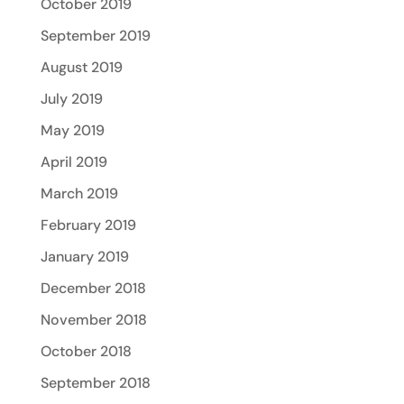
October 2019
September 2019
August 2019
July 2019
May 2019
April 2019
March 2019
February 2019
January 2019
December 2018
November 2018
October 2018
September 2018