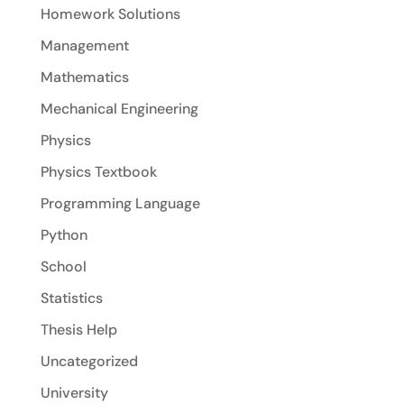
Homework Solutions
Management
Mathematics
Mechanical Engineering
Physics
Physics Textbook
Programming Language
Python
School
Statistics
Thesis Help
Uncategorized
University