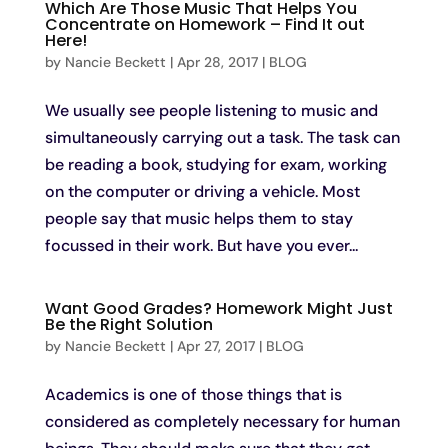
Which Are Those Music That Helps You
Concentrate on Homework – Find It out
Here!
by
Nancie Beckett
|
Apr 28, 2017
|
BLOG
We usually see people listening to music and
simultaneously carrying out a task. The task can
be reading a book, studying for exam, working
on the computer or driving a vehicle. Most
people say that music helps them to stay
focussed in their work. But have you ever...
Want Good Grades? Homework Might Just
Be the Right Solution
by
Nancie Beckett
|
Apr 27, 2017
|
BLOG
Academics is one of those things that is
considered as completely necessary for human