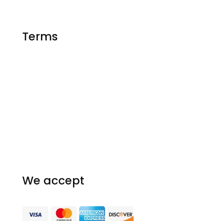
Essay Writing
Terms
FAQ
Privacy Policy
Our Guarantees
Terms and conditions
Homework Resources
We accept