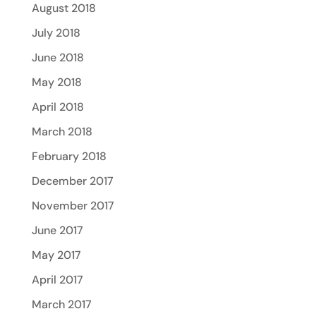
August 2018
July 2018
June 2018
May 2018
April 2018
March 2018
February 2018
December 2017
November 2017
June 2017
May 2017
April 2017
March 2017