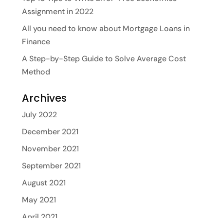
Assignment in 2022
All you need to know about Mortgage Loans in
Finance
A Step-by-Step Guide to Solve Average Cost
Method
Archives
July 2022
December 2021
November 2021
September 2021
August 2021
May 2021
April 2021