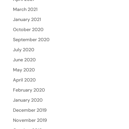
March 2021
January 2021
October 2020
September 2020
July 2020
June 2020
May 2020
April 2020
February 2020
January 2020
December 2019
November 2019